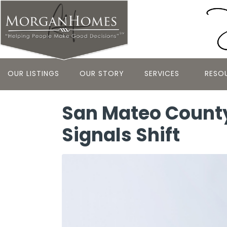
OUR LISTINGS
OUR STORY
SERVICES
RESO
San Mateo County
Signals Shift