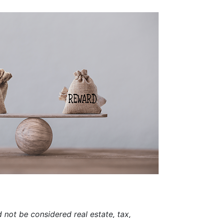
d not be considered real estate, tax,