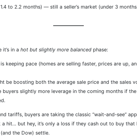
 1.4 to 2.2 months) — still a seller’s market (under 3 month
it’s in a
hot but slightly more balanced
phase:
is keeping pace (homes are selling faster, prices are up, an
ht be boosting both the average sale price and the sales v
ve buyers slightly more leverage in the coming months if the
ed.
und tariffs, buyers are taking the classic “wait-and-see” 
 a hit… but hey, it’s only a loss if they cash out to buy tha
t (and the Dow) settle.