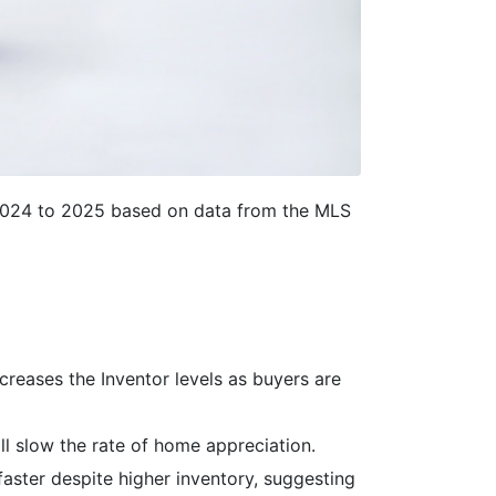
2024 to 2025 based on data from the MLS
creases the Inventor levels as buyers are
ll slow the rate of home appreciation.
faster despite higher inventory, suggesting