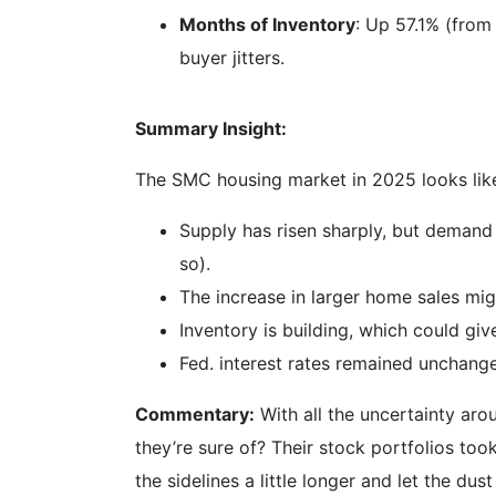
Months of Inventory
: Up 57.1% (from
buyer jitters.
Summary Insight:
The SMC housing market in 2025 looks like 
Supply has risen sharply, but demand 
so).
The increase in larger home sales mig
Inventory is building, which could gi
Fed. interest rates remained unchang
Commentary:
With all the uncertainty aro
they’re sure of? Their stock portfolios took
the sidelines a little longer and let the dus