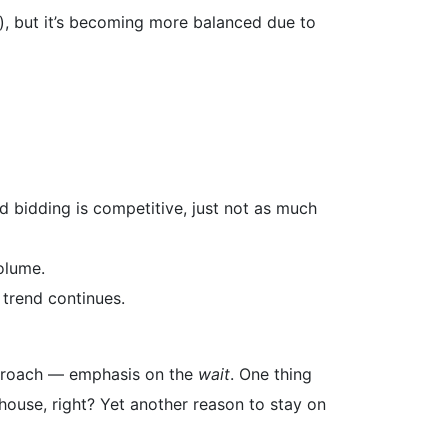
s), but it’s becoming more balanced due to
d bidding is competitive, just not as much
olume.
 trend continues.
approach — emphasis on the
wait
. One thing
t house, right? Yet another reason to stay on