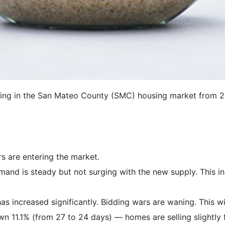
ning in the San Mateo County (SMC) housing market from 
s are entering the market.
and is steady but not surging with the new supply. This in
as increased significantly. Bidding wars are waning. This wi
wn 11.1% (from 27 to 24 days) — homes are selling slightly 