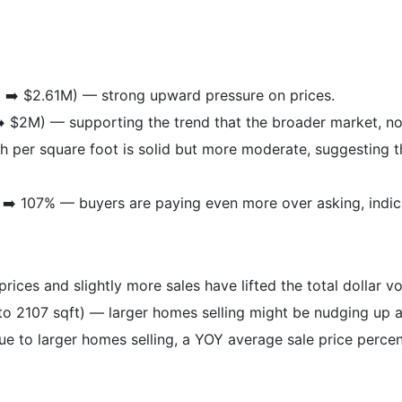
 ➡️ $2.61M) — strong upward pressure on prices.
️ $2M) — supporting the trend that the broader market, not
 per square foot is solid but more moderate, suggesting t
➡️ 107% — buyers are paying even more over asking, indica
ices and slightly more sales have lifted the total dollar v
to 2107 sqft) — larger homes selling might be nudging up a
ue to larger homes selling, a YOY average sale price perc