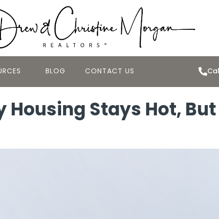
URCES
BLOG
CONTACT US
Cal
 Housing Stays Hot, But