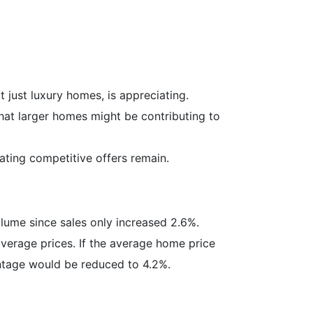
 just luxury homes, is appreciating.
hat larger homes might be contributing to
ting competitive offers remain.
olume since sales only increased 2.6%.
verage prices. If the average home price
entage would be reduced to 4.2%.