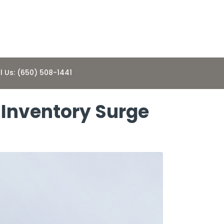
l Us: (650) 508-1441
 Inventory Surge