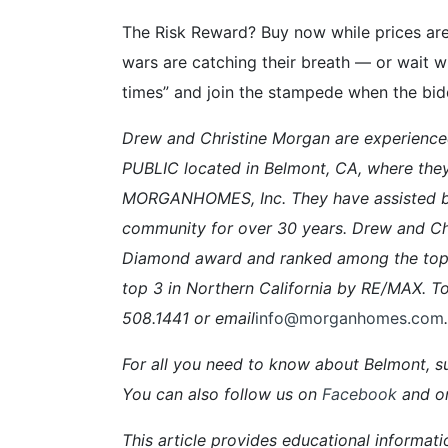
The Risk Reward? Buy now while prices ar
wars are catching their breath — or wait w
times” and join the stampede when the biddi
Drew and Christine Morgan are experien
PUBLIC located in Belmont, CA, where the
MORGANHOMES, Inc. They have assisted buy
community for over 30 years. Drew and Ch
Diamond award and ranked among the top 
top 3 in Northern California by RE/MAX. To
508.1441 or email
info@morganhomes.com
.
For all you need to know about Belmont, su
You can also follow us on
Facebook
and o
This article provides educational informati