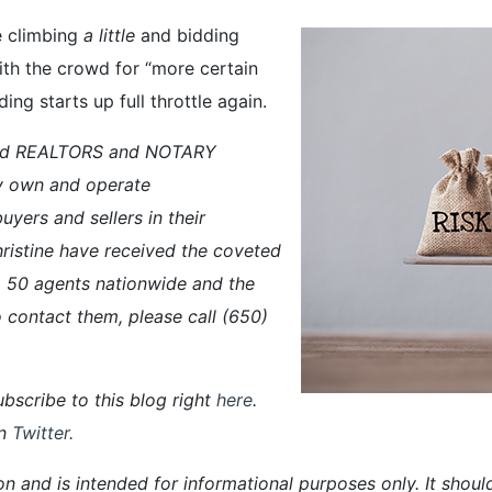
e climbing
a little
and bidding
ith the crowd for “more certain
ng starts up full throttle again.
ced REALTORS and NOTARY
y own and operate
ers and sellers in their
ristine have received the coveted
50 agents nationwide and the
 contact them, please call (650)
bscribe to this blog right
here
.
n
Twitter
.
on and is intended for informational purposes only. It shoul