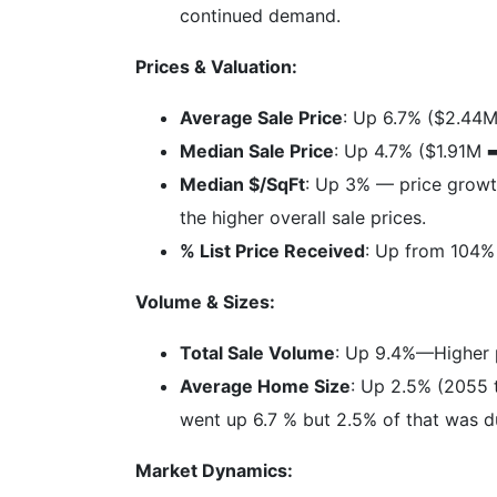
continued demand.
Prices & Valuation:
Average Sale Price
: Up 6.7% ($2.44M
Median Sale Price
: Up 4.7% ($1.91M ➡
Median $/SqFt
: Up 3% — price growth
the higher overall sale prices.
% List Price Received
: Up from 104% 
Volume & Sizes:
Total Sale Volume
: Up 9.4%—Higher pr
Average Home Size
: Up 2.5% (2055 
went up 6.7 % but 2.5% of that was d
Market Dynamics: