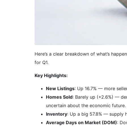
Here’s a clear breakdown of what’s happe
for Q1.
Key Highlights:
New Listings
: Up 16.7% — more seller
Homes Sold
: Barely up (+2.6%) — dem
uncertain about the economic future.
Inventory
: Up a big 57.8% — supply h
Average Days on Market (DOM)
: Do