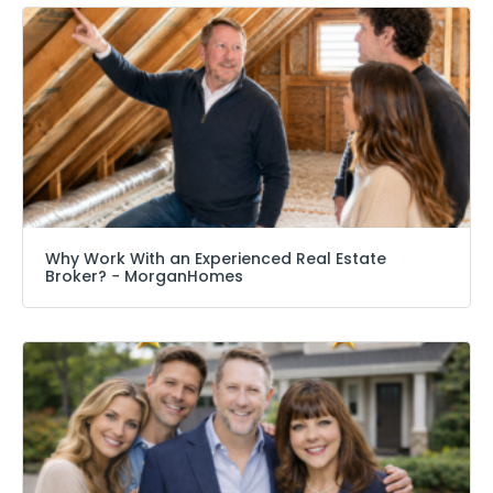
Why Work With an Experienced Real Estate
Broker? − MorganHomes