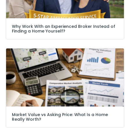
Why Work With an Experienced Broker Instead of
Finding a Home Yourself?
Market Value vs Asking Price: What Is a Home
Really Worth?