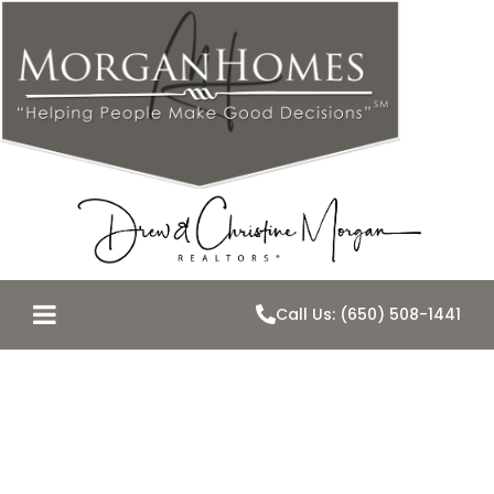
Call Us: (650) 508-1441
Why Are
Interest Rates