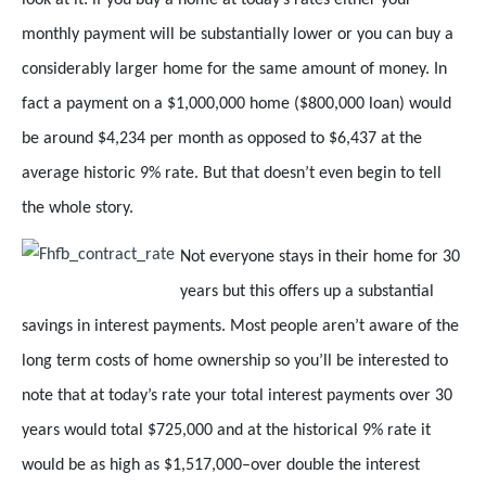
monthly payment will be substantially lower or you can buy a
considerably larger home for the same amount of money. In
fact a payment on a $1,000,000 home ($800,000 loan) would
be around $4,234 per month as opposed to $6,437 at the
average historic 9% rate. But that doesn’t even begin to tell
the whole story.
Not everyone stays in their home for
30
years but this offers up a substantial
savings in interest payments. Most people aren’t aware of the
long term costs of home ownership so you’ll be interested to
note that at today’s rate your total interest payments over 30
years would total $725,000 and at the historical 9% rate it
would be as high as $1,517,000–over double the interest