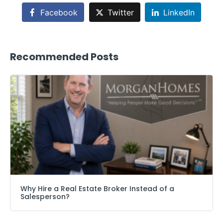
Facebook
Twitter
LinkedIn
Recommended Posts
Why Hire a Real Estate Broker Instead of a
Salesperson?