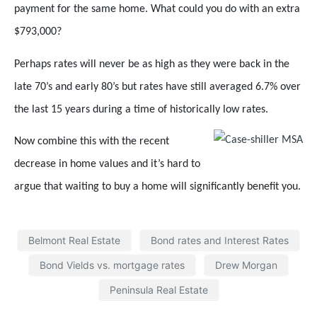
payment for the same home. What could you do with an extra
$793,000?
Perhaps rates will never be as high as they were back in the
late 70’s and early 80’s but rates have still averaged 6.7% over
the last 15 years during a time of historically low rates.
Now combine this with the recent
decrease in home values and it’s hard to
argue that waiting to buy a home will significantly benefit you.
Belmont Real Estate
Bond rates and Interest Rates
Bond Vields vs. mortgage rates
Drew Morgan
Peninsula Real Estate