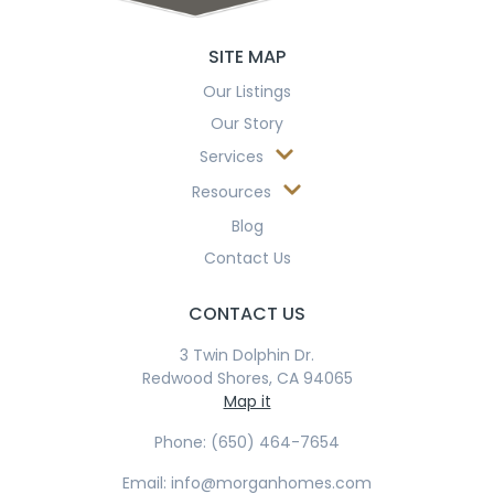
SITE MAP
Our Listings
Our Story
Services
Resources
Blog
Contact Us
CONTACT US
3 Twin Dolphin Dr.
Redwood Shores, CA 94065
Map it
Phone: (650) 464-7654
Email: info@morganhomes.com