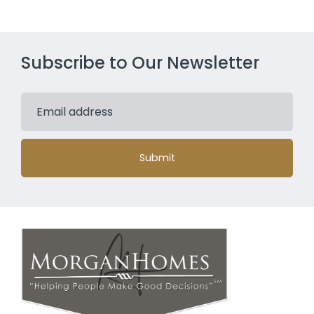
Subscribe to Our Newsletter
Submit