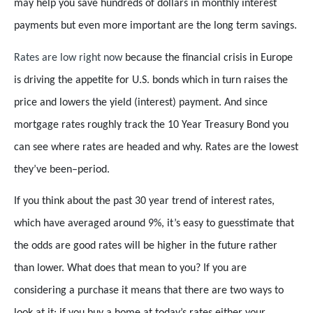
may help you save hundreds of dollars in monthly interest
payments but even more important are the long term savings.
Rates are low right now
because the financial crisis in Europe
is driving the appetite for U.S. bonds which in turn raises the
price and lowers the yield (interest) payment. And since
mortgage rates roughly track the 10 Year Treasury Bond you
can see where rates are headed and why. Rates are the lowest
they’ve been–period.
If you think about the past 30 year trend of interest rates,
which have averaged around 9%, it’s easy to guesstimate that
the odds are good rates will be higher in the future rather
than lower. What does that mean to you? If you are
considering a purchase it means that there are two ways to
look at it: if you buy a home at today’s rates either your