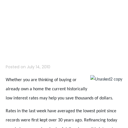
So Low and
What Does it
Mean to Me?
Posted on
July 14, 2010
Whether you are thinking of buying or
already own a home the current historically
low interest rates may help you save thousands of dollars.
Rates in the last week have averaged the lowest point since
records were first kept over 30 years ago. Refinancing today