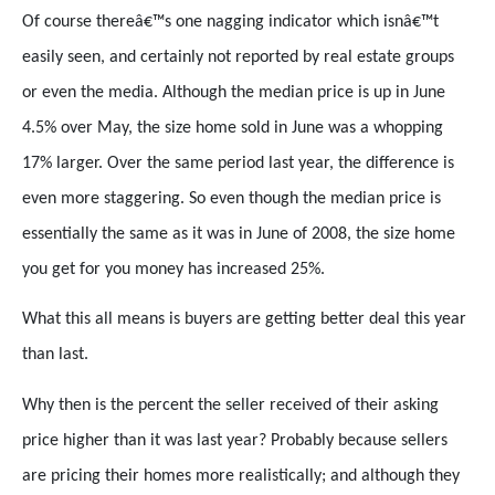
Of course thereâ€™s one nagging indicator which isnâ€™t
easily seen, and certainly not reported by real estate groups
or even the media. Although the median price is up in June
4.5% over May, the size home sold in June was a whopping
17% larger. Over the same period last year, the difference is
even more staggering. So even though the median price is
essentially the same as it was in June of 2008, the size home
you get for you money has increased 25%.
What this all means is buyers are getting better deal this year
than last.
Why then is the percent the seller received of their asking
price higher than it was last year? Probably because sellers
are pricing their homes more realistically; and although they