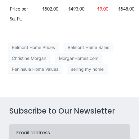
Price per
$502.00
$493.00
$9.00
$548.00
Sq. Ft.
Belmont Home Prices
Belmont Home Sales
Christine Morgan
MorganHomes.com
Peninsula Home Values
selling my home
Subscribe to Our Newsletter