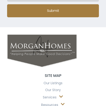
Submit
SITE MAP
Our Listings
Our Story
Services
Resources