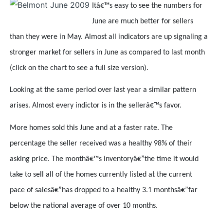
Itâ€™s easy to see the numbers for
June are much better for sellers
than they were in May. Almost all indicators are up signaling a
stronger market for sellers in June as compared to last month
(click on the chart to see a full size version).
Looking at the same period over last year a similar pattern
arises. Almost every indictor is in the sellerâ€™s favor.
More homes sold this June and at a faster rate. The
percentage the seller received was a healthy 98% of their
asking price. The monthâ€™s inventoryâ€”the time it would
take to sell all of the homes currently listed at the current
pace of salesâ€”has dropped to a healthy 3.1 monthsâ€”far
below the national average of over 10 months.