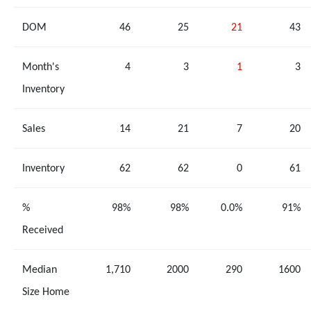
DOM
46
25
21
43
Month's
4
3
1
3
Inventory
Sales
14
21
7
20
Inventory
62
62
0
61
%
98%
98%
0.0%
91%
Received
Median
1,710
2000
290
1600
Size Home