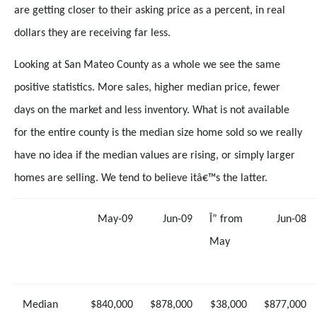
are getting closer to their asking price as a percent, in real
dollars they are receiving far less.
Looking at San Mateo County as a whole we see the same
positive statistics. More sales, higher median price, fewer
days on the market and less inventory. What is not available
for the entire county is the median size home sold so we really
have no idea if the median values are rising, or simply larger
homes are selling. We tend to believe itâ€™s the latter.
May-09
Jun-09
Î” from
Jun-08
May
Median
$840,000
$878,000
$38,000
$877,000