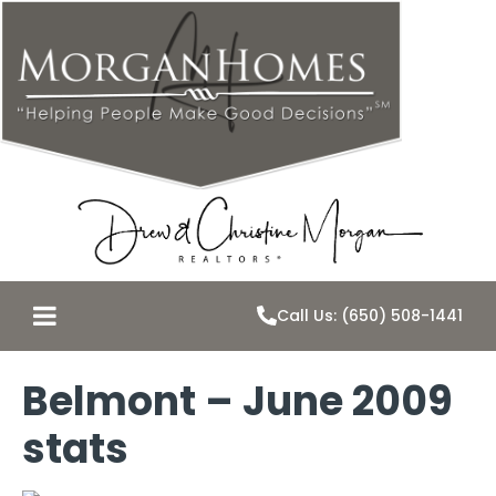
Call Us: (650) 508-1441
Belmont – June 2009
stats