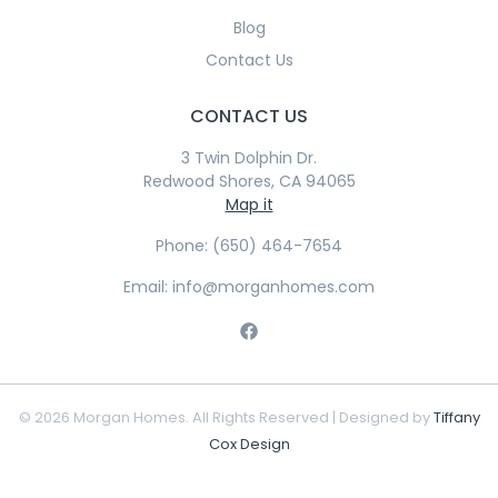
Blog
Contact Us
CONTACT US
3 Twin Dolphin Dr.
Redwood Shores, CA 94065
Map it
Phone: (650) 464-7654
Email: info@morganhomes.com
© 2026 Morgan Homes. All Rights Reserved | Designed by
Tiffany
Cox Design