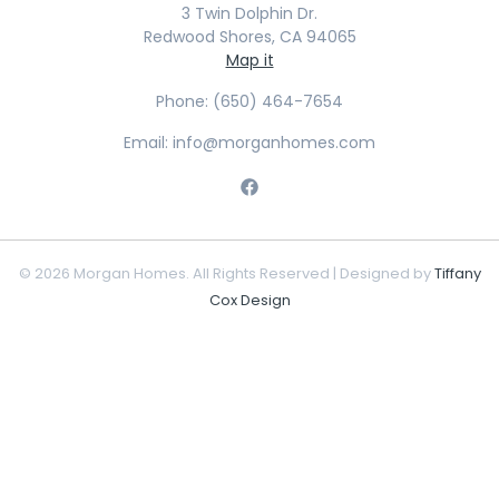
3 Twin Dolphin Dr.
Redwood Shores, CA 94065
Map it
Phone: (650) 464-7654
Email: info@morganhomes.com
© 2026 Morgan Homes. All Rights Reserved | Designed by
Tiffany
Cox Design