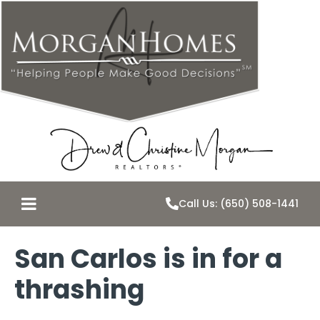
Call Us: (650) 508-1441
San Carlos is in for a
thrashing