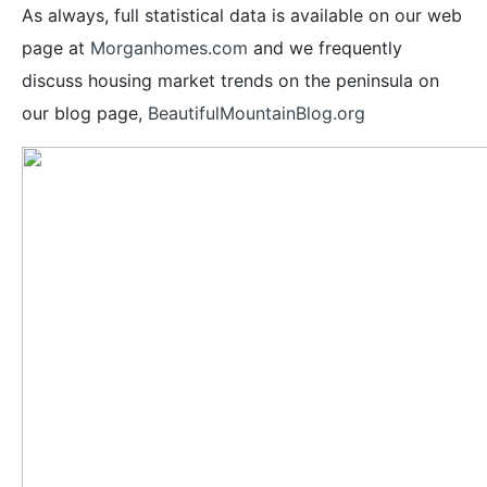
As always, full statistical data is available on our web
page at
Morganhomes.com
and we frequently
discuss housing market trends on the peninsula on
our blog page,
BeautifulMountainBlog.org