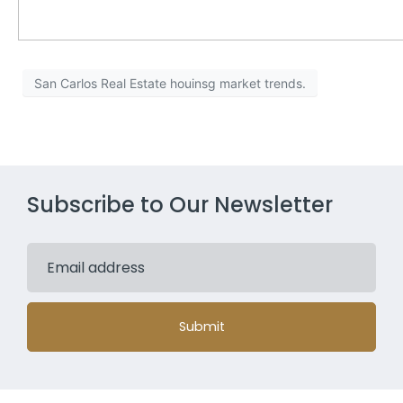
San Carlos Real Estate houinsg market trends.
Subscribe to Our Newsletter
Submit