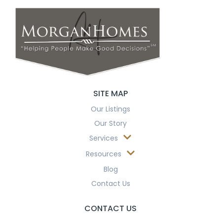
SITE MAP
Our Listings
Our Story
Services
Resources
Blog
Contact Us
CONTACT US