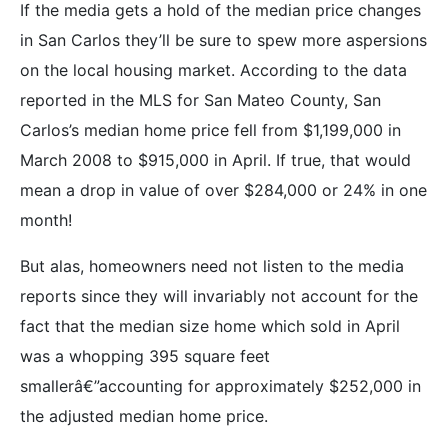
If the media gets a hold of the median price changes
in San Carlos they’ll be sure to spew more aspersions
on the local housing market. According to the data
reported in the MLS for San Mateo County, San
Carlos’s median home price fell from $1,199,000 in
March 2008 to $915,000 in April. If true, that would
mean a drop in value of over $284,000 or 24% in one
month!
But alas, homeowners need not listen to the media
reports since they will invariably not account for the
fact that the median size home which sold in April
was a whopping 395 square feet
smallerâ€”accounting for approximately $252,000 in
the adjusted median home price.