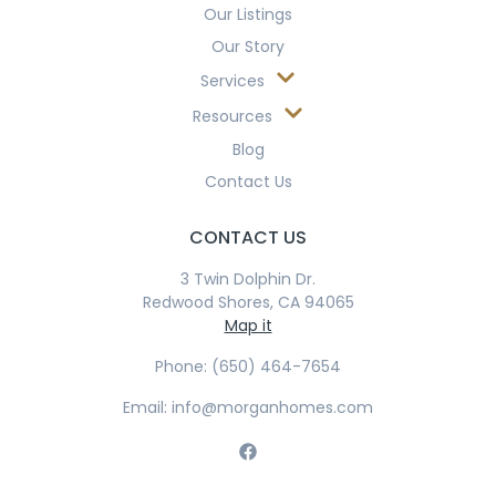
Our Listings
Our Story
Services
Resources
Blog
Contact Us
CONTACT US
3 Twin Dolphin Dr.
Redwood Shores, CA 94065
Map it
Phone: (650) 464-7654
Email: info@morganhomes.com