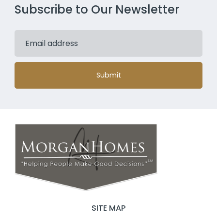
Subscribe to Our Newsletter
Submit
SITE MAP