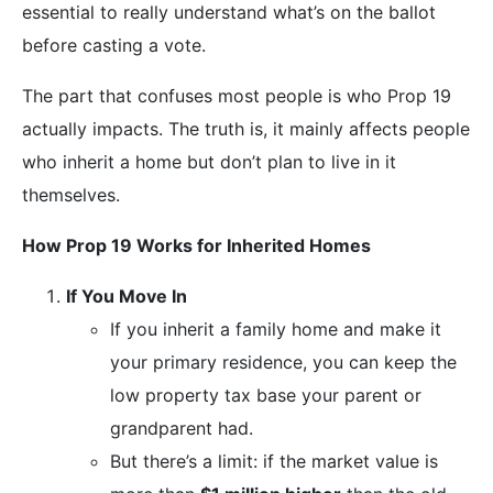
essential to really understand what’s on the ballot
before casting a vote.
The part that confuses most people is who Prop 19
actually impacts. The truth is, it mainly affects people
who inherit a home but don’t plan to live in it
themselves.
How Prop 19 Works for Inherited Homes
If You Move In
If you inherit a family home and make it
your primary residence, you can keep the
low property tax base your parent or
grandparent had.
But there’s a limit: if the market value is