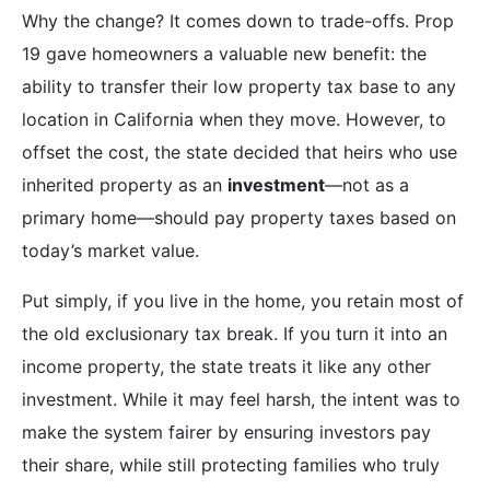
Why the change? It comes down to trade-offs. Prop
19 gave homeowners a valuable new benefit: the
ability to transfer their low property tax base to any
location in California when they move. However, to
offset the cost, the state decided that heirs who use
inherited property as an
investment
—not as a
primary home—should pay property taxes based on
today’s market value.
Put simply, if you live in the home, you retain most of
the old exclusionary tax break. If you turn it into an
income property, the state treats it like any other
investment. While it may feel harsh, the intent was to
make the system fairer by ensuring investors pay
their share, while still protecting families who truly