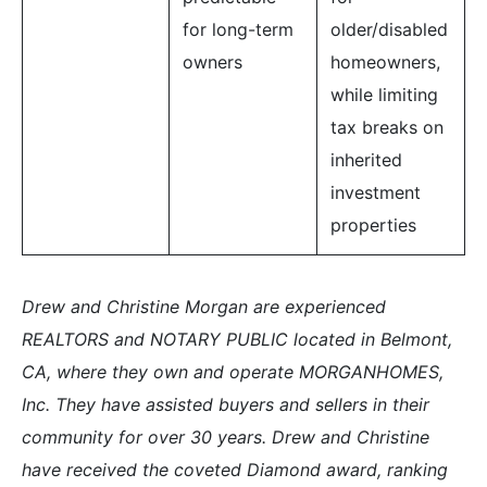
for long-term
older/disabled
owners
homeowners,
while limiting
tax breaks on
inherited
investment
properties
Drew and Christine Morgan are experienced
REALTORS and NOTARY PUBLIC located in Belmont,
CA, where they own and operate MORGANHOMES,
Inc. They have assisted buyers and sellers in their
community for over 30 years. Drew and Christine
have received the coveted Diamond award, ranking