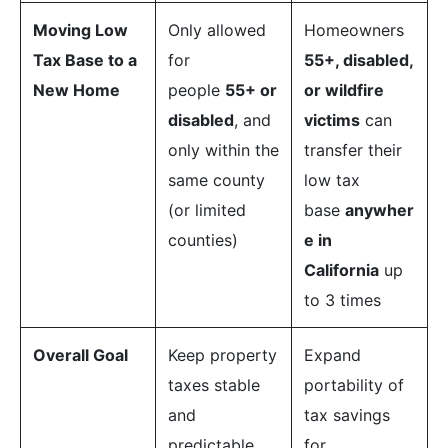
Moving Low
Only allowed
Homeowners
Tax Base to a
for
55+, disabled,
New Home
people
55+ or
or wildfire
disabled
, and
victims
can
only within the
transfer their
same county
low tax
(or limited
base
anywher
counties)
e in
California
up
to 3 times
Overall Goal
Keep property
Expand
taxes stable
portability of
and
tax savings
predictable
for