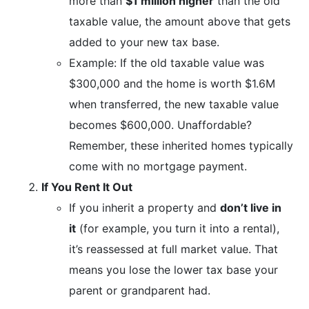
more than
$1 million higher
than the old
taxable value, the amount above that gets
added to your new tax base.
Example: If the old taxable value was
$300,000 and the home is worth $1.6M
when transferred, the new taxable value
becomes $600,000. Unaffordable?
Remember, these inherited homes typically
come with no mortgage payment.
If You Rent It Out
If you inherit a property and
don’t live in
it
(for example, you turn it into a rental),
it’s reassessed at full market value. That
means you lose the lower tax base your
parent or grandparent had.