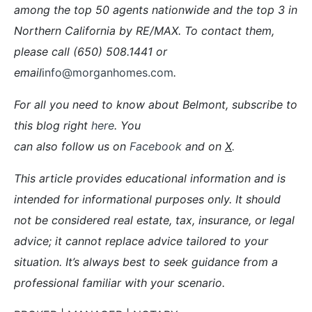
among the top 50 agents nationwide and the top 3 in
Northern California by RE/MAX. To contact them,
please call (650) 508.1441 or
email
info@morganhomes.com
.
For all you need to know about Belmont, subscribe to
this blog right
here
. You
can also follow us on
Facebook
and on
X
.
This article provides educational information and is
intended for informational purposes only. It should
not be considered real estate, tax, insurance, or legal
advice; it cannot replace advice tailored to your
situation. It’s always best to seek guidance from a
professional familiar with your scenario.