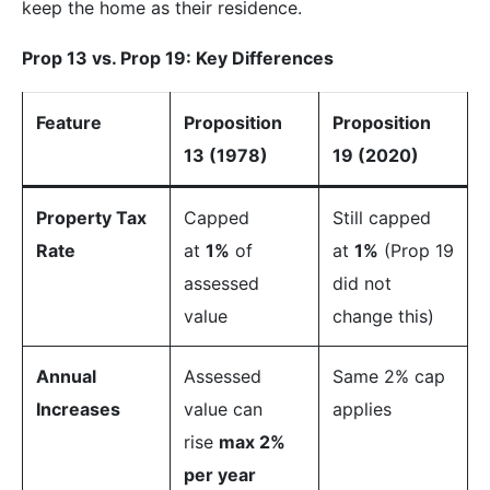
keep the home as their residence.
Prop 13 vs. Prop 19: Key Differences
Feature
Proposition
Proposition
13 (1978)
19 (2020)
Property Tax
Capped
Still capped
Rate
at
1%
of
at
1%
(Prop 19
assessed
did not
value
change this)
Annual
Assessed
Same 2% cap
Increases
value can
applies
rise
max 2%
per year