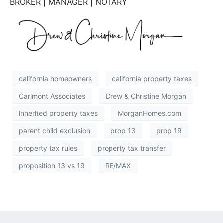
BROKER | MANAGER | NOTARY
california homeowners
california property taxes
Carlmont Associates
Drew & Christine Morgan
inherited property taxes
MorganHomes.com
parent child exclusion
prop 13
prop 19
property tax rules
property tax transfer
proposition 13 vs 19
RE/MAX