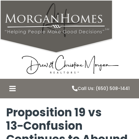
Call Us: (650) 508-1441
Proposition 19 vs
13−Confusion