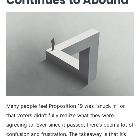
Continues to Abound
Many people feel Proposition 19 was “snuck in” or
that voters didn’t fully realize what they were
agreeing to. Ever since it passed, there’s been a lot of
confusion and frustration. The takeaway is that it’s