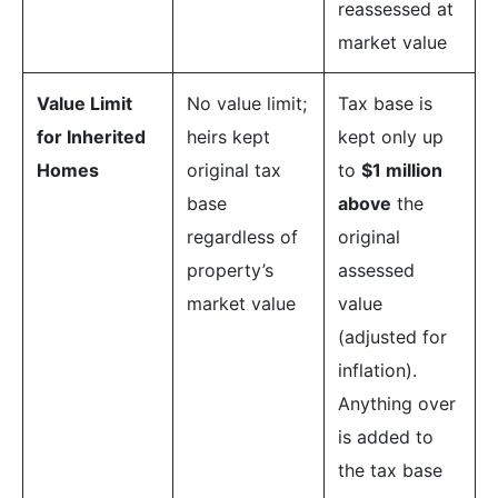
reassessed at
market value
Value Limit
No value limit;
Tax base is
for Inherited
heirs kept
kept only up
Homes
original tax
to
$1 million
base
above
the
regardless of
original
property’s
assessed
market value
value
(adjusted for
inflation).
Anything over
is added to
the tax base