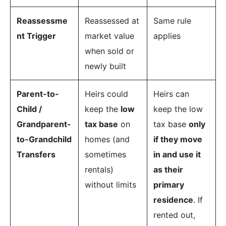
Reassessme
Reassessed at
Same rule
nt Trigger
market value
applies
when sold or
newly built
Parent-to-
Heirs could
Heirs can
Child /
keep the
low
keep the low
Grandparent-
tax base
on
tax base
only
to-Grandchild
homes (and
if they move
Transfers
sometimes
in and use it
rentals)
as their
without limits
primary
residence
. If
rented out,