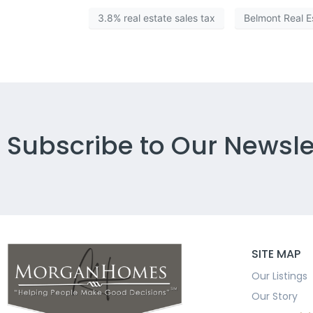
3.8% real estate sales tax
Belmont Real E
Subscribe to Our Newsle
SITE MAP
Our Listings
Our Story