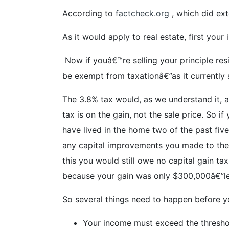
According to
factcheck.org
, which did ext
As it would apply to real estate, first you
Now if youâ€™re selling your principle resi
be exempt from taxationâ€”as it currently s
The 3.8% tax would, as we understand it, a
tax is on the gain, not the sale price. So
have lived in the home two of the past fiv
any capital improvements you made to the 
this you would still owe no capital gain 
because your gain was only $300,000â€”les
So several things need to happen before y
Your income must exceed the thresh