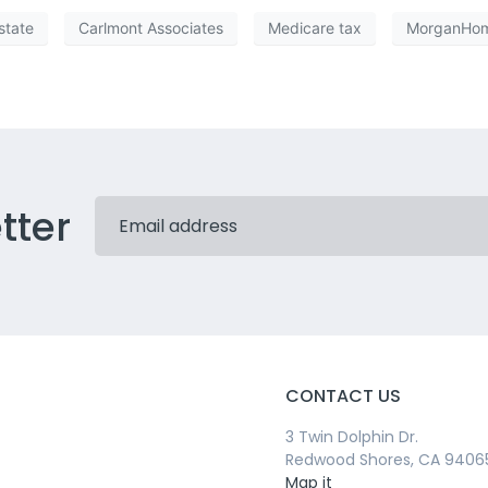
state
Carlmont Associates
Medicare tax
MorganHo
tter
CONTACT US
3 Twin Dolphin Dr.
Redwood Shores, CA 9406
Map it