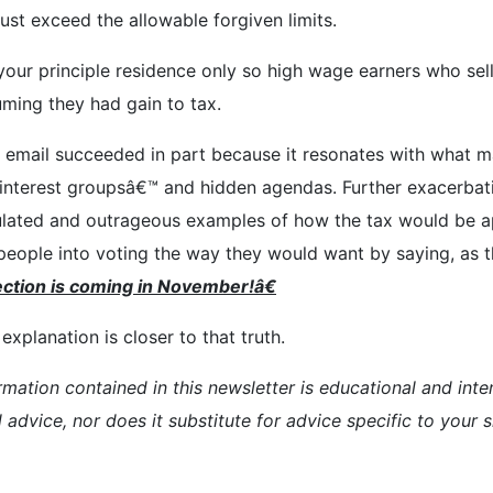
st exceed the allowable forgiven limits.
r your principle residence only so high wage earners who se
uming they had gain to tax.
his email succeeded in part because it resonates with what 
ial interest groupsâ€™ and hidden agendas. Further exacerba
ulated and outrageous examples of how the tax would be ap
eople into voting the way they would want by saying, as th
ction is
coming in November!â€
xplanation is closer to that truth.
rmation contained in this newsletter is educational and inte
l advice, nor does it substitute for advice specific to your