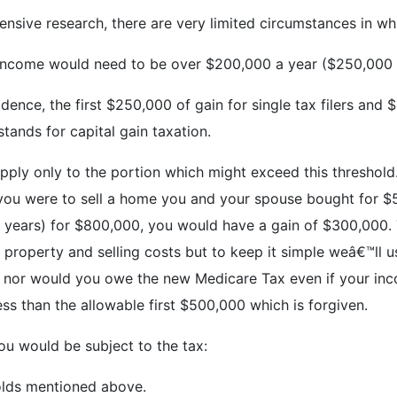
ensive research, there are very limited circumstances in wh
r income would need to be over $200,000 a year ($250,000 fo
dence, the first $250,000 of gain for single tax filers and 
tands for capital gain taxation.
pply only to the portion which might exceed this threshold.
 if you were to sell a home you and your spouse bought for 
e years) for $800,000, you would have a gain of $300,000. T
property and selling costs but to keep it simple weâ€™ll u
tax nor would you owe the new Medicare Tax even if your i
s than the allowable first $500,000 which is forgiven.
ou would be subject to the tax:
olds mentioned above.