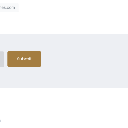
mes.com
Submit
5