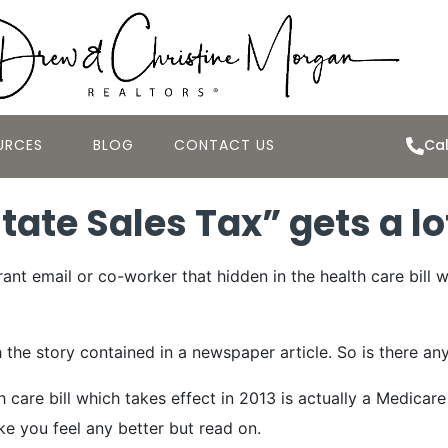
URCES
BLOG
CONTACT US
Cal
ate Sales Tax” gets a lo
nt email or co-worker that hidden in the health care bill w
 story contained in a newspaper article. So is there any tr
 care bill which takes effect in 2013 is actually a Medicar
ke you feel any better but read on.