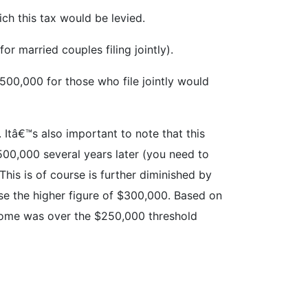
ich this tax would be levied.
r married couples filing jointly).
$500,000 for those who file jointly would
 Itâ€™s also important to note that this
$500,000 several years later (you need to
his is of course is further diminished by
se the higher figure of $300,000. Based on
ncome was over the $250,000 threshold