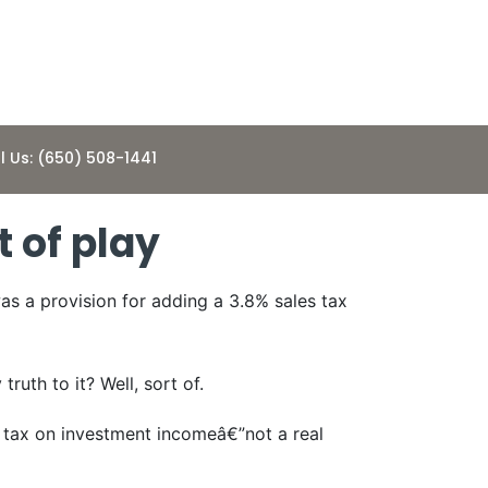
l Us: (650) 508-1441
t of play
as a provision for adding a 3.8% sales tax
uth to it? Well, sort of.
e tax on investment incomeâ€”not a real