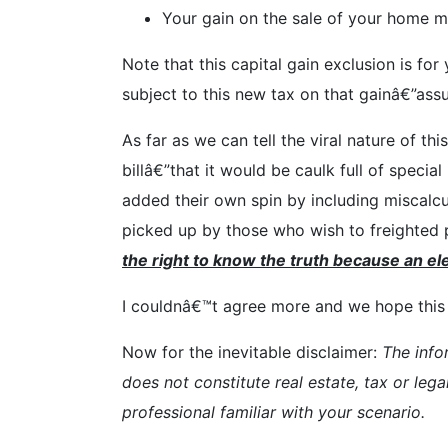
Your gain on the sale of your home mu
Note that this capital gain exclusion is fo
subject to this new tax on that gainâ€”ass
As far as we can tell the viral nature of t
billâ€”that it would be caulk full of spec
added their own spin by including miscalc
picked up by those who wish to freighted p
the right to know the truth because an ele
I couldnâ€™t agree more and we hope this e
Now for the inevitable disclaimer:
The info
does not constitute real estate, tax or lega
professional familiar with your scenario.