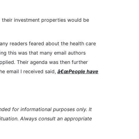
ll their investment properties would be
many readers feared about the health care
ting this was that many email authors
plied. Their agenda was then further
e email I received said,
â€œP
eopl
e have
nded for informational purposes only. It
 situation. Always consult an appropriate