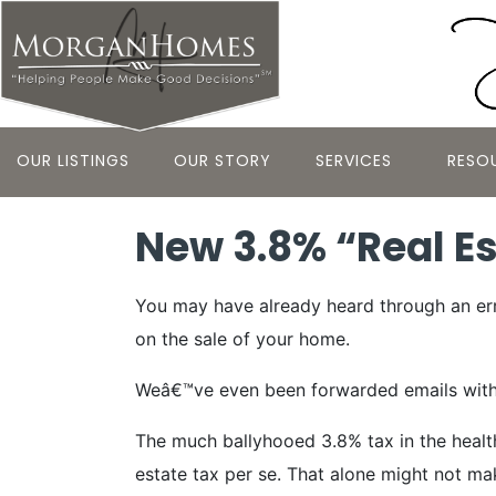
OUR LISTINGS
OUR STORY
SERVICES
RESO
New 3.8% “Real Est
You may have already heard through an erra
on the sale of your home.
Weâ€™ve even been forwarded emails with the
The much ballyhooed 3.8% tax in the health
estate tax per se. That alone might not ma