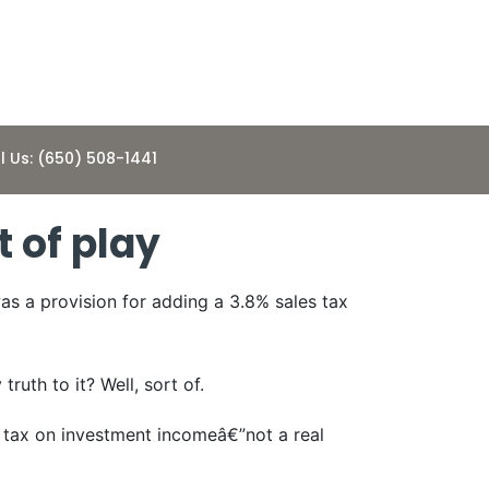
l Us: (650) 508-1441
t of play
as a provision for adding a 3.8% sales tax
uth to it? Well, sort of.
e tax on investment incomeâ€”not a real