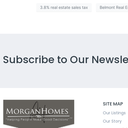
3.8% real estate sales tax
Belmont Real E
Subscribe to Our Newsle
SITE MAP
Our Listings
Our Story