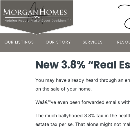
OUR LISTINGS
OUR STORY
SERVICES
RESO
New 3.8% “Real Est
You may have already heard through an erra
on the sale of your home.
Weâ€™ve even been forwarded emails with the
The much ballyhooed 3.8% tax in the health
estate tax per se. That alone might not ma