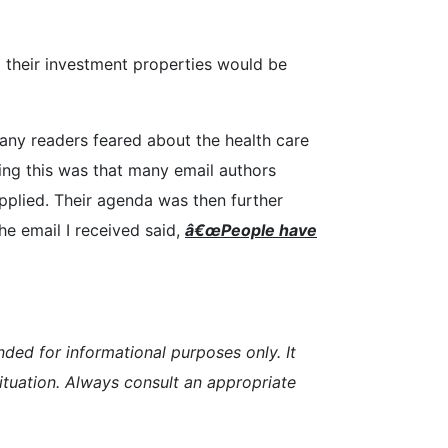
ll their investment properties would be
many readers feared about the health care
ting this was that many email authors
plied. Their agenda was then further
e email I received said,
â€œP
eopl
e have
nded for informational purposes only. It
 situation. Always consult an appropriate