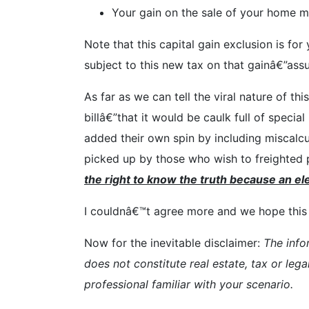
Your gain on the sale of your home mu
Note that this capital gain exclusion is fo
subject to this new tax on that gainâ€”ass
As far as we can tell the viral nature of t
billâ€”that it would be caulk full of spec
added their own spin by including miscalc
picked up by those who wish to freighted p
the right to know the truth because an ele
I couldnâ€™t agree more and we hope this e
Now for the inevitable disclaimer:
The info
does not constitute real estate, tax or lega
professional familiar with your scenario.