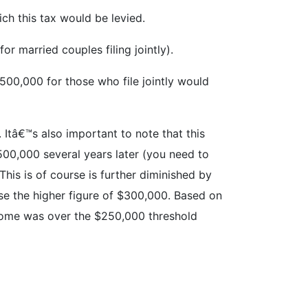
ich this tax would be levied.
r married couples filing jointly).
$500,000 for those who file jointly would
 Itâ€™s also important to note that this
$500,000 several years later (you need to
his is of course is further diminished by
se the higher figure of $300,000. Based on
ncome was over the $250,000 threshold