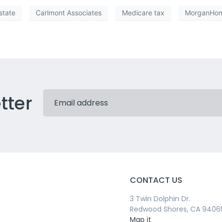
state
Carlmont Associates
Medicare tax
MorganHo
tter
CONTACT US
3 Twin Dolphin Dr.
Redwood Shores, CA 9406
Map it