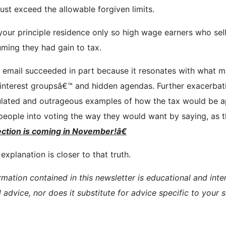
st exceed the allowable forgiven limits.
r your principle residence only so high wage earners who se
uming they had gain to tax.
his email succeeded in part because it resonates with what 
ial interest groupsâ€™ and hidden agendas. Further exacerba
ulated and outrageous examples of how the tax would be ap
eople into voting the way they would want by saying, as th
ction is
coming in November!â€
xplanation is closer to that truth.
rmation contained in this newsletter is educational and inte
l advice, nor does it substitute for advice specific to your