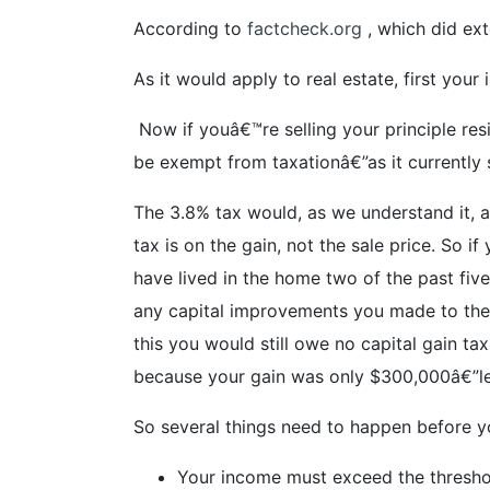
According to
factcheck.org
, which did ext
As it would apply to real estate, first you
Now if youâ€™re selling your principle resi
be exempt from taxationâ€”as it currently s
The 3.8% tax would, as we understand it, a
tax is on the gain, not the sale price. So
have lived in the home two of the past fiv
any capital improvements you made to the 
this you would still owe no capital gain 
because your gain was only $300,000â€”les
So several things need to happen before y
Your income must exceed the thresh