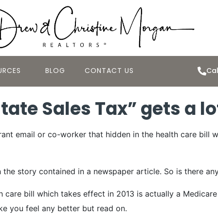
URCES
BLOG
CONTACT US
Cal
ate Sales Tax” gets a lo
nt email or co-worker that hidden in the health care bill w
 story contained in a newspaper article. So is there any tr
 care bill which takes effect in 2013 is actually a Medicar
ke you feel any better but read on.