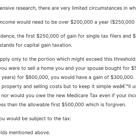
ensive research, there are very limited circumstances in wh
r income would need to be over $200,000 a year ($250,000 fo
dence, the first $250,000 of gain for single tax filers and 
tands for capital gain taxation.
pply only to the portion which might exceed this threshold.
 if you were to sell a home you and your spouse bought for 
e years) for $800,000, you would have a gain of $300,000. T
property and selling costs but to keep it simple weâ€™ll u
tax nor would you owe the new Medicare Tax even if your i
s than the allowable first $500,000 which is forgiven.
ou would be subject to the tax:
olds mentioned above.