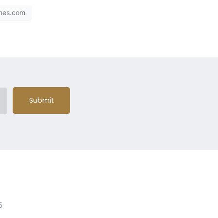
mes.com
Submit
5