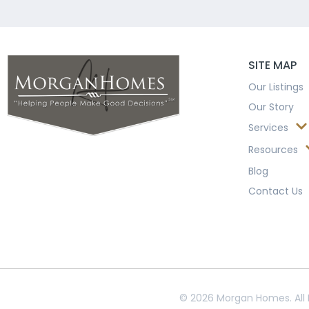
SITE MAP
Our Listings
Our Story
Services
Resources
Blog
Contact Us
© 2026 Morgan Homes. All 