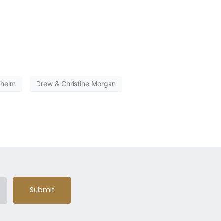
lhelm
Drew & Christine Morgan
Submit