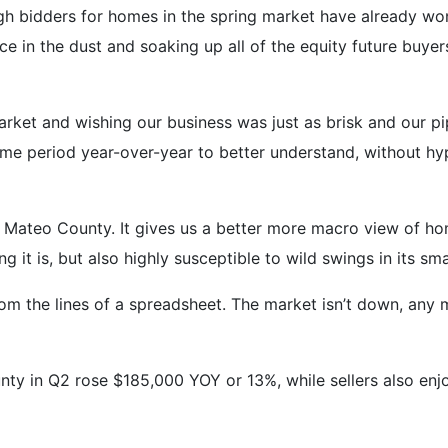
high bidders for homes in the spring market have already w
ce in the dust and soaking up all of the equity future buyers
arket and wishing our business was just as brisk and our pi
ame period year-over-year to better understand, without hy
n Mateo County. It gives us a better more macro view of ho
 it is, but also highly susceptible to wild swings in its sm
m the lines of a spreadsheet. The market isn’t down, any mo
y in Q2 rose $185,000 YOY or 13%, while sellers also enj