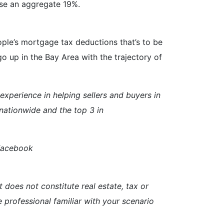
ise an aggregate 19%.
people’s mortgage tax deductions that’s to be
 up in the Bay Area with the trajectory of
perience in helping sellers and buyers in
nationwide and the top 3 in
 Facebook
t does not constitute real estate, tax or
e professional familiar with your scenario