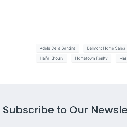
Adele Della Santina
Belmont Home Sales
Haifa Khoury
Hometown Realty
Mar
Subscribe to Our Newsle