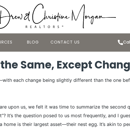
URCES
BLOG
CONTACT US
Cal
 the Same, Except Chan
with each change being slightly different than the one be
e upon us, we felt it was time to summarize the second qua
It’s the question posed to us most frequently, and I guess ri
 home is their largest asset—their nest egg. It’s akin to pe