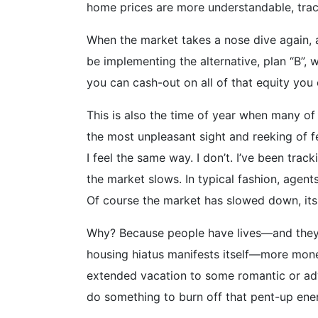
home prices are more understandable, track
When the market takes a nose dive again, an
be implementing the alternative, plan “B”,
you can cash-out on all of that equity you
This is also the time of year when many of
the most unpleasant sight and reeking of fe
I feel the same way. I don’t. I’ve been trac
the market slows. In typical fashion, agen
Of course the market has slowed down, it
Why? Because people have lives—and they g
housing hiatus manifests itself—more mone
extended vacation to some romantic or adve
do something to burn off that pent-up ene