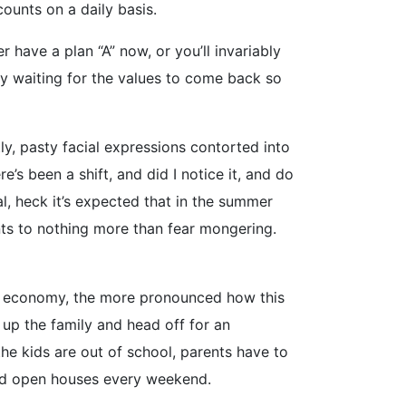
ounts on a daily basis.
 have a plan “A” now, or you’ll invariably
ry waiting for the values to come back so
y, pasty facial expressions contorted into
’s been a shift, and did I notice it, and do
mal, heck it’s expected that in the summer
nts to nothing more than fear mongering.
the economy, the more pronounced how this
up the family and head off for an
he kids are out of school, parents have to
und open houses every weekend.