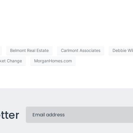
Belmont Real Estate
Carlmont Associates
Debbie Wi
ket Change
MorganHomes.com
tter