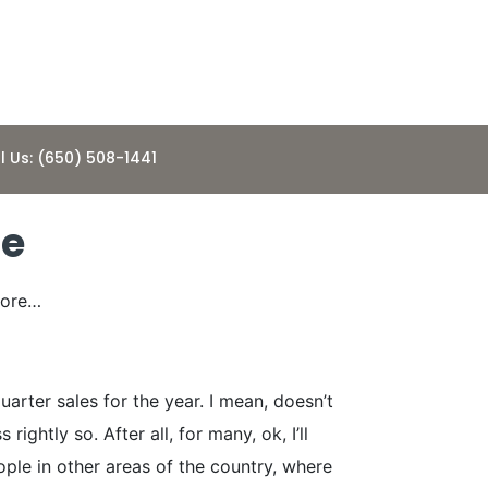
l Us: (650) 508-1441
ge
fore…
rter sales for the year. I mean, doesn’t
ghtly so. After all, for many, ok, I’ll
ople in other areas of the country, where