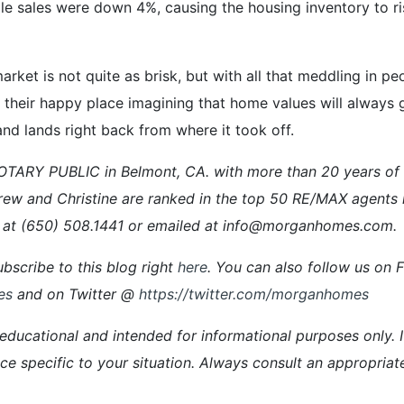
le sales were down 4%, causing the housing inventory to r
e market is not quite as brisk, but with all that meddling in 
heir happy place imagining that home values will always go
 and lands right back from where it took off.
ARY PUBLIC in Belmont, CA. with more than 20 years of ex
rew and Christine are ranked in the top 50 RE/MAX agents 
at (650) 508.1441 or emailed at info@morganhomes.com.
bscribe to this blog right
here
. You can also follow us on
es
and on Twitter @
https://twitter.com/morganhomes
 educational and intended for informational purposes only. I
vice specific to your situation. Always consult an appropriat