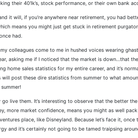
ing their 401k’s, stock performance, or their own bank acc
d it will, if you’re anywhere near retirement, you had better
 which means you might just get stuck in retirement purgato
 once had.
 my colleagues come to me in hushed voices wearing ghastl
ar, asking me if I noticed that the market is down…that there
king home sales statistics for my entire career, and it’s nor
ts will post these dire statistics from summer to what amou
s summer!
o live them. It’s interesting to observe that the better 
y, more market confidence, means you might as well pack 
ntures place, like Disneyland. Because let’s face it, once t
rgy and it’s certainly not going to be tamed traipsing aro