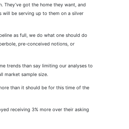
on. They’ve got the home they want, and
 will be serving up to them on a silver
peline as full, we do what one should do
perbole, pre-conceived notions, or
me trends than say limiting our analyses to
all market sample size.
re than it should be for this time of the
oyed receiving 3% more over their asking