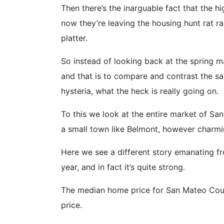
Then there’s the inarguable fact that the 
now they’re leaving the housing hunt rat ra
platter.
So instead of looking back at the spring m
and that is to compare and contrast the s
hysteria, what the heck is really going on.
To this we look at the entire market of Sa
a small town like Belmont, however charming
Here we see a different story emanating fro
year, and in fact it’s quite strong.
The median home price for San Mateo Count
price.