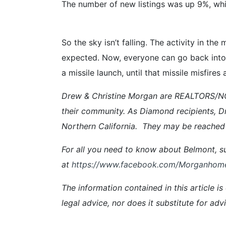
The number of new listings was up 9%, whi
So the sky isn’t falling. The activity in th
expected. Now, everyone can go back into t
a missile launch, until that missile misfires
Drew & Christine Morgan are REALTORS/NOT
their community. As Diamond recipients, D
Northern California
.
They
may be reached 
For all you need to know about Belmont, su
at
https://www.facebook.com/Morganhom
The information contained in this article is
legal advice, nor does it substitute for ad