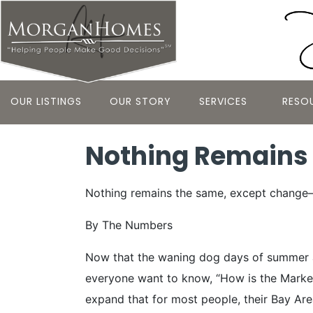
OUR LISTINGS
OUR STORY
SERVICES
RESO
Nothing Remains
Nothing remains the same, except change—
By The Numbers
Now that the waning dog days of summer ar
everyone want to know, “How is the Market”? 
expand that for most people, their Bay Area