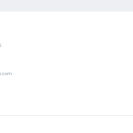
5
s.com