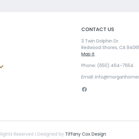
CONTACT US
3 Twin Dolphin Dr.
Redwood Shores, CA 9406
Map it
Phone: (650) 464-7654
Email: info@morganhome
Rights Reserved | Designed by
Tiffany Cox Design