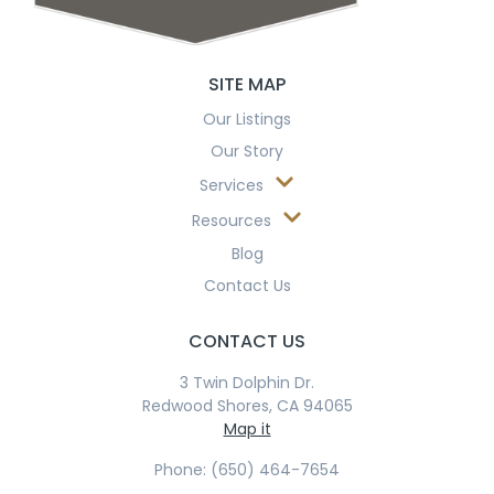
SITE MAP
Our Listings
Our Story
Services
Resources
Blog
Contact Us
CONTACT US
3 Twin Dolphin Dr.
Redwood Shores, CA 94065
Map it
Phone: (650) 464-7654