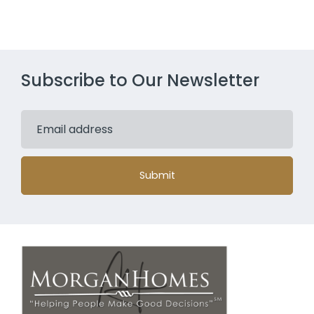
Subscribe to Our Newsletter
Submit