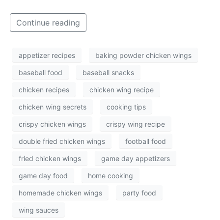
Continue reading
appetizer recipes
baking powder chicken wings
baseball food
baseball snacks
chicken recipes
chicken wing recipe
chicken wing secrets
cooking tips
crispy chicken wings
crispy wing recipe
double fried chicken wings
football food
fried chicken wings
game day appetizers
game day food
home cooking
homemade chicken wings
party food
wing sauces