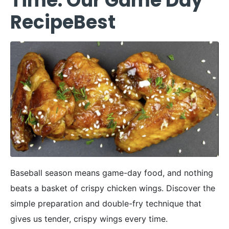
Time: Our Game Day
RecipeBest
Baseball season means game-day food, and nothing
beats a basket of crispy chicken wings. Discover the
simple preparation and double-fry technique that
gives us tender, crispy wings every time.