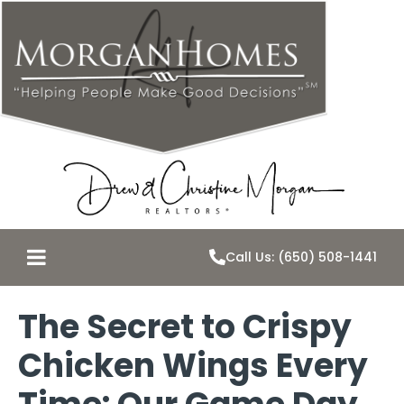
Call Us: (650) 508-1441
The Secret to Crispy
Chicken Wings Every