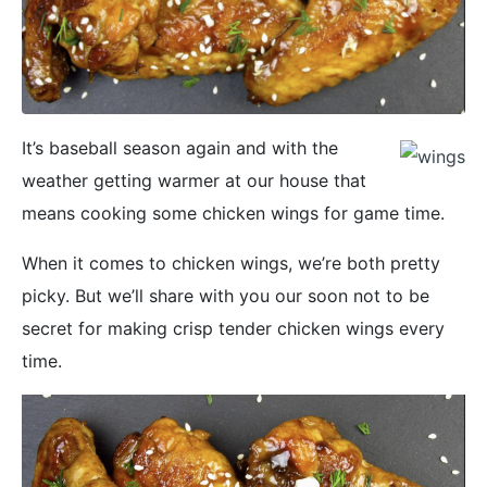
It’s baseball season again and with the
weather getting warmer at our house that
means cooking some chicken wings for game time.
When it comes to chicken wings, we’re both pretty
picky. But we’ll share with you our soon not to be
secret for making crisp tender chicken wings every
time.