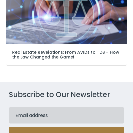
Real Estate Revelations: From AVIDs to TDS – How
the Law Changed the Game!
Subscribe to Our Newsletter