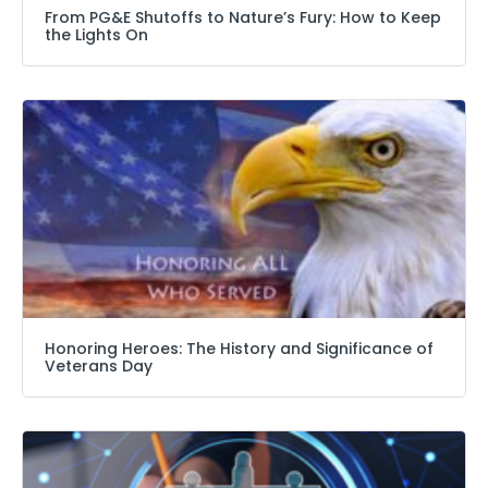
From PG&E Shutoffs to Nature’s Fury: How to Keep
the Lights On
Honoring Heroes: The History and Significance of
Veterans Day