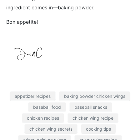
ingredient comes in—baking powder.
Bon appetite!
appetizer recipes
baking powder chicken wings
baseball food
baseball snacks
chicken recipes
chicken wing recipe
chicken wing secrets
cooking tips
crispy chicken wings
crispy wing recipe