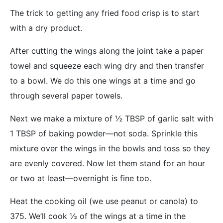
The trick to getting any fried food crisp is to start
with a dry product.
After cutting the wings along the joint take a paper
towel and squeeze each wing dry and then transfer
to a bowl. We do this one wings at a time and go
through several paper towels.
Next we make a mixture of ½ TBSP of garlic salt with
1 TBSP of baking powder—not soda. Sprinkle this
mixture over the wings in the bowls and toss so they
are evenly covered. Now let them stand for an hour
or two at least—overnight is fine too.
Heat the cooking oil (we use peanut or canola) to
375. We’ll cook ½ of the wings at a time in the