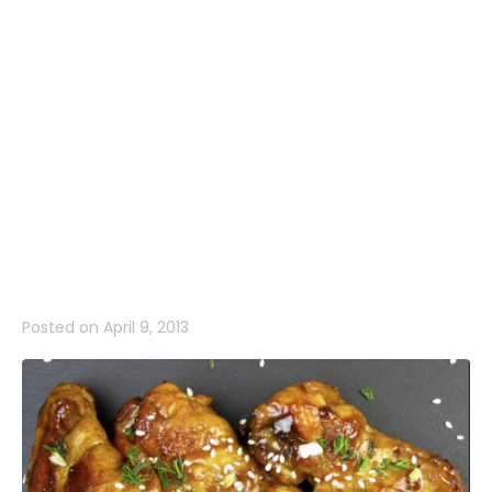
Wings Every
Time: Our
Game Day
RecipeBest
Posted on
April 9, 2013