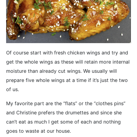
Of course start with fresh chicken wings and try and
get the whole wings as these will retain more internal
moisture than already cut wings. We usually will
prepare five whole wings at a time if it’s just the two
of us.
My favorite part are the “flats” or the “clothes pins”
and Christine prefers the drumettes and since she
can’t eat as much I get some of each and nothing
goes to waste at our house.