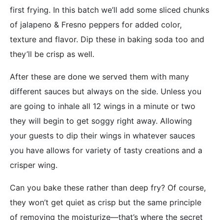
first frying. In this batch we’ll add some sliced chunks
of jalapeno & Fresno peppers for added color,
texture and flavor. Dip these in baking soda too and
they’ll be crisp as well.
After these are done we served them with many
different sauces but always on the side. Unless you
are going to inhale all 12 wings in a minute or two
they will begin to get soggy right away. Allowing
your guests to dip their wings in whatever sauces
you have allows for variety of tasty creations and a
crisper wing.
Can you bake these rather than deep fry? Of course,
they won’t get quiet as crisp but the same principle
of removing the moisturize—that’s where the secret