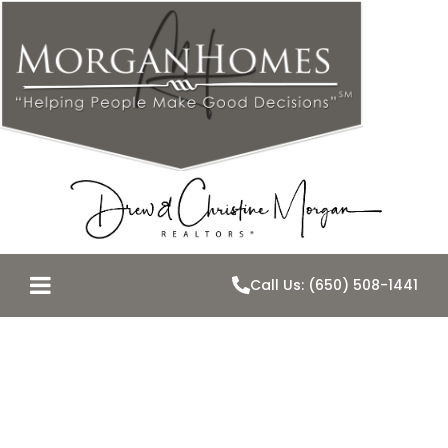
Call Us: (650) 508-1441
The Secret to
Crispy Chicken