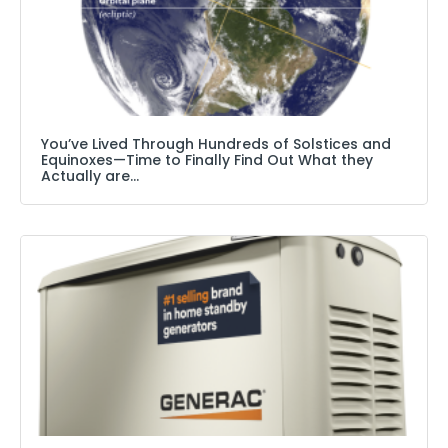
You’ve Lived Through Hundreds of Solstices and
Equinoxes—Time to Finally Find Out What they
Actually are…