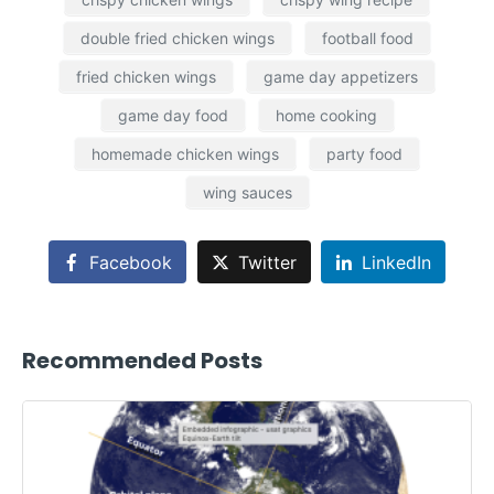
double fried chicken wings
football food
fried chicken wings
game day appetizers
game day food
home cooking
homemade chicken wings
party food
wing sauces
Facebook
Twitter
LinkedIn
Recommended Posts