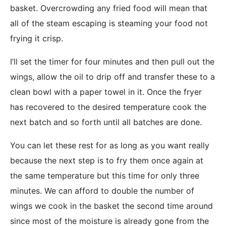
basket. Overcrowding any fried food will mean that
all of the steam escaping is steaming your food not
frying it crisp.
I’ll set the timer for four minutes and then pull out the
wings, allow the oil to drip off and transfer these to a
clean bowl with a paper towel in it. Once the fryer
has recovered to the desired temperature cook the
next batch and so forth until all batches are done.
You can let these rest for as long as you want really
because the next step is to fry them once again at
the same temperature but this time for only three
minutes. We can afford to double the number of
wings we cook in the basket the second time around
since most of the moisture is already gone from the