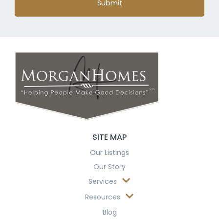
Submit
SITE MAP
Our Listings
Our Story
Services
Resources
Blog