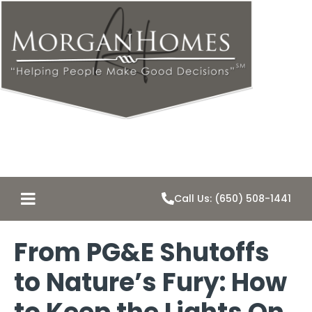
Call Us: (650) 508-1441
From PG&E Shutoffs
to Nature’s Fury: How