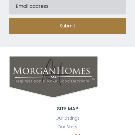
Submit
SITE MAP
Our Listings
Our Story