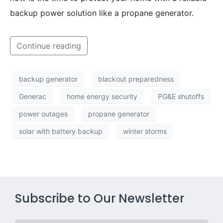
backup power solution like a propane generator.
Continue reading
backup generator
blackout preparedness
Generac
home energy security
PG&E shutoffs
power outages
propane generator
solar with battery backup
winter storms
Subscribe to Our Newsletter