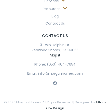
Services
Resources
Blog
Contact Us
CONTACT US
3 Twin Dolphin Dr.
Redwood Shores, CA 94065
Map it
Phone: (650) 464-7654
Email: info@morganhomes.com
© 2026 Morgan Homes. All Rights Reserved | Designed by
Tiffany
Cox Design