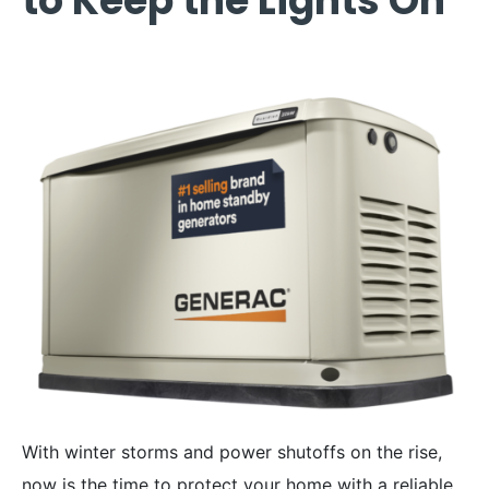
to Keep the Lights On
With winter storms and power shutoffs on the rise,
now is the time to protect your home with a reliable