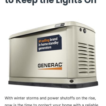
to Keep the Lights On
With winter storms and power shutoffs on the rise,
now is the time to protect your home with a reliable