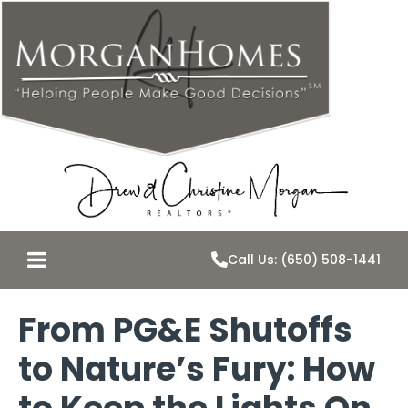
Call Us: (650) 508-1441
From PG&E Shutoffs
to Nature’s Fury: How