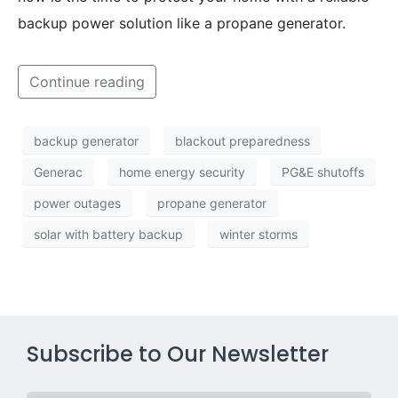
backup power solution like a propane generator.
Continue reading
backup generator
blackout preparedness
Generac
home energy security
PG&E shutoffs
power outages
propane generator
solar with battery backup
winter storms
Subscribe to Our Newsletter