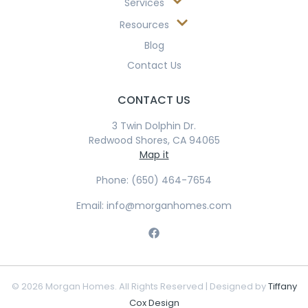
Services
Resources
Blog
Contact Us
CONTACT US
3 Twin Dolphin Dr.
Redwood Shores, CA 94065
Map it
Phone: (650) 464-7654
Email: info@morganhomes.com
© 2026 Morgan Homes. All Rights Reserved | Designed by
Tiffany
Cox Design