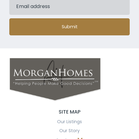
Submit
SITE MAP
Our Listings
Our Story