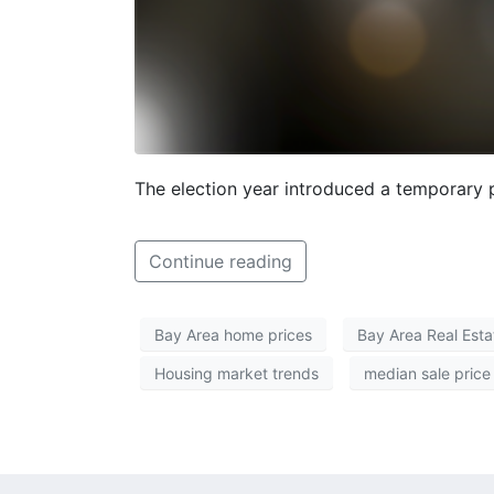
The election year introduced a temporary 
Continue reading
Bay Area home prices
Bay Area Real Esta
Housing market trends
median sale price