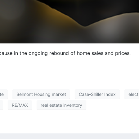
pause in the ongoing rebound of home sales and prices.
te
Belmont Housing market
Case-Shiller Index
elect
RE/MAX
real estate inventory