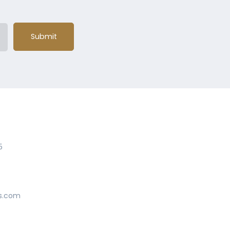
Submit
5
s.com