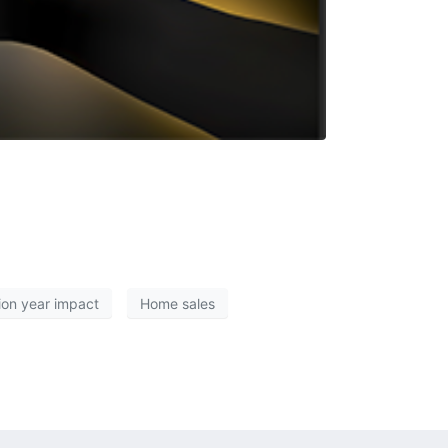
ion year impact
Home sales