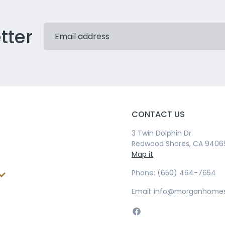
tter
CONTACT US
3 Twin Dolphin Dr.
Redwood Shores, CA 9406
Map it
Phone: (650) 464-7654
Email: info@morganhome