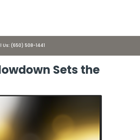
l Us: (650) 508-1441
Slowdown Sets the