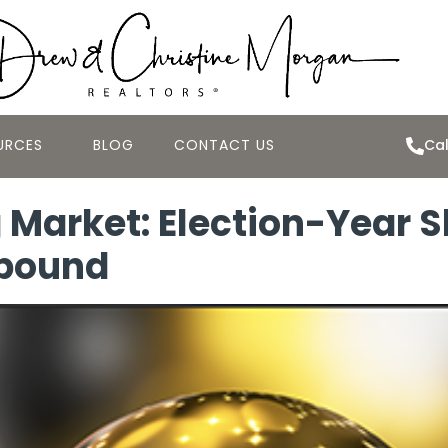
URCES
BLOG
CONTACT US
Cal
 Market: Election-Year 
ebound