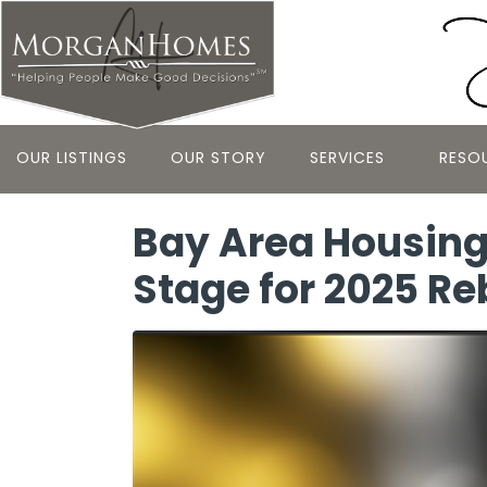
OUR LISTINGS
OUR STORY
SERVICES
RESO
Bay Area Housing
Stage for 2025 R