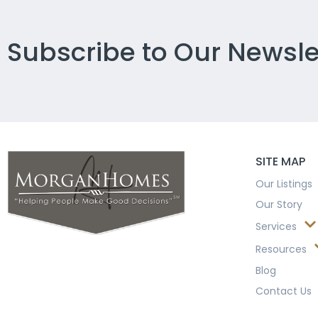
Subscribe to Our Newsle
SITE MAP
Our Listings
Our Story
Services
Resources
Blog
Contact Us