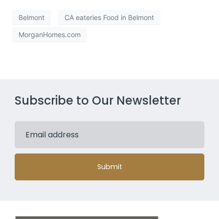
Belmont
CA eateries Food in Belmont
MorganHomes.com
Subscribe to Our Newsletter
Submit