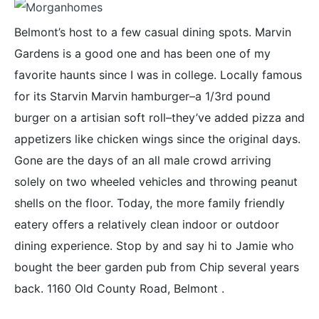
Belmont’s host to a few casual dining spots. Marvin
Gardens is a good one and has been one of my
favorite haunts since I was in college. Locally famous
for its Starvin Marvin hamburger–a 1/3rd pound
burger on a artisian soft roll–they’ve added pizza and
appetizers like chicken wings since the original days.
Gone are the days of an all male crowd arriving
solely on two wheeled vehicles and throwing peanut
shells on the floor. Today, the more family friendly
eatery offers a relatively clean indoor or outdoor
dining experience. Stop by and say hi to Jamie who
bought the beer garden pub from Chip several years
back. 1160 Old County Road, Belmont .