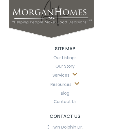
SITE MAP
Our Listings
Our Story
Services
Resources
Blog
Contact Us
CONTACT US
3 Twin Dolphin Dr.