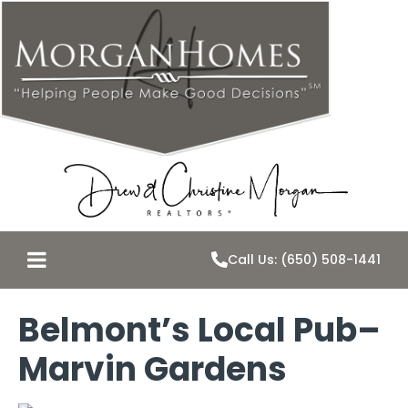
Call Us: (650) 508-1441
Belmont’s Local Pub–
Marvin Gardens