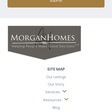
Submit
SITE MAP
Our Listings
Our Story
Services
Resources
Blog