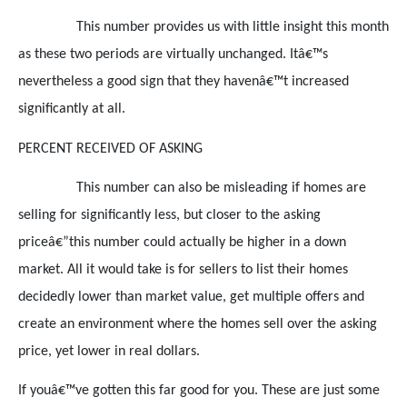
This number provides us with little insight this month
as these two periods are virtually unchanged. Itâ€™s
nevertheless a good sign that they havenâ€™t increased
significantly at all.
PERCENT RECEIVED OF ASKING
This number can also be misleading if homes are
selling for significantly less, but closer to the asking
priceâ€”this number could actually be higher in a down
market. All it would take is for sellers to list their homes
decidedly lower than market value, get multiple offers and
create an environment where the homes sell over the asking
price, yet lower in real dollars.
If youâ€™ve gotten this far good for you. These are just some