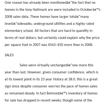
One reason has already been mentionedâ€”the fact that no
homes in the tony Hallmark are were included in Octoberâ€™s
2008 sales data. These homes have larger lotsâ€”many
levelâ€”sidewalks, underground utilities and a highly rated
elementary school. All factors that are hard to quantify in
terms of real dollars, but certainly could explain why the price
per square foot in 2007 was $563–$50 more than in 2008.
SALES
Sales were virtually unchangedâ€”one more this
year than last. However, given consumer confidence, which is
at its lowest point in its 23 year history at 38.0, this is a great
sign since despite consumer worries the pace of homes sales
as remained steady. In fact Belmontâ€™s inventory of homes
for sale has dropped in recent weeks; though some of the