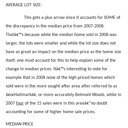
AVERAGE LOT SIZE:
This gets a plus arrow since it accounts for SOME of
the discrepancy in the median price from 2007-2008.
Thatâ€™s because while the median home sold in 2008 was
larger, the lots were smaller and while the lot size does not
have as great an impact on the median price as the home size
itself, one must account for this to help explain some of the
change in median prices. Itâ€™s interesting to note for
example that in 2008 none of the high priced homes which
sold were in the more sought after area after referred to as
â€œHallmarkâ€, or more accurately Belmont Woods, while in
2007
four
of the 15 sales were in this areaâ€”no doubt
accounting for some of higher home sale prices.
MEDIAN PRICE