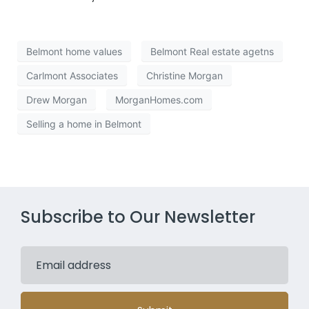
Belmont home values
Belmont Real estate agetns
Carlmont Associates
Christine Morgan
Drew Morgan
MorganHomes.com
Selling a home in Belmont
Subscribe to Our Newsletter