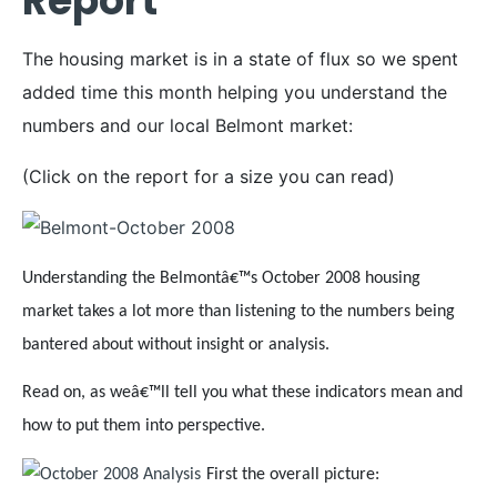
Report
The housing market is in a state of flux so we spent
added time this month helping you understand the
numbers and our local Belmont market:
(Click on the report for a size you can read)
Understanding the Belmontâ€™s October 2008 housing
market takes a lot more than listening to the numbers being
bantered about without insight or analysis.
Read on, as weâ€™ll tell you what these indicators mean and
how to put them into perspective.
First the overall picture: