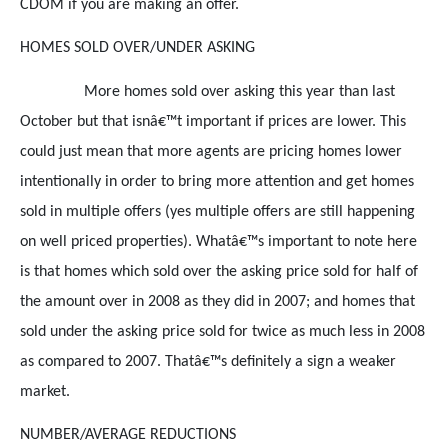
CDOM if you are making an offer.
HOMES SOLD OVER/UNDER ASKING
More homes sold over asking this year than last
October but that isnâ€™t important if prices are lower. This
could just mean that more agents are pricing homes lower
intentionally in order to bring more attention and get homes
sold in multiple offers (yes multiple offers are still happening
on well priced properties). Whatâ€™s important to note here
is that homes which sold over the asking price sold for half of
the amount over in 2008 as they did in 2007; and homes that
sold under the asking price sold for twice as much less in 2008
as compared to 2007. Thatâ€™s definitely a sign a weaker
market.
NUMBER/AVERAGE REDUCTIONS