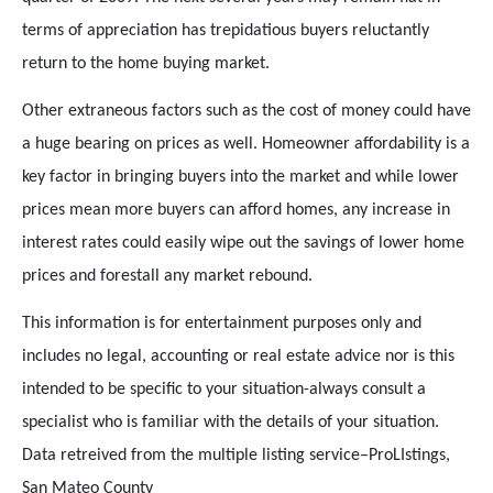
terms of appreciation has trepidatious buyers reluctantly
return to the home buying market.
Other extraneous factors such as the cost of money could have
a huge bearing on prices as well. Homeowner affordability is a
key factor in bringing buyers into the market and while lower
prices mean more buyers can afford homes, any increase in
interest rates could easily wipe out the savings of lower home
prices and forestall any market rebound.
This information is for entertainment purposes only and
includes no legal, accounting or real estate advice nor is this
intended to be specific to your situation-always consult a
specialist who is familiar with the details of your situation.
Data retreived from the multiple listing service–ProLIstings,
San Mateo County