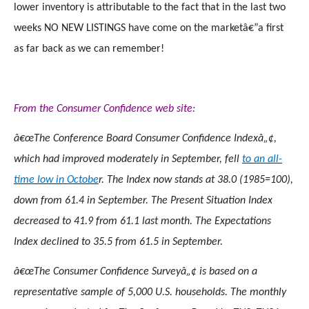
lower inventory is attributable to the fact that in the last two
weeks NO NEW LISTINGS have come on the marketâ€”a first
as far back as we can remember!
From the Consumer Confidence web site:
â€œThe Conference Board Consumer Confidence Indexâ„¢,
which had improved moderately in September, fell
to an all-
time low in Octobe
r. The Index now stands at 38.0 (1985=100),
down from 61.4 in September. The Present Situation Index
decreased to 41.9 from 61.1 last month. The Expectations
Index declined to 35.5 from 61.5 in September.
â€œThe Consumer Confidence Surveyâ„¢ is based on a
representative sample of 5,000 U.S. households. The monthly