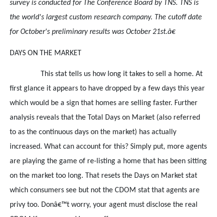
survey is conducted for The Conference Board by TNS. TNS is
the world's largest custom research company. The cutoff date
for October's preliminary results was October 21st.â€
DAYS ON THE MARKET
This stat tells us how long it takes to sell a home. At
first glance it appears to have dropped by a few days this year
which would be a sign that homes are selling faster. Further
analysis reveals that the Total Days on Market (also referred
to as the continuous days on the market) has actually
increased. What can account for this? Simply put, more agents
are playing the game of re-listing a home that has been sitting
on the market too long. That resets the Days on Market stat
which consumers see but not the CDOM stat that agents are
privy too. Donâ€™t worry, your agent must disclose the real