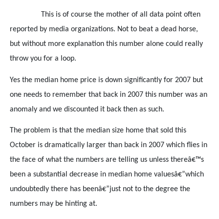
This is of course the mother of all data point often
reported by media organizations. Not to beat a dead horse,
but without more explanation this number alone could really
throw you for a loop.
Yes the median home price is down significantly for 2007 but
one needs to remember that back in 2007 this number was an
anomaly and we discounted it back then as such.
The problem is that the median size home that sold this
October is dramatically larger than back in 2007 which flies in
the face of what the numbers are telling us unless thereâ€™s
been a substantial decrease in median home valuesâ€”which
undoubtedly there has beenâ€”just not to the degree the
numbers may be hinting at.