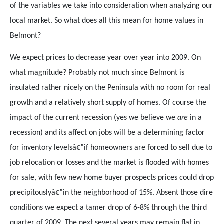
of the variables we take into consideration when analyzing our
local market. So what does all this mean for home values in
Belmont?
We expect prices to decrease year over year into 2009. On
what magnitude? Probably not much since Belmont is
insulated rather nicely on the Peninsula with no room for real
growth and a relatively short supply of homes. Of course the
impact of the current recession (yes we believe we
are
in a
recession) and its affect on jobs will be a determining factor
for inventory levelsâ€”if homeowners are forced to sell due to
job relocation or losses and the market is flooded with homes
for sale, with few new home buyer prospects prices could drop
precipitouslyâ€”in the neighborhood of 15%. Absent those dire
conditions we expect a tamer drop of 6-8% through the third
quarter of 2009. The next several years may remain flat in