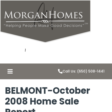
Call Us: (650) 508-1441
BELMONT-October
2008 Home Sale