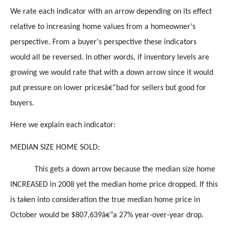
We rate each indicator with an arrow depending on its effect
relative to increasing home values from a homeowner's
perspective. From a buyer's perspective these indicators
would all be reversed. In other words, if inventory levels are
growing we would rate that with a down arrow since it would
put pressure on lower pricesâ€”bad for sellers but good for
buyers.
Here we explain each indicator:
MEDIAN SIZE HOME SOLD:
This gets a down arrow because the median size home
INCREASED in 2008 yet the median home price dropped. If this
is taken into consideration the true median home price in
October would be $807,639â€”a 27% year-over-year drop.