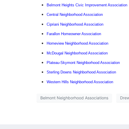
Belmont Heights Civic Improvement Association
Central Neighborhood Association
Cipriani Neighborhood Association
Farallon Homeowner Association
Homeview Neighborhood Association
McDougal Neighborhood Association
Plateau-Skymont Neighborhood Association
Sterling Downs Neighborhood Association
Western Hills Neighborhood Association
Belmont Neighborhood Associations
Drew