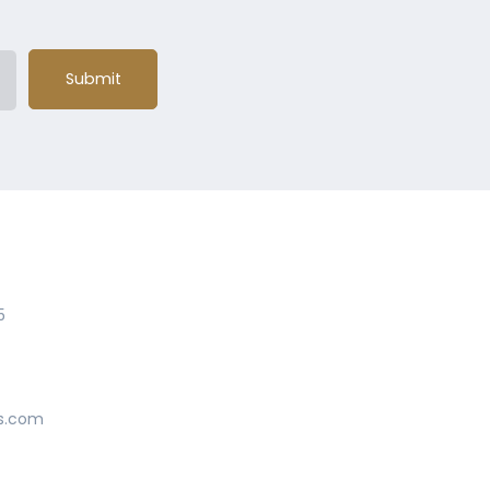
Submit
5
s.com