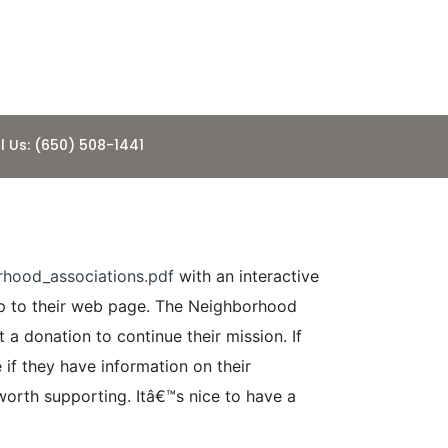
l Us: (650) 508-1441
hood_associations.pdf
with an interactive
mp to their web page. The Neighborhood
a donation to continue their mission. If
if they have information on their
orth supporting. Itâ€™s nice to have a