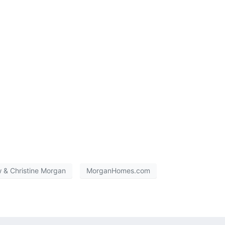
 & Christine Morgan
MorganHomes.com