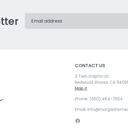
tter
CONTACT US
3 Twin Dolphin Dr.
Redwood Shores, CA 9406
Map it
Phone: (650) 464-7654
Email: info@morganhome