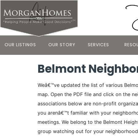
OUR LISTINGS
OUR STORY
SERVICES
RESO
Belmont Neighbo
Weâ€™ve updated the list of various Belm
map. Open the PDF file and click on the 
associations below are non-profit organiza
you arenâ€™t familiar with your neighborh
meetings. We belong to the Belmont Height
group watching out for your neighborhood