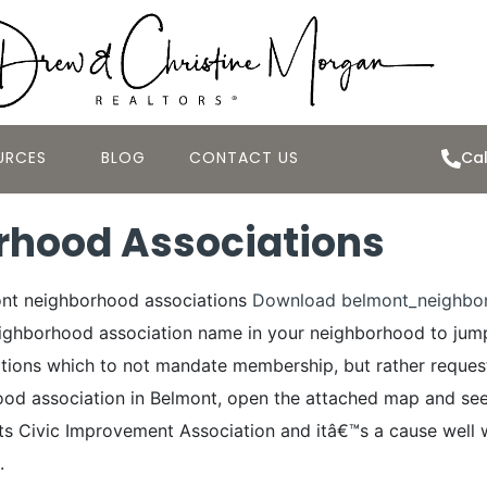
URCES
BLOG
CONTACT US
Cal
rhood Associations
ont neighborhood associations
Download belmont_neighbor
neighborhood association name in your neighborhood to ju
tions which to not mandate membership, but rather request 
ood association in Belmont, open the attached map and see 
s Civic Improvement Association and itâ€™s a cause well w
.