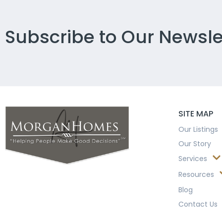
Subscribe to Our Newsle
SITE MAP
Our Listings
Our Story
Services
Resources
Blog
Contact Us