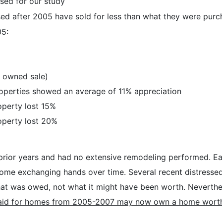
sed for our study
ed after 2005 have sold for less than what they were purc
05:
 owned sale)
roperties showed an average of 11% appreciation
operty lost 15%
operty lost 20%
prior years and had no extensive remodeling performed. Eac
 home exchanging hands over time. Several recent distress
what was owed, not what it might have been worth. Neverthele
id for homes from 2005-2007 may now own a home worth les