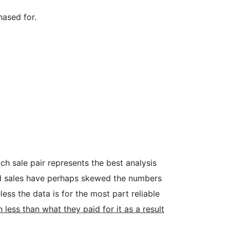
hased for.
h sale pair represents the best analysis
ed sales have perhaps skewed the numbers
ss the data is for the most part reliable
s than what they paid for it as a result