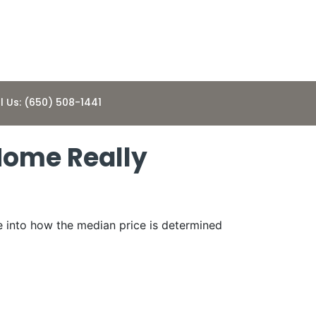
l Us: (650) 508-1441
Home Really
e into how the median price is determined