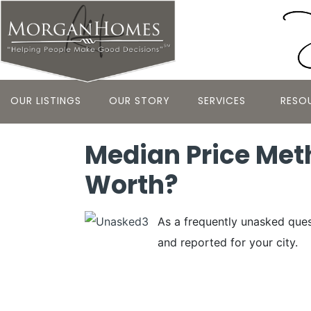
OUR LISTINGS
OUR STORY
SERVICES
RESO
Median Price Me
Worth?
As a frequently unasked ques
and reported for your city.