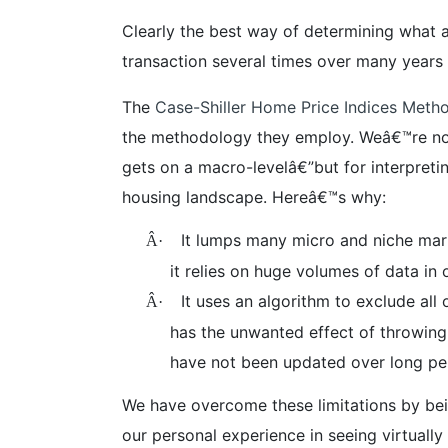
Clearly the best way of determining what a
transaction several times over many years
The
Case-Shiller Home Price Indices Meth
the methodology they employ. Weâ€™re not he
gets on a macro-levelâ€”but for interpretin
housing landscape. Hereâ€™s why:
It lumps many micro and niche mark
Â·
it relies on huge volumes of data in 
It uses an algorithm to exclude all
Â·
has the unwanted effect of throwing 
have not been updated over long per
We have overcome these limitations by be
our personal experience in seeing virtuall