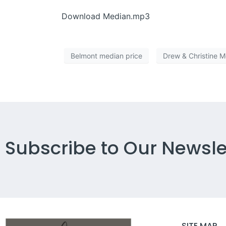
Download Median.mp3
Belmont median price
Drew & Christine 
Subscribe to Our Newsle
SITE MAP