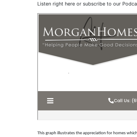
Listen right here or subscribe to our Podca
This graph illustrates the appreciation for homes which