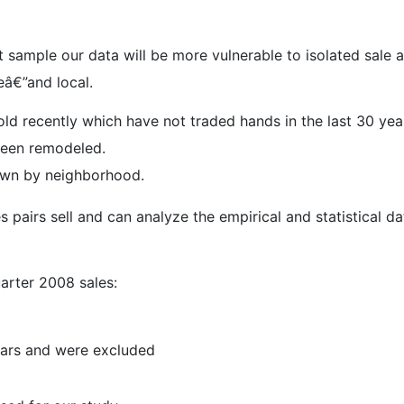
 sample our data will be more vulnerable to isolated sale a
eâ€”and local.
d recently which have not traded hands in the last 30 year
been remodeled.
down by neighborhood.
 pairs sell and can analyze the empirical and statistical d
arter 2008 sales:
ears and were excluded