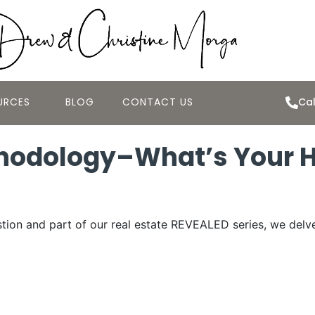
URCES
BLOG
CONTACT US
Cal
thodology–What’s Your 
tion and part of our real estate REVEALED series, we delv