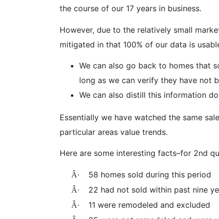
the course of our 17 years in business.
However, due to the relatively small market
mitigated in that 100% of our data is usabl
We can also go back to homes that sol
long as we can verify they have not 
We can also distill this information 
Essentially we have watched the same sales
particular areas value trends.
Here are some interesting facts–for 2nd qu
58 homes sold during this period
Â·
22 had not sold within past nine y
Â·
11 were remodeled and excluded
Â·