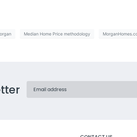
Morgan
Median Home Price methodology
MorganHomes.c
tter
CONTACT US