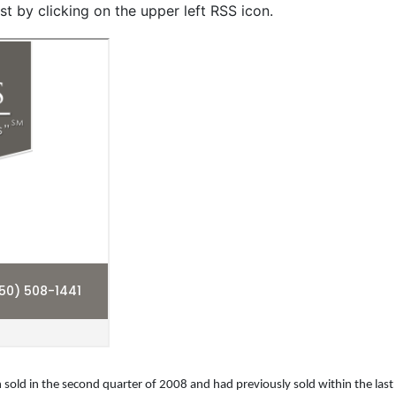
st by clicking on the upper left RSS icon.
 sold in the second quarter of 2008 and had previously sold within the last 