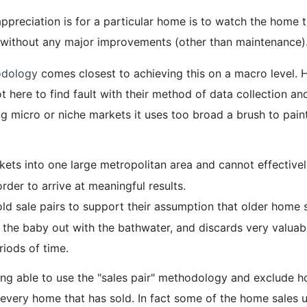
ppreciation is for a particular home is to watch the home
 without any major improvements (other than maintenance)
odology
comes closest to achieving this on a macro level. H
re to find fault with their method of data collection and i
g micro or niche markets it uses too broad a brush to paint
ets into one large metropolitan area and cannot effectively
order to arrive at meaningful results.
 old sale pairs to support their assumption that older home
the baby out with the bathwater, and discards very valuabl
iods of time.
ing able to use the "sales pair" methodology and exclude
y every home that has sold. In fact some of the home sales