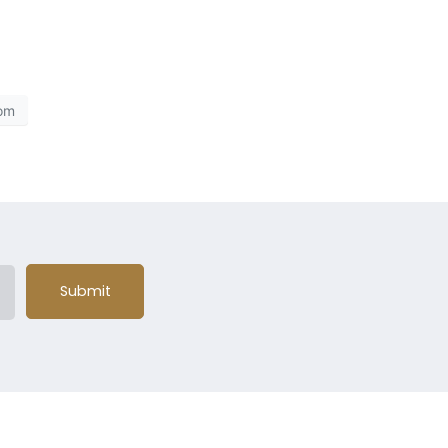
om
Submit