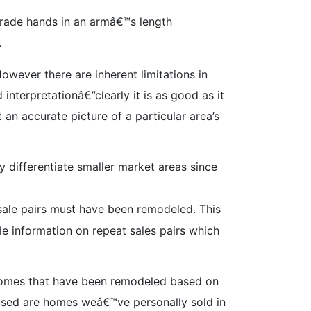
 trade hands in an armâ€™s length
.
owever there are inherent limitations in
nterpretationâ€”clearly it is as good as it
 an accurate picture of a particular area’s
 differentiate smaller market areas since
 sale pairs must have been remodeled. This
e information on repeat sales pairs which
 homes that have been remodeled based on
 used are homes weâ€™ve personally sold in