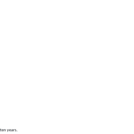
ten years.