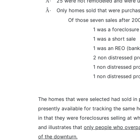
25 were not remodeled and were u
Â·
Only homes sold that were purchas
Â·
Of those seven sales after 20
1 was a foreclosure
1 was a short sale
1 was an REO (bank
2 non distressed p
1 non distressed pr
1 non distressed pr
The homes that were selected had sold in 
presently available for tracking the same
in that they were foreclosures selling at 
and illustrates that
only people who overpa
of the downturn.