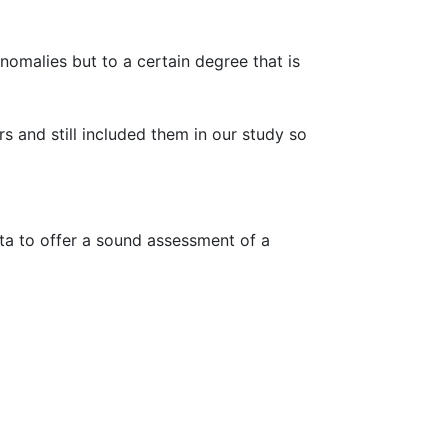
nomalies but to a certain degree that is
s and still included them in our study so
ata to offer a sound assessment of a