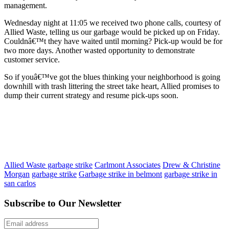
management.
Wednesday night at 11:05 we received two phone calls, courtesy of
Allied Waste, telling us our garbage would be picked up on Friday.
Couldnâ€™t they have waited until morning? Pick-up would be for
two more days. Another wasted opportunity to demonstrate
customer service.
So if youâ€™ve got the blues thinking your neighborhood is going
downhill with trash littering the street take heart, Allied promises to
dump their current strategy and resume pick-ups soon.
Allied Waste garbage strike
Carlmont Associates
Drew & Christine
Morgan
garbage strike
Garbage strike in belmont
garbage strike in
san carlos
Subscribe to Our Newsletter