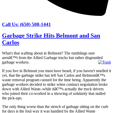
Call Us: (650) 508-1441
Garbage Strike Hits Belmont and San
Carlos
What's that wafting about in Belmont? The rumblings sure
arenâ€™t from the Allied Garbage trucks but rather disgruntled
garbage workers.
If you live in Belmont you must have heard, if you haven't smelled it
yet, that the garbage strike has left San Carlos and Belmontâ€™s
waste removal program canned for the time being. Apparently the
garbage workers decided to strike when contract negotiation broke
down with Allied Waste–while itâ€™s actually the truck drivers
who joined their co-worked in a showing of solidarity that stalled
the pick-ups.
The only thing worse than the stench of garbage sitting on the curb
for days is the foul way it was handled by the Allied Waste