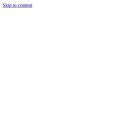
Skip to content