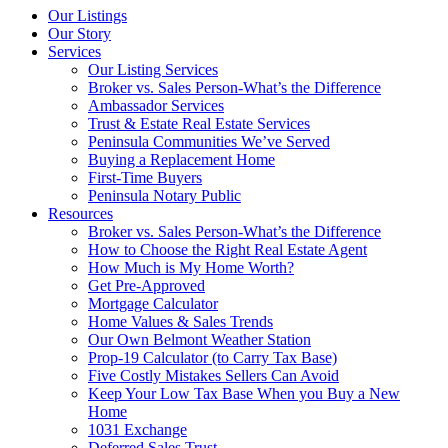
Our Listings
Our Story
Services
Our Listing Services
Broker vs. Sales Person-What’s the Difference
Ambassador Services
Trust & Estate Real Estate Services
Peninsula Communities We’ve Served
Buying a Replacement Home
First-Time Buyers
Peninsula Notary Public
Resources
Broker vs. Sales Person-What’s the Difference
How to Choose the Right Real Estate Agent
How Much is My Home Worth?
Get Pre-Approved
Mortgage Calculator
Home Values & Sales Trends
Our Own Belmont Weather Station
Prop-19 Calculator (to Carry Tax Base)
Five Costly Mistakes Sellers Can Avoid
Keep Your Low Tax Base When you Buy a New
Home
1031 Exchange
Deferred Sales Trust