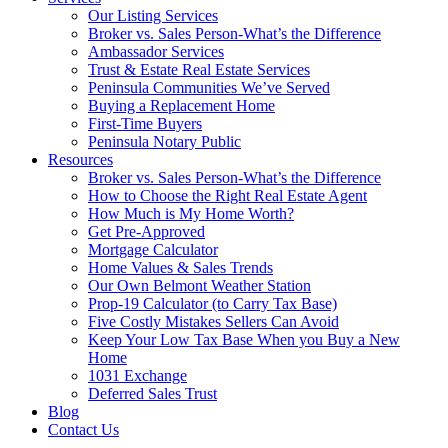
Our Listing Services
Broker vs. Sales Person-What’s the Difference
Ambassador Services
Trust & Estate Real Estate Services
Peninsula Communities We’ve Served
Buying a Replacement Home
First-Time Buyers
Peninsula Notary Public
Resources
Broker vs. Sales Person-What’s the Difference
How to Choose the Right Real Estate Agent
How Much is My Home Worth?
Get Pre-Approved
Mortgage Calculator
Home Values & Sales Trends
Our Own Belmont Weather Station
Prop-19 Calculator (to Carry Tax Base)
Five Costly Mistakes Sellers Can Avoid
Keep Your Low Tax Base When you Buy a New
Home
1031 Exchange
Deferred Sales Trust
Blog
Contact Us