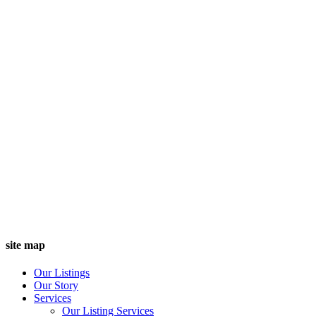
site map
Our Listings
Our Story
Services
Our Listing Services