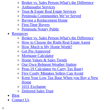
Broker vs. Sales Person-What’s the Difference
Ambassador Services
Trust & Estate Real Estate Services
Peninsula Communities We’ve Served
Buying a Replacement Home
First-Time Buyers
Peninsula Notary Public
Resources
Broker vs. Sales Person-What’s the Difference
How to Choose the Right Real Estate Agent
How Much is My Home Worth?
Get Pre-Approved
Mortgage Calculator
Home Values & Sales Trends
Our Own Belmont Weather Station
Prop-19 Calculator (to Carry Tax Base)
Five Costly Mistakes Sellers Can Avoid
Keep Your Low Tax Base When you Buy a New
Home
1031 Exchange
Deferred Sales Trust
Blog
Contact Us
×