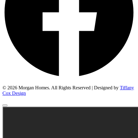
© 2026 Morgan Homes. All Rights Reserved | Designed by
Tiffany
Cox Design