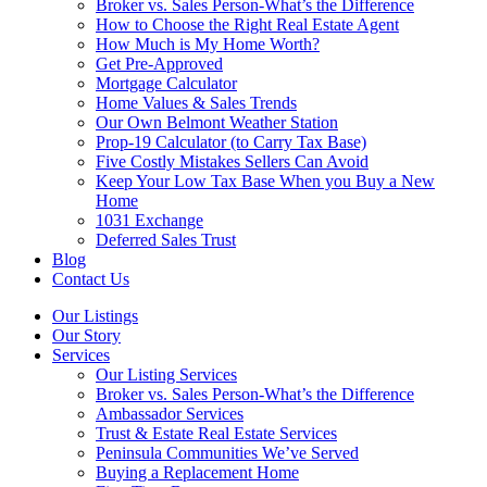
Broker vs. Sales Person-What’s the Difference
How to Choose the Right Real Estate Agent
How Much is My Home Worth?
Get Pre-Approved
Mortgage Calculator
Home Values & Sales Trends
Our Own Belmont Weather Station
Prop-19 Calculator (to Carry Tax Base)
Five Costly Mistakes Sellers Can Avoid
Keep Your Low Tax Base When you Buy a New
Home
1031 Exchange
Deferred Sales Trust
Blog
Contact Us
Our Listings
Our Story
Services
Our Listing Services
Broker vs. Sales Person-What’s the Difference
Ambassador Services
Trust & Estate Real Estate Services
Peninsula Communities We’ve Served
Buying a Replacement Home