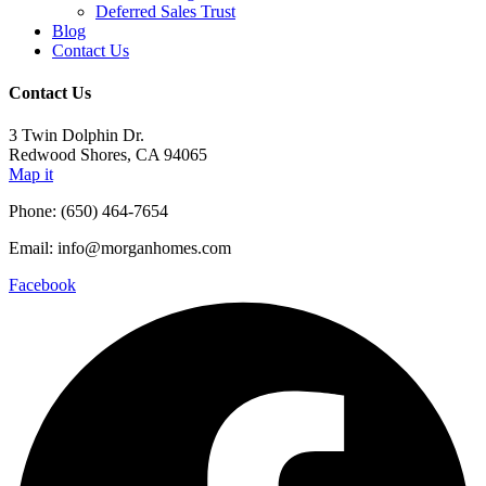
Deferred Sales Trust
Blog
Contact Us
Contact Us
3 Twin Dolphin Dr.
Redwood Shores, CA 94065
Map it
Phone: (650) 464-7654
Email: info@morganhomes.com
Facebook