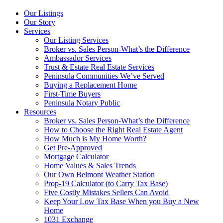
Our Listings
Our Story
Services
Our Listing Services
Broker vs. Sales Person-What’s the Difference
Ambassador Services
Trust & Estate Real Estate Services
Peninsula Communities We’ve Served
Buying a Replacement Home
First-Time Buyers
Peninsula Notary Public
Resources
Broker vs. Sales Person-What’s the Difference
How to Choose the Right Real Estate Agent
How Much is My Home Worth?
Get Pre-Approved
Mortgage Calculator
Home Values & Sales Trends
Our Own Belmont Weather Station
Prop-19 Calculator (to Carry Tax Base)
Five Costly Mistakes Sellers Can Avoid
Keep Your Low Tax Base When you Buy a New
Home
1031 Exchange