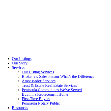
Our Listings
Our Story
Services
Our Listing Services
Broker vs. Sales Person-What’s the Difference
Ambassador Services
Trust & Estate Real Estate Services
Peninsula Communities We’ve Served
Buying a Replacement Home
First-Time Buyers
Peninsula Notary Public
Resources