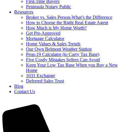
First-Time Buyers
Peninsula Notary Public
Resources
Broker vs. Sales Person-What’s the Difference
How to Choose the Right Real Estate Agent
How Much is My Home Worth?
Get Pre-Approved
Mortgage Calculator
Home Values & Sales Trends
Our Own Belmont Weather Station
Prop-19 Calculator (to Carry Tax Base)
Five Costly Mistakes Sellers Can Avoid
Keep Your Low Tax Base When you Buy a New
Home
1031 Exchange
Deferred Sales Trust
Blog
Contact Us