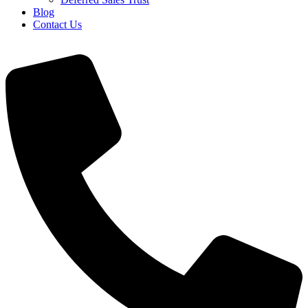
Blog
Contact Us