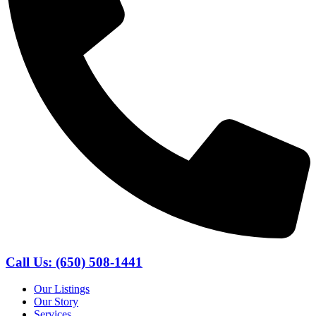
Call Us: (650) 508-1441
Our Listings
Our Story
Services