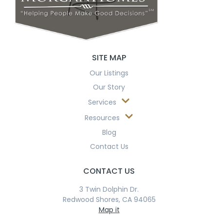
SITE MAP
Our Listings
Our Story
Services
Resources
Blog
Contact Us
CONTACT US
3 Twin Dolphin Dr.
Redwood Shores, CA 94065
Map it