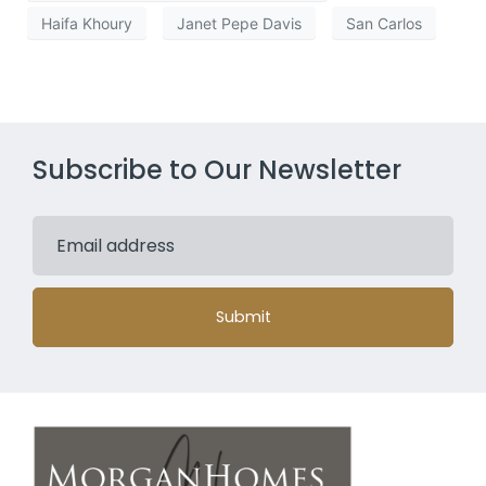
Haifa Khoury
Janet Pepe Davis
San Carlos
Subscribe to Our Newsletter
Submit