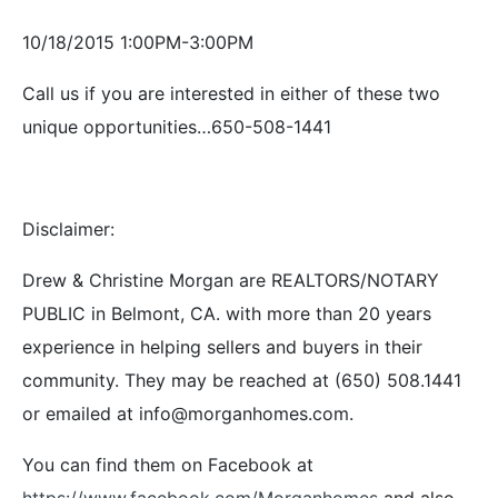
10/18/2015 1:00PM-3:00PM
Call us if you are interested in either of these two
unique opportunities…650-508-1441
Disclaimer:
Drew & Christine Morgan are REALTORS/NOTARY
PUBLIC in Belmont, CA. with more than 20 years
experience in helping sellers and buyers in their
community. They may be reached at (650) 508.1441
or emailed at info@morganhomes.com.
You can find them on Facebook at
https://www.facebook.com/Morganhomes
and also