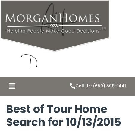
Call Us: (650) 508-1441
Best of Tour Home
Search for 10/13/2015