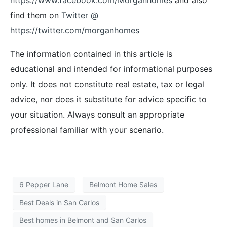
find them on
Twitter @
https://twitter.com/morganhomes
The information contained in this article is
educational and intended for informational purposes
only. It does not constitute real estate, tax or legal
advice, nor does it substitute for advice specific to
your situation. Always consult an appropriate
professional familiar with your scenario.
6 Pepper Lane
Belmont Home Sales
Best Deals in San Carlos
Best homes in Belmont and San Carlos