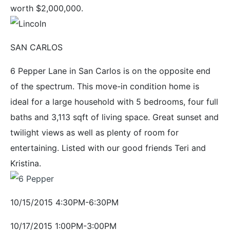
worth $2,000,000.
SAN CARLOS
6 Pepper Lane in San Carlos is on the opposite end
of the spectrum. This move-in condition home is
ideal for a large household with 5 bedrooms, four full
baths and 3,113 sqft of living space. Great sunset and
twilight views as well as plenty of room for
entertaining. Listed with our good friends Teri and
Kristina.
10/15/2015 4:30PM-6:30PM
10/17/2015 1:00PM-3:00PM