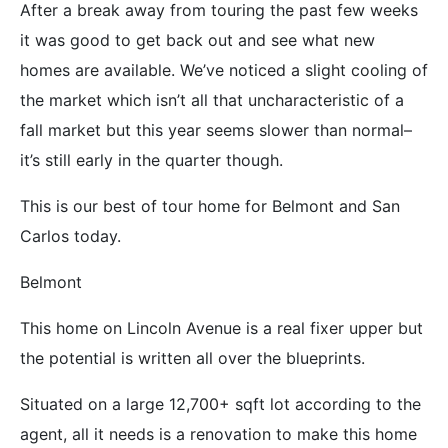
After a break away from touring the past few weeks
it was good to get back out and see what new
homes are available. We’ve noticed a slight cooling of
the market which isn’t all that uncharacteristic of a
fall market but this year seems slower than normal–
it’s still early in the quarter though.
This is our best of tour home for Belmont and San
Carlos today.
Belmont
This home on Lincoln Avenue is a real fixer upper but
the potential is written all over the blueprints.
Situated on a large 12,700+ sqft lot according to the
agent, all it needs is a renovation to make this home