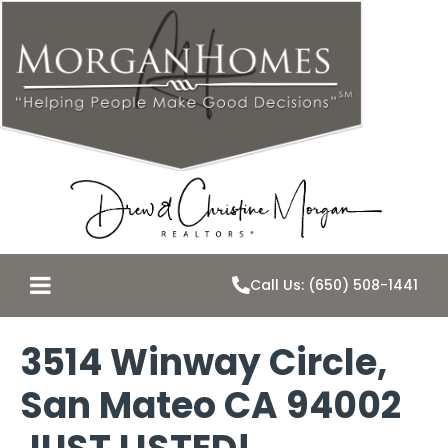
Call Us: (650) 508-1441
3514 Winway Circle,
San Mateo CA 94002