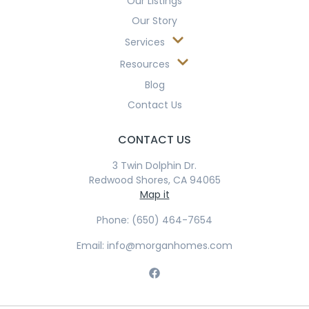
Our Listings
Our Story
Services
Resources
Blog
Contact Us
CONTACT US
3 Twin Dolphin Dr.
Redwood Shores, CA 94065
Map it
Phone: (650) 464-7654
Email: info@morganhomes.com