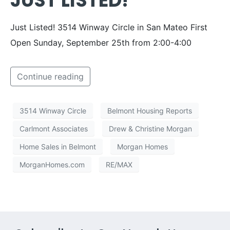
JUST LISTED!
Just Listed! 3514 Winway Circle in San Mateo First
Open Sunday, September 25th from 2:00-4:00
Continue reading
3514 Winway Circle
Belmont Housing Reports
Carlmont Associates
Drew & Christine Morgan
Home Sales in Belmont
Morgan Homes
MorganHomes.com
RE/MAX