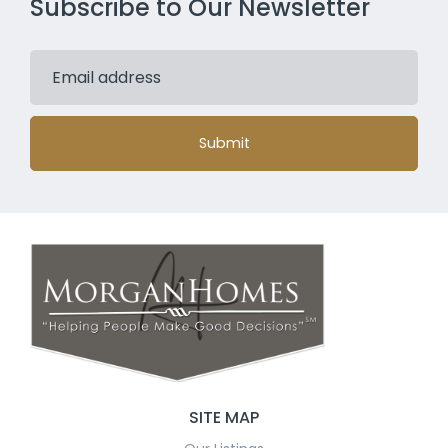
Subscribe to Our Newsletter
Submit
SITE MAP