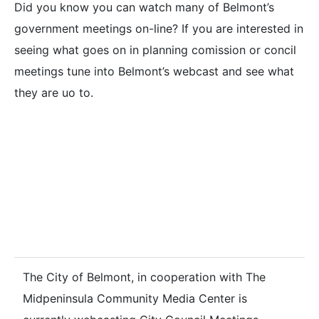
Did you know you can watch many of Belmont’s
government meetings on-line? If you are interested in
seeing what goes on in planning comission or concil
meetings tune into Belmont’s webcast and see what
they are uo to.
BELMONT CITY
COUNCIL
WEBCASTS
The City of Belmont, in cooperation with The
Midpeninsula Community Media Center is