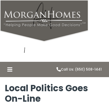
Call Us: (650) 508-1441
Local Politics Goes
On-Line