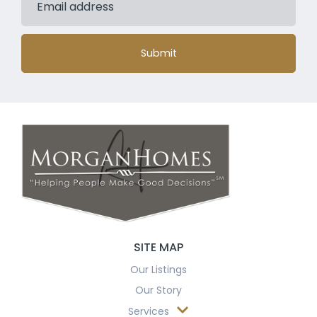
Submit
SITE MAP
Our Listings
Our Story
Services