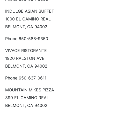
INDULGE ASIAN BUFFET
1000 EL CAMINO REAL
BELMONT, CA 94002
Phone 650-588-9350
VIVACE RISTORANTE
1920 RALSTON AVE
BELMONT, CA 94002
Phone 650-637-0611
MOUNTAIN MIKES PIZZA
390 EL CAMINO REAL
BELMONT, CA 94002