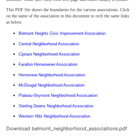
This PDF file shows the boundaries for the various associations. Click
on the name of the association in this document to rech the same links
as below.
Belmont Heights Civic Improvement Association
Central Neighborhood Association
Cipriani Neighborhood Association
Farallon Homeowner Association
Homeview Neighborhood Association
McDougal Neighborhood Association
Plateau-Skymont Neighborhood Association
Sterling Downs Neighborhood Association
Western Hills Neighborhood Association
Download belmont_neighborhood_associations.pdf