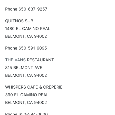
Phone 650-637-9257
QUIZNOS SUB
1480 EL CAMINO REAL
BELMONT, CA 94002
Phone 650-591-6095
THE VANS
RESTAURANT
815 BELMONT AVE
BELMONT, CA 94002
WHISPERS CAFE & CREPERIE
390 EL CAMINO REAL
BELMONT, CA 94002
Phone 650-594-0000