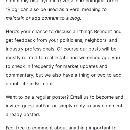
commonly displayed in reverse chronological order.
"Blog" can also be used as a verb, meaning
to
maintain or add content to a blog.
Here’s your chance to discuss all things Belmont and
get feedback from your politicians, neighbors, and
industry professionals. Of course our posts will be
mostly related to real estate and we encourage you
to check in frequently for market updates and
commentary, but we also have a thing or two to add
about life in Belmont.
Want to be a regular poster? Email us to become and
invited guest author–or simply reply to any comment
already posted.
Feel free to comment about anything important to