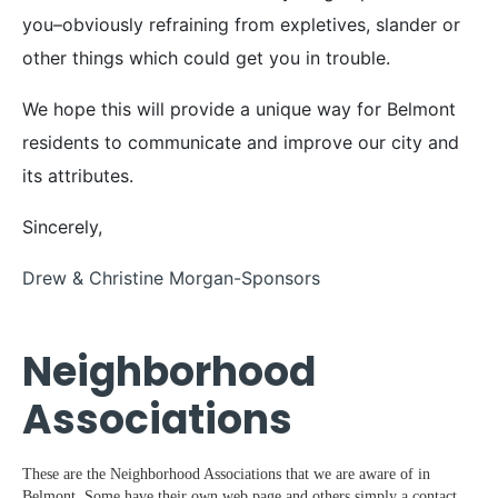
you–obviously refraining from expletives, slander or
other things which could get you in trouble.
We hope this will provide a unique way for Belmont
residents to communicate and improve our city and
its attributes.
Sincerely,
Drew & Christine Morgan-Sponsors
Neighborhood
Associations
These are the Neighborhood Associations that we are aware of in
Belmont. Some have their own web page and others simply a contact.