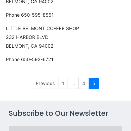
BELMONT, CA 94002
Phone 650-595-8551
LITTLE BELMONT COFFEE SHOP
232 HARBOR BLVD
BELMONT, CA 94002
Phone 650-592-6721
Previous
1
...
4
5
Subscribe to Our Newsletter