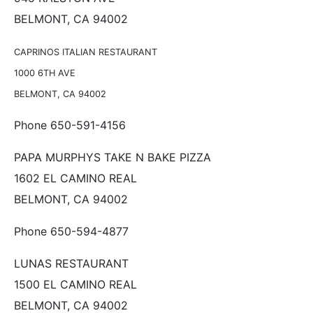
BELMONT, CA 94002
CAPRINOS ITALIAN RESTAURANT
1000 6TH AVE
BELMONT, CA 94002
Phone 650-591-4156
PAPA MURPHYS TAKE N BAKE PIZZA
1602 EL CAMINO REAL
BELMONT, CA 94002
Phone 650-594-4877
LUNAS RESTAURANT
1500 EL CAMINO REAL
BELMONT, CA 94002