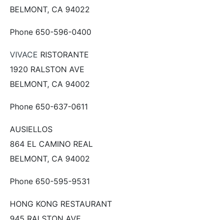
BELMONT, CA 94022
Phone 650-596-0400
VIVACE
RISTORANTE
1920 RALSTON AVE
BELMONT, CA 94002
Phone 650-637-0611
AUSIELLOS
864 EL CAMINO REAL
BELMONT, CA 94002
Phone 650-595-9531
HONG KONG RESTAURANT
945 RALSTON AVE