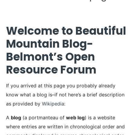
Welcome to Beautiful
Mountain Blog-
Belmont’s Open
Resource Forum
If you arrived at this page you probably already
know what a blog is–if not here’s a brief description
as provided by
Wikipedia
:
A
blog
(a portmanteau of
web log
) is a website
where entries are written in chronological order and