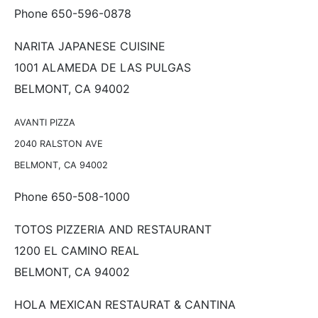
Phone 650-596-0878
NARITA JAPANESE CUISINE
1001 ALAMEDA DE LAS PULGAS
BELMONT, CA 94002
AVANTI PIZZA
2040 RALSTON AVE
BELMONT, CA 94002
Phone 650-508-1000
TOTOS PIZZERIA AND RESTAURANT
1200 EL CAMINO REAL
BELMONT, CA 94002
HOLA MEXICAN RESTAURAT & CANTINA