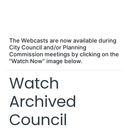
Live Webcasts
Now!
The Webcasts are now available during
City Council and/or Planning
Commission meetings by clicking on the
"Watch Now" image below.
Watch
Archived
Council