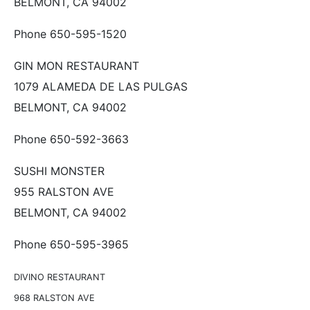
BELMONT, CA 94002
Phone 650-595-1520
GIN MON RESTAURANT
1079 ALAMEDA DE LAS PULGAS
BELMONT, CA 94002
Phone 650-592-3663
SUSHI MONSTER
955 RALSTON AVE
BELMONT, CA 94002
Phone 650-595-3965
DIVINO RESTAURANT
968 RALSTON AVE