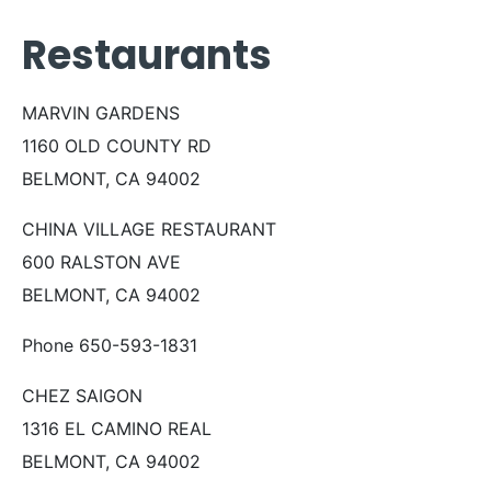
Restaurants
MARVIN GARDENS
1160 OLD COUNTY RD
BELMONT, CA 94002
CHINA VILLAGE RESTAURANT
600 RALSTON AVE
BELMONT, CA 94002
Phone 650-593-1831
CHEZ SAIGON
1316 EL CAMINO REAL
BELMONT, CA 94002