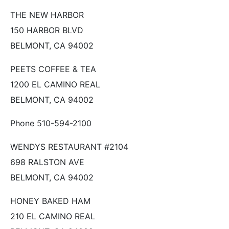
THE NEW HARBOR
150 HARBOR BLVD
BELMONT, CA 94002
PEETS COFFEE & TEA
1200 EL CAMINO REAL
BELMONT, CA 94002
Phone 510-594-2100
WENDYS RESTAURANT #2104
698 RALSTON AVE
BELMONT, CA 94002
HONEY BAKED HAM
210 EL CAMINO REAL