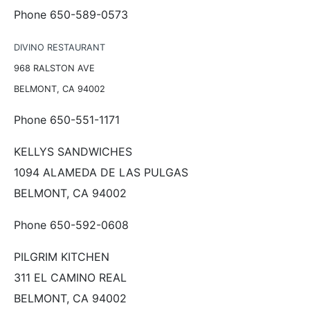
Phone 650-589-0573
DIVINO RESTAURANT
968 RALSTON AVE
BELMONT, CA 94002
Phone 650-551-1171
KELLYS SANDWICHES
1094 ALAMEDA DE LAS PULGAS
BELMONT, CA 94002
Phone 650-592-0608
PILGRIM KITCHEN
311 EL CAMINO REAL
BELMONT, CA 94002