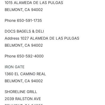
1015 ALAMEDA DE LAS PULGAS
BELMONT, CA 94002
Phone 650-591-1735
DOCS BAGELS & DELI
Address 1027 ALAMEDA DE LAS PULGAS
BELMONT, CA 94002
Phone 650-592-4000
IRON GATE
1360 EL CAMINO REAL
BELMONT, CA 94002
SHORELINE GRILL
2039 RALSTON AVE