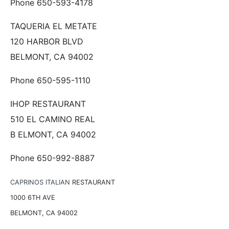
Phone 650-593-4178
TAQUERIA EL METATE
120 HARBOR BLVD
BELMONT, CA 94002
Phone 650-595-1110
IHOP RESTAURANT
510 EL CAMINO REAL
B ELMONT, CA 94002
Phone 650-992-8887
CAPRINOS ITALIAN
RESTAURANT
1000 6TH AVE
BELMONT, CA 94002