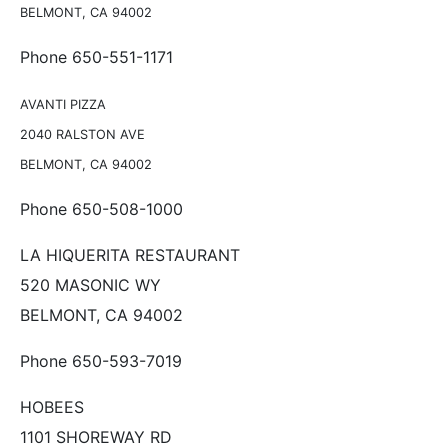
BELMONT, CA 94002
Phone 650-551-1171
AVANTI PIZZA
2040 RALSTON AVE
BELMONT, CA 94002
Phone 650-508-1000
LA HIQUERITA RESTAURANT
520 MASONIC WY
BELMONT, CA 94002
Phone 650-593-7019
HOBEES
1101 SHOREWAY RD