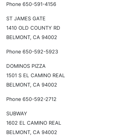
Phone 650-591-4156
ST JAMES GATE
1410 OLD COUNTY RD
BELMONT, CA 94002
Phone 650-592-5923
DOMINOS PIZZA
1501 S EL CAMINO REAL
BELMONT, CA 94002
Phone 650-592-2712
SUBWAY
1602 EL CAMINO REAL
BELMONT, CA 94002