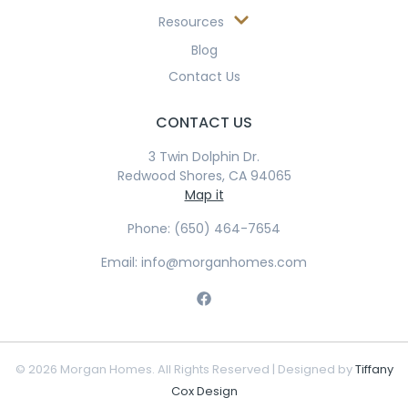
Resources
Blog
Contact Us
CONTACT US
3 Twin Dolphin Dr.
Redwood Shores, CA 94065
Map it
Phone: (650) 464-7654
Email: info@morganhomes.com
© 2026 Morgan Homes. All Rights Reserved | Designed by
Tiffany
Cox Design