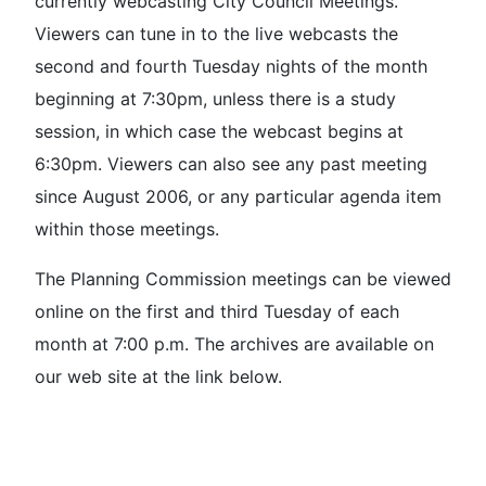
currently webcasting City Council Meetings.
Viewers can tune in to the live webcasts the
second and fourth Tuesday nights of the month
beginning at 7:30pm, unless there is a study
session, in which case the webcast begins at
6:30pm. Viewers can also see any past meeting
since August 2006, or any particular agenda item
within those meetings.
The Planning Commission meetings can be viewed
online on the first and third Tuesday of each
month at 7:00 p.m. The archives are available on
our web site at the link below.
Watch The