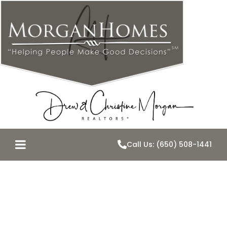
Call Us: (650) 508-1441
Belmont’s
Beautiful