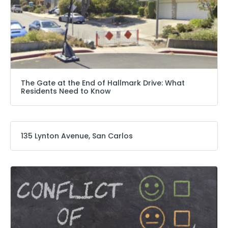
The Gate at the End of Hallmark Drive: What
Residents Need to Know
135 Lynton Avenue, San Carlos