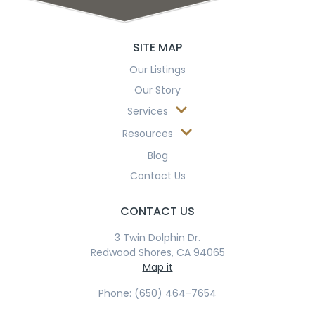
SITE MAP
Our Listings
Our Story
Services
Resources
Blog
Contact Us
CONTACT US
3 Twin Dolphin Dr.
Redwood Shores, CA 94065
Map it
Phone: (650) 464-7654