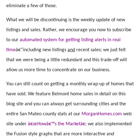
eliminate a few of those.
What we will be discontinuing is the weekly update of new
listings and sales. Rather, we encourage you now to subscribe
to our
automated system for getting listing alerts in real
time
â€”including new listings
and
recent sales; we just felt
that we were being a little redundant and this trade-off will
allow us more time to concentrate on our business.
You can still count on getting a monthly wrap-up of homes that
have sold. We feature Belmont home sales in detail on this
blog site and you can always get surrounding cities and the
entire San Mateo county stats at our
MorganHomes.com
web
site under
â€œHowâ€™s the Marketâ€
; we also implemented
the Fusion style graphs that are more interactive and