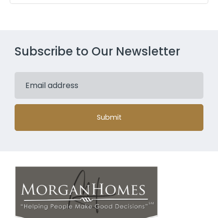
Subscribe to Our Newsletter
Submit