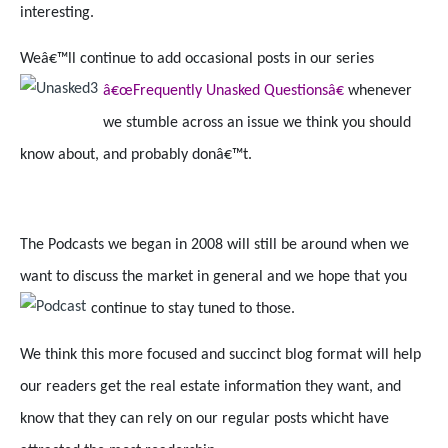
interesting.
Weâ€™ll continue to add occasional posts in our series
â€œFrequently Unasked Questionsâ€
whenever
we stumble across an issue we think you should
know about, and probably donâ€™t.
The Podcasts we began in 2008 will still be around when we
want to discuss the market in general and we hope that you
continue to stay tuned to those.
We think this more focused and succinct blog format will help
our readers get the real estate information they want, and
know that they can rely on our regular posts whicht have