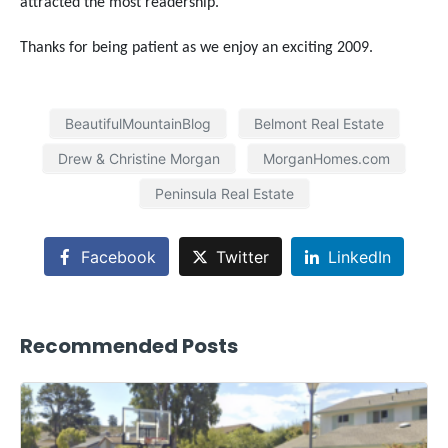
attracted the most readership.
Thanks for being patient as we enjoy an exciting 2009.
BeautifulMountainBlog
Belmont Real Estate
Drew & Christine Morgan
MorganHomes.com
Peninsula Real Estate
Facebook
Twitter
LinkedIn
Recommended Posts