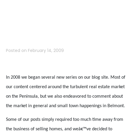
Mountain Blog
Revisited
Posted on
February 14, 2009
In 2008 we began several new series on our blog site. Most of
our content centered around the turbulent real estate market
on the Peninsula, but we also endeavored to comment about
the market in general and small town happenings in Belmont.
Some of our posts simply required too much time away from
the business of selling homes, and weâ€™ve decided to