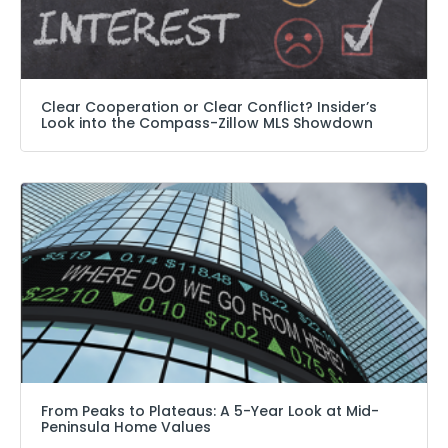
Clear Cooperation or Clear Conflict? Insider’s
Look into the Compass-Zillow MLS Showdown
From Peaks to Plateaus: A 5-Year Look at Mid-
Peninsula Home Values