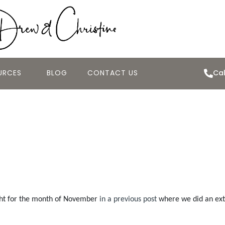
URCES
BLOG
CONTACT US
Cal
November 2008 H
ght for the month of November
in a previous post
where we did an exte