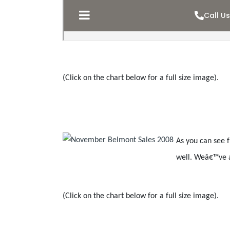
(Click on the chart below for a full size image).
As you can see 
well. Weâ€™ve a
(Click on the chart below for a full size image).