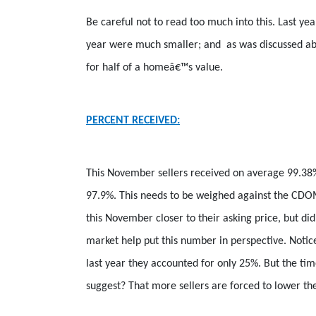
Be careful not to read too much into this. Last y
year were much smaller; and
as was discussed ab
for half of a homeâ€™s value.
PERCENT RECEIVED:
This November sellers received on average 99.38
97.9%. This needs to be weighed against the CDOM
this November closer to their asking price, but d
market help put this number in perspective. Notic
last year they accounted for only 25%. But the ti
suggest? That more sellers are forced to lower the