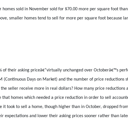
ear homes sold in November sold for $70.00 more per square foot tha
ove, smaller homes tend to sell for more per square foot because lan
% of their asking priceâ€”virtually unchanged over Octoberâ€™s pe
 (Continuous Days on Market) and the number of price reductions stat
id the seller receive more in real dollars? How many price reductions
e that homes which needed a price reduction in order to sell account
me it took to sell a home, though higher than in October, dropped fro
ir expectations and lower their asking prices sooner rather than later