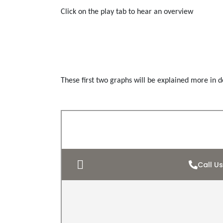
Click on the play tab to hear an overview
These first two graphs will be explained more in de