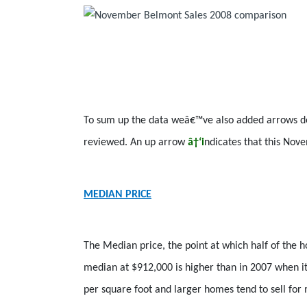
To sum up the data weâ€™ve also added arrows dep
reviewed. An up arrow
â†‘i
ndicates that this No
MEDIAN PRICE
The Median price, the point at which half of the
median at $912,000 is higher than in 2007 when it
per square foot and larger homes tend to sell for