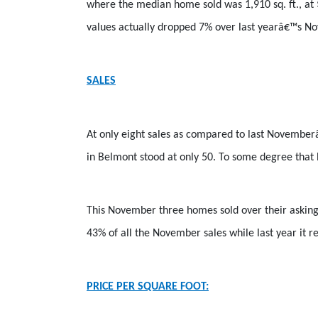
where the median home sold was 1,910 sq. ft., at
values actually dropped 7% over last yearâ€™s No
SALES
At only eight sales as compared to last Novemberâ
in Belmont stood at only 50. To some degree that 
This November three homes sold over their asking 
43% of all the November sales while last year it 
PRICE PER SQUARE FOOT: