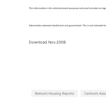
This information is for entertainment purposes only and includes no legal,
Information deemed reliable but not guaranteed. This is not intended to
Download Nov.2008
Belmont Housing Reports
Carlmont Asso