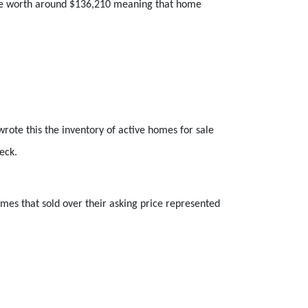
size worth around $136,210 meaning that home
rote this the inventory of active homes for sale
eck.
mes that sold over their asking price represented