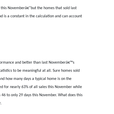
n this Novemberâ€”but the homes that sold last
d is a constant in the calculation and can account
rformance and better than last Novemberâ€™s
istics to be meaningful at all. Sure homes sold
 and how many days a typical home is on the
ed for nearly 63% of all sales this November while
m 46 to only 29 days this November. What does this
.