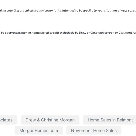
 accounting or real estate advice nor is this intended to be specific to your situation-always consult
 be a representation of homes listed or sold exclusively by Drew or Christine Morgan or Carlmont As
ciates
Drew & Christine Morgan
Home Sales in Belmont
MorganHomes.com
November Home Sales