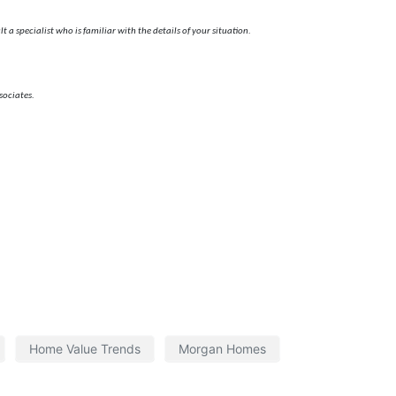
 a specialist who is familiar with the details of your situation.
sociates.
Home Value Trends
Morgan Homes