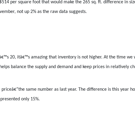
 $514 per square foot that would make the 265 sq. ft. difference in 
vember, not up 2% as the raw data suggests.
€™s 20, itâ€™s amazing that inventory is not higher. At the time we w
helps balance the supply and demand and keep prices in relatively ch
priceâ€”the same number as last year. The difference is this year ho
represented only 15%.