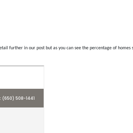
tail further in our post but as you can see the percentage of homes se