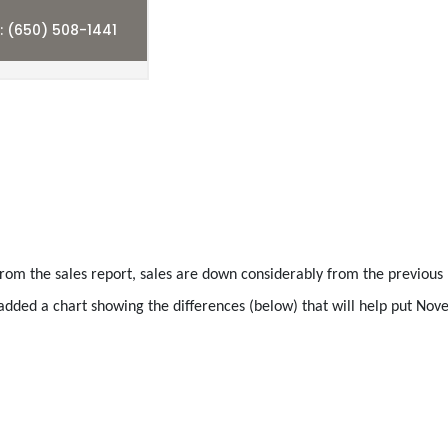
from the sales report, sales are down considerably from the previou
dded a chart showing the differences (below) that will help put No