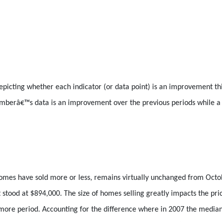
icting whether each indicator (or data point) is an improvement th
vemberâ€™s data is an improvement over the previous periods while 
 homes have sold more or less, remains virtually unchanged from Oct
 stood at $894,000. The size of homes selling greatly impacts the pri
 more period. Accounting for the difference where in 2007 the media