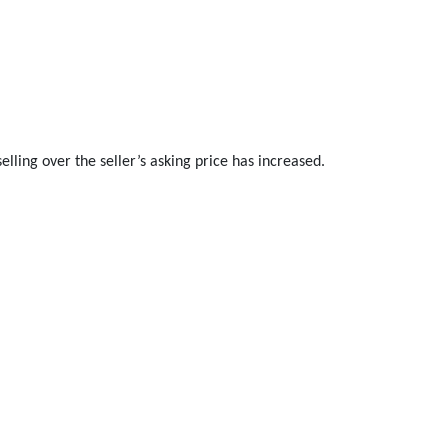
lling over the seller’s asking price has increased.