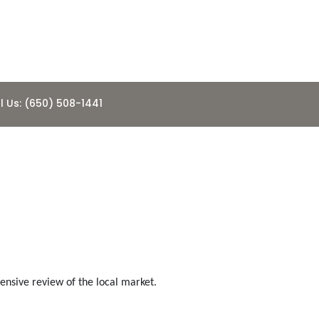
l Us: (650) 508-1441
ousing
nsive review of the local market.