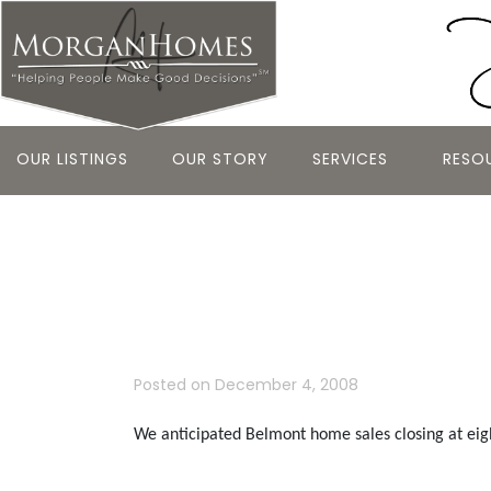
OUR LISTINGS
OUR STORY
SERVICES
RESO
Belmont – 
Report
Posted on
December 4, 2008
We anticipated Belmont home sales closing at ei