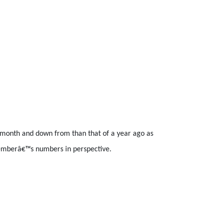
s month and down from than that of a year ago as
vemberâ€™s numbers in perspective.