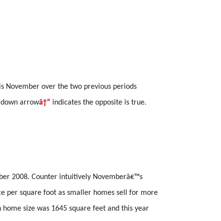
is November over the two previous periods
a down arrow
â†“
indicates the opposite is true.
ober 2008. Counter intuitively Novemberâ€™s
ce per square foot as smaller homes sell for more
n home size was 1645 square feet and this year