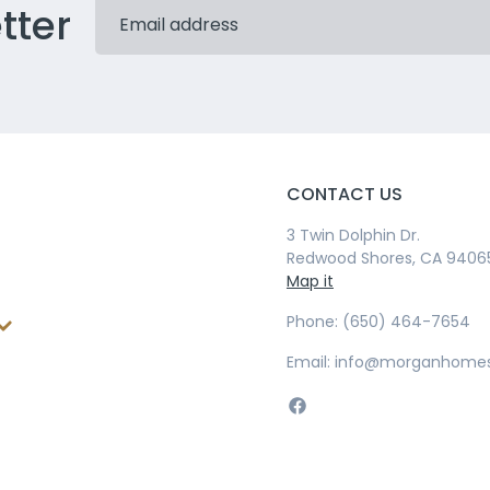
tter
CONTACT US
3 Twin Dolphin Dr.
Redwood Shores, CA 9406
Map it
Phone: (650) 464-7654
Email: info@morganhome