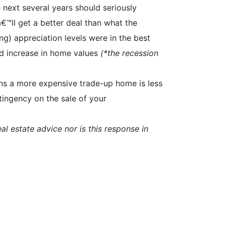
 next several years should seriously
™ll get a better deal than what the
ng) appreciation levels were in the best
d increase in home values
(*the recession
eans a more expensive trade-up home is less
tingency on the sale of your
al estate advice nor is this response in