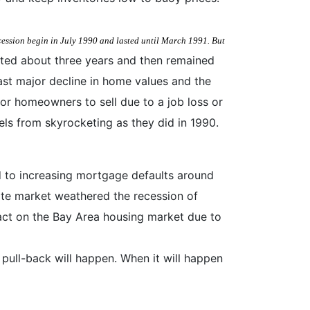
ecession begin in July 1990 and lasted until March 1991. But
asted about three years and then remained
last major decline in home values and the
or homeowners to sell due to a job loss or
els from skyrocketing as they did in 1990.
d to increasing mortgage defaults around
ate market weathered the recession of
pact on the Bay Area housing market due to
 pull-back will happen. When it will happen