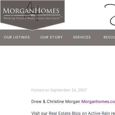
OUR LISTINGS
OUR STORY
SERVICES
RESO
Bay Area Re
September 2
Posted on
September 24, 2007
Drew & Christine Morgan
Morganhomes.c
Visit our
Real Estate Blog on Active Rain
re