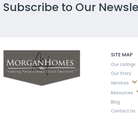
Subscribe to Our Newsle
SITE MAP
Our Listings
Our Story
Services
Resources
Blog
Contact Us