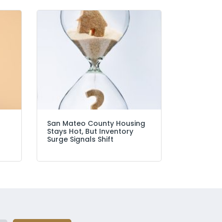
San Mateo County Housing
Stays Hot, But Inventory
Surge Signals Shift