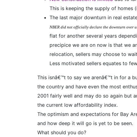
This is keeping the supply of homes (
The last major downturn in real esta
NBER did not officially declare the downturn over u
flat for another several years depend
precipice we are on now is that we ar
relocation, sellers may choose to wai
Less motivated sellers equates to fe
This isnâ€™t to say we arenâ€™t in for a b
the country and have even the most enthusi
2001 fairly well and may do so again but a
the current low affordability index.
The optimism and expectations for Bay Area
and how deep it will go is yet to be seen.
What should you do?