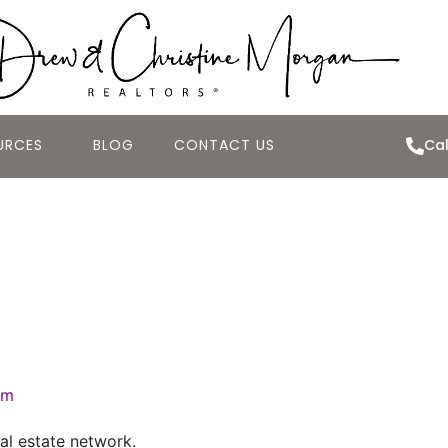
URCES
BLOG
CONTACT US
Cal
al Estate Market
4, 2007
om
al estate network.