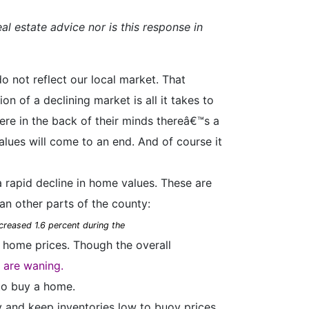
al estate advice nor is this response in
o not reflect our local market. That
 of a declining market is all it takes to
re in the back of their minds thereâ€™s a
values will come to an end. And of course it
a rapid decline in home values. These are
an other parts of the county:
creased 1.6 percent during the
 home prices. Though the overall
y are waning.
to buy a home.
 and keep inventories low to buoy prices.