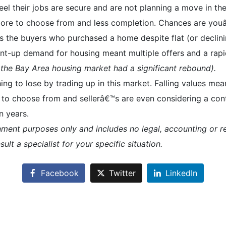
el their jobs are secure and are not planning a move in the
re to choose from and less completion. Chances are youâ€
™s the buyers who purchased a home despite flat (or declini
nt-up demand for housing meant multiple offers and a rapi
 the Bay Area housing market had a significant rebound).
hing to lose by trading up in this market. Falling values m
 to choose from and sellerâ€™s are even considering a con
n years.
inment purposes only and includes no legal, accounting or re
ult a specialist for your specific situation.
Facebook
Twitter
LinkedIn