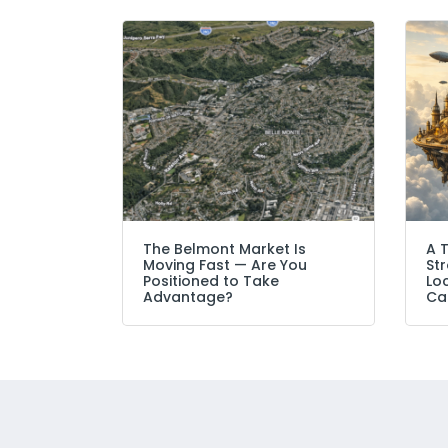
The Belmont Market Is
A 
Moving Fast — Are You
Str
Positioned to Take
Lo
Advantage?
Ca