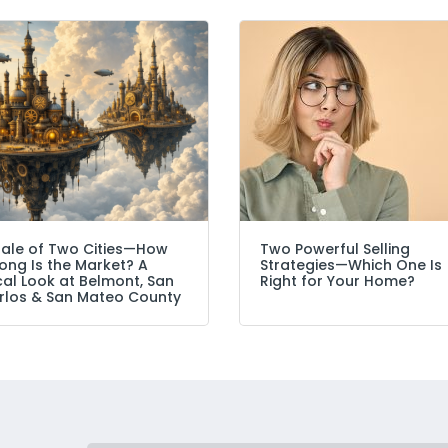
Tale of Two Cities—How
Two Powerful Selling
ong Is the Market? A
Strategies—Which One Is
cal Look at Belmont, San
Right for Your Home?
rlos & San Mateo County