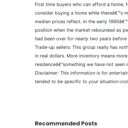
First time buyers who can afford a home, fe
consider buying a home while thereâ€™s mo
median prices reflect. In the early 1990â€
position when the market rebounded as pe
had been over for nearly two years before
Trade-up sellers: This group really has not
in real dollars. More inventory means more
residenceâ€”something we have not seen i
Disclaimer: This information is for enterta
tended to be specific to your situation-cons
Recommended Posts