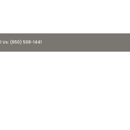
l Us: (650) 508-1441
 Update-