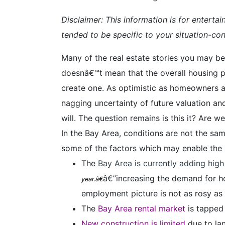
Disclaimer: This information is for enterta
tended to be specific to your situation-cons
Many of the real estate stories you may be 
doesnâ€™t mean that the overall housing pi
create one. As optimistic as homeowners a
nagging uncertainty of future valuation and
will. The question remains is this it? Are 
In the Bay Area, conditions are not the sa
some of the factors which may enable the B
The
Bay Area is currently adding hig
â€”increasing the demand for ho
year.â€
employment picture is not as rosy as
The
Bay Area rental market
is tapped
New construction is limited
due to lan