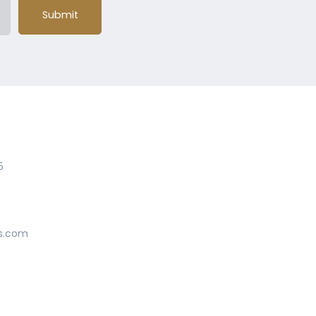
Submit
5
s.com