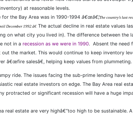
inventory) at reasonable levels.
te for the Bay Area was in 1990-1994
â€œâ€¦
The country’s last r
The actual decline in real estate values l
ntil December 1992.â€
ing on what city you lived in). The difference between the 
e not in a
recession as we were in 1990
.
Absent the need f
t out the market. This would continue to keep inventory lev
wer â€œfire salesâ€, helping keep values from plummeting.
umpy ride. The issues facing the sub-prime lending have le
astic real estate investors on edge. The Bay Area real est
ny protracted or significant recession will have a huge im
 real estate are very highâ€”too high to be sustainable. A