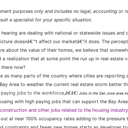
inment purposes only and includes no legal, accounting or re
ult a specialist for your specific situation.
hearing are dealing with national or statewide issues and d
cture doesnâ€™t affect our marketâ€”it does. The perception
re about the value of their homes, we believe that somewhe
 a realization that at some point the run up in real estate 
we there now?
me as many parts of the country where cities are reporting 
ay Area to weather the current real estate storm better th
h paying jobs to the workforce
,â€â€¦
Jobs in the San Jose area in
using with high paying jobs that can support the Bay Area
construction and other jobs related to the housing industr
 out at near 100% occupancy rates adding to the pressure 
d constraints and fewer new homes starts as developer try