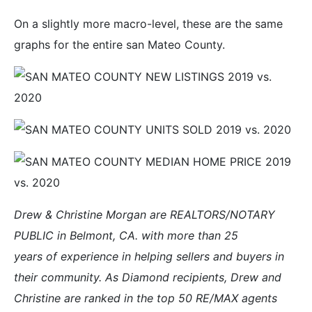
On a slightly more macro-level, these are the same
graphs for the entire san Mateo County.
Drew & Christine Morgan are REALTORS/NOTARY
PUBLIC in Belmont, CA. with more than 25
years of experience in helping sellers and buyers in
their community. As Diamond recipients, Drew and
Christine are ranked in the top 50 RE/MAX agents