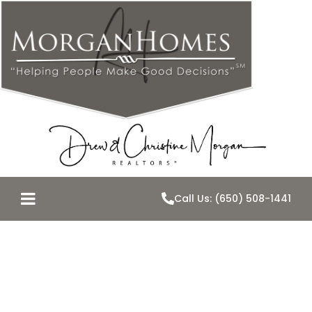
Call Us: (650) 508-1441
An
Unpredictable