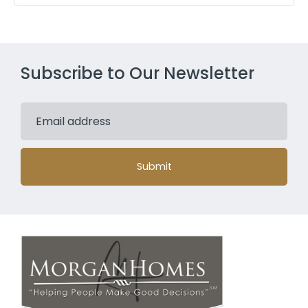
Subscribe to Our Newsletter
Submit