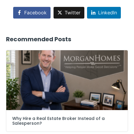
Facebook
Twitter
LinkedIn
Recommended Posts
Why Hire a Real Estate Broker Instead of a
Salesperson?