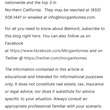
nationwide and the top 3 in
Northern California. They may be reached at (650)
508.1441 or emailed at info@morganhomes.com.
For all you need to know about Belmont, subscribe to
this blog right
here
. You can also follow us on
Facebook
at
https://www.facebook.com/Morganhomes
and on
Twitter @
https://twitter.com/morganhomes
The information contained in this article is
educational and intended for informational purposes
only. It does not constitute real estate, tax, insurance
or legal advice, nor does it substitute for advice
specific to your situation. Always consult an
appropriate professional familiar with your scenario.