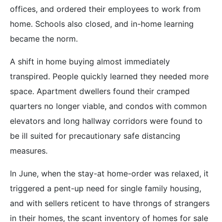
offices, and ordered their employees to work from
home. Schools also closed, and in-home learning
became the norm.
A shift in home buying almost immediately
transpired. People quickly learned they needed more
space. Apartment dwellers found their cramped
quarters no longer viable, and condos with common
elevators and long hallway corridors were found to
be ill suited for precautionary safe distancing
measures.
In June, when the stay-at home-order was relaxed, it
triggered a pent-up need for single family housing,
and with sellers reticent to have throngs of strangers
in their homes, the scant inventory of homes for sale