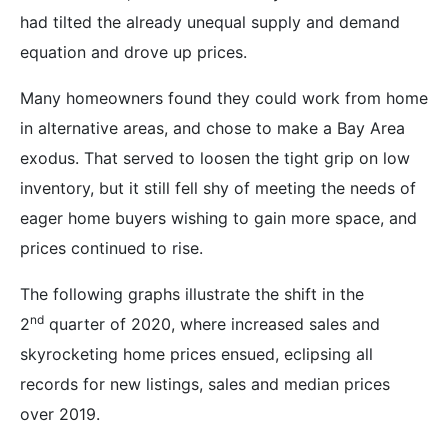
had tilted the already unequal supply and demand
equation and drove up prices.
Many homeowners found they could work from home
in alternative areas, and chose to make a Bay Area
exodus. That served to loosen the tight grip on low
inventory, but it still fell shy of meeting the needs of
eager home buyers wishing to gain more space, and
prices continued to rise.
The following graphs illustrate the shift in the
nd
2
quarter of 2020, where increased sales and
skyrocketing home prices ensued, eclipsing all
records for new listings, sales and median prices
over 2019.