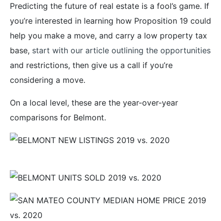
Predicting the future of real estate is a fool’s game. If
you’re interested in learning how Proposition 19 could
help you make a move, and carry a low property tax
base,
start with our article outlining the opportunities
and restrictions, then give us a call if you’re
considering a move.
On a local level, these are the year-over-year
comparisons for Belmont.