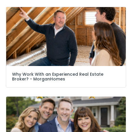
Why Work With an Experienced Real Estate
Broker? − MorganHomes