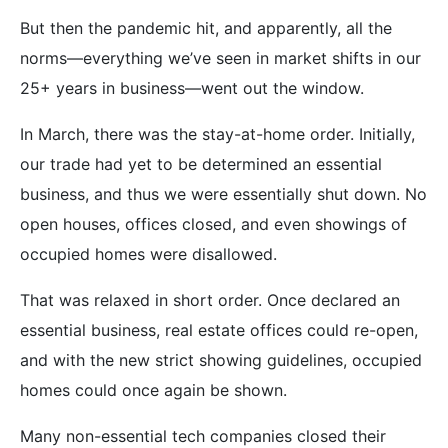
But then the pandemic hit, and apparently, all the
norms—everything we’ve seen in market shifts in our
25+ years in business—went out the window.
In March, there was the stay-at-home order. Initially,
our trade had yet to be determined an essential
business, and thus we were essentially shut down. No
open houses, offices closed, and even showings of
occupied homes were disallowed.
That was relaxed in short order. Once declared an
essential business, real estate offices could re-open,
and with the new strict showing guidelines, occupied
homes could once again be shown.
Many non-essential tech companies closed their