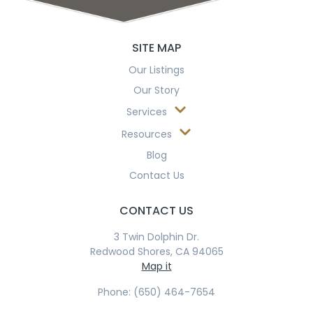
SITE MAP
Our Listings
Our Story
Services
Resources
Blog
Contact Us
CONTACT US
3 Twin Dolphin Dr.
Redwood Shores, CA 94065
Map it
Phone: (650) 464-7654