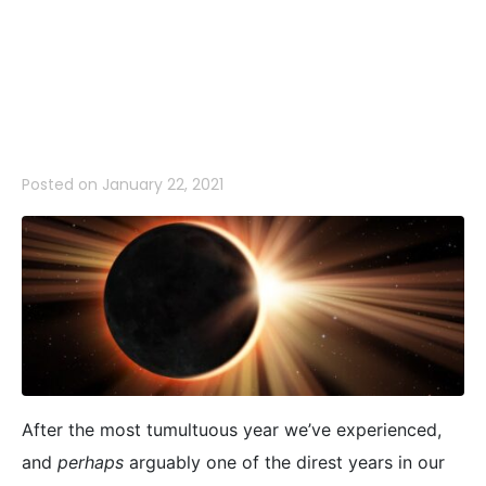
Year of
Uncertainty
Posted on
January 22, 2021
After the most tumultuous year we’ve experienced,
and
perhaps
arguably one of the direst years in our