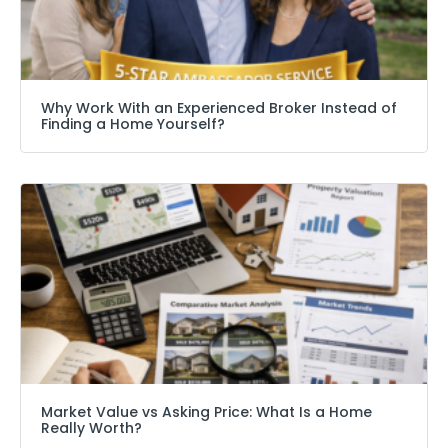
Why Work With an Experienced Broker Instead of
Finding a Home Yourself?
Market Value vs Asking Price: What Is a Home
Really Worth?