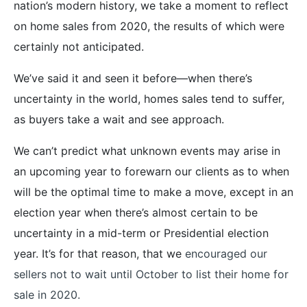
nation’s modern history, we take a moment to reflect
on home sales from 2020, the results of which were
certainly not anticipated.
We’ve said it and seen it before—when there’s
uncertainty in the world, homes sales tend to suffer,
as buyers take a wait and see approach.
We can’t predict what unknown events may arise in
an upcoming year to forewarn our clients as to when
will be the optimal time to make a move, except in an
election year when there’s almost certain to be
uncertainty in a mid-term or Presidential election
year. It’s for that reason, that we
encouraged our
sellers not to wait until October to list their home for
sale in 2020.