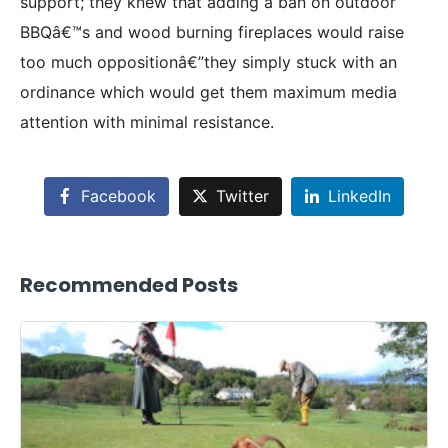
support; they knew that adding a ban on outdoor
BBQâ€™s and wood burning fireplaces would raise
too much oppositionâ€”they simply stuck with an
ordinance which would get them maximum media
attention with minimal resistance.
Facebook
Twitter
LinkedIn
Recommended Posts