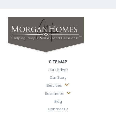
SITE MAP
Our Listings
Our Story
Services
Resources
Blog
Contact Us