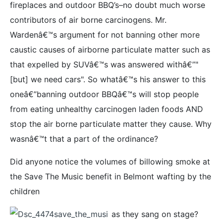
fireplaces and outdoor BBQ’s–no doubt much worse
contributors of air borne carcinogens. Mr.
Wardenâ€™s argument for not banning other more
caustic causes of airborne particulate matter such as
that expelled by SUVâ€™s was answered withâ€”"
[but] we need cars". So whatâ€™s his answer to this
oneâ€”banning outdoor BBQâ€™s will stop people
from eating unhealthy carcinogen laden foods AND
stop the air borne particulate matter they cause. Why
wasnâ€™t that a part of the ordinance?
Did anyone notice the volumes of billowing smoke at
the Save The Music benefit in Belmont wafting by the
children
as they sang on stage?