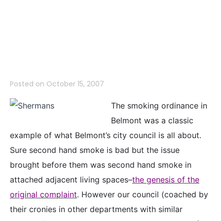
Fire–Belmont’s
Smoking Ban
Posted on
October 15, 2007
The smoking ordinance in
Belmont was a classic
example of what Belmont’s city council is all about.
Sure second hand smoke is bad but the issue
brought before them was second hand smoke in
attached adjacent living spaces–
the genesis of the
original complaint
. However our council (coached by
their cronies in other departments with similar