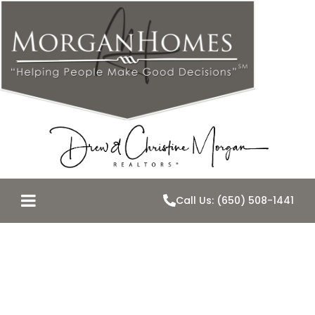
Call Us: (650) 508-1441
Where There’s
Smoke There’s