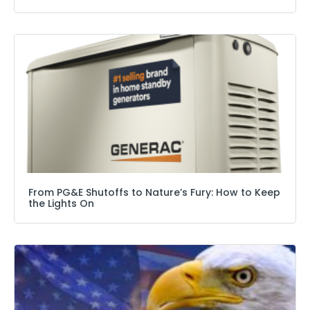
From PG&E Shutoffs to Nature’s Fury: How to Keep
the Lights On