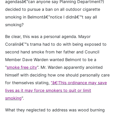
agendasâ€”can anyone say Planning Department?)
decided to pursue a ban on all outdoor cigarette
smoking in Belmontâ€”notice I didnâ€™t say all
smoking?
Be clear, this was a personal agenda. Mayor
Coralinâ€™s trama had to do with being exposed to
second hand smoke from her father and Council
Member Dave Warden wanted Belmont to be a
"
smoke free city
". Mr. Warden apparently anointed
himself with deciding how one should personally care
for themselves stating,
"â€¦This ordinance may save
lives as it may force smokers to quit or limit
smoking
".
What they neglected to address was wood burning