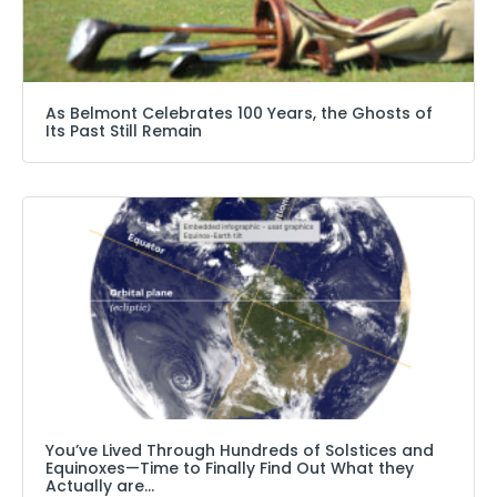
As Belmont Celebrates 100 Years, the Ghosts of
Its Past Still Remain
You’ve Lived Through Hundreds of Solstices and
Equinoxes—Time to Finally Find Out What they
Actually are…