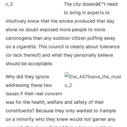
The city doesnâ€™t need
to bring in experts to
intuitively know that the smoke produced that day
alone no doubt exposed more people to more
carcinogens than any outdoor citizen puffing away
on a cigarette. This council is clearly about tolerance
(or lack thereof) and what they personally believe
should be acceptable.
Why did they ignore
addressing these two
issues if their real concern
was for the health, welfare and safety of their
constituents? Because they only wanted to trample
on a minority who they knew would not garner any