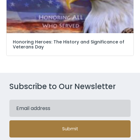
Honoring Heroes: The History and Significance of
Veterans Day
Subscribe to Our Newsletter
Submit