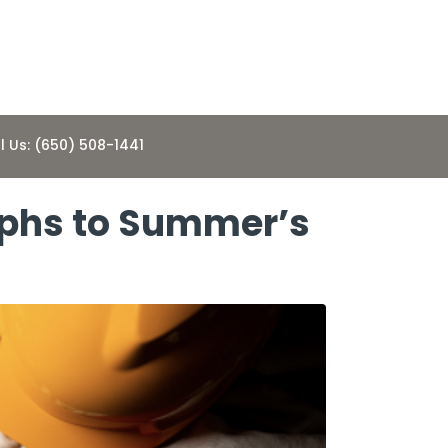
l Us: (650) 508-1441
mphs to Summer’s