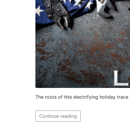
The roots of this electrifying holiday trac
Continue reading