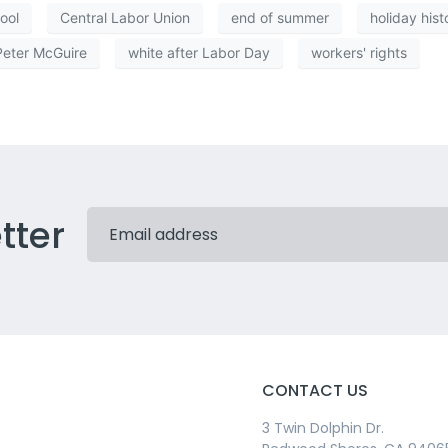
ool
Central Labor Union
end of summer
holiday hist
Peter McGuire
white after Labor Day
workers' rights
tter
CONTACT US
3 Twin Dolphin Dr.