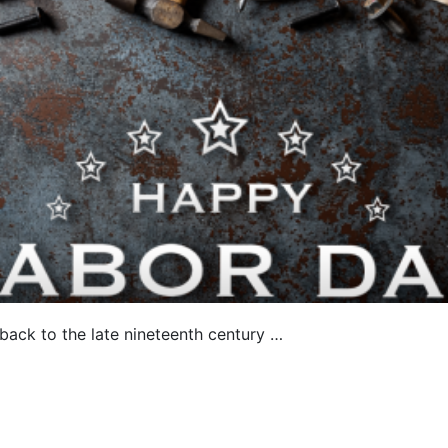
e back to the late nineteenth century …