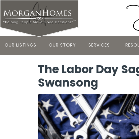
OUR LISTINGS
OUR STORY
SERVICES
RESO
The Labor Day Sa
Swansong