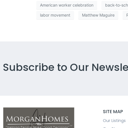
American worker celebration
back-to-sch
labor movement
Matthew Maguire
Subscribe to Our Newsle
SITE MAP
Our Listings