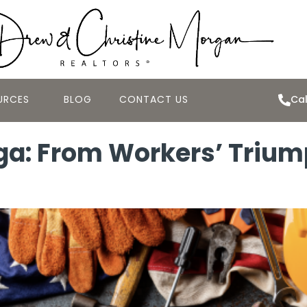
URCES
BLOG
CONTACT US
Cal
ga: From Workers’ Triu