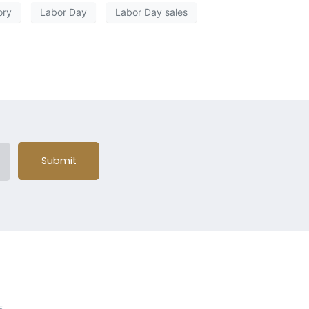
ory
Labor Day
Labor Day sales
Submit