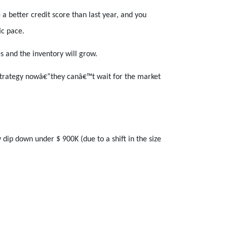
 better credit score than last year, and you
ic pace.
es and the inventory will grow.
 strategy nowâ€”they canâ€™t wait for the market
dip down under $ 900K (due to a shift in the size