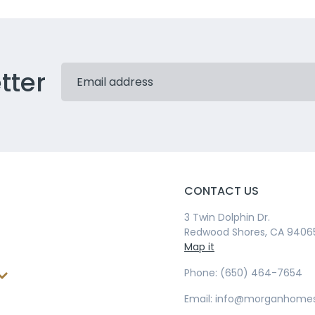
tter
CONTACT US
3 Twin Dolphin Dr.
Redwood Shores, CA 9406
Map it
Phone: (650) 464-7654
Email: info@morganhome