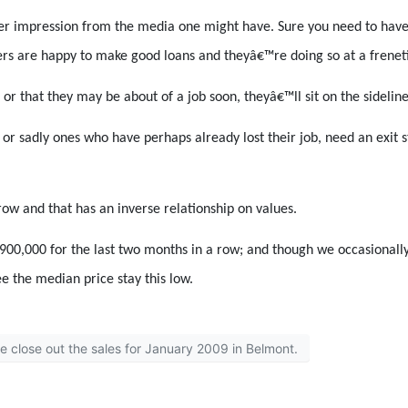
er impression from the media one might have. Sure you need to have a
rs are happy to make good loans and theyâ€™re doing so at a frenet
, or that they may be about of a job soon, theyâ€™ll sit on the sidelin
 or sadly ones who have perhaps already lost their job, need an exit
row and that has an inverse relationship on values.
0,000 for the last two months in a row; and though we occasionally 
ee the median price stay this low.
we close out the sales for January 2009 in Belmont.