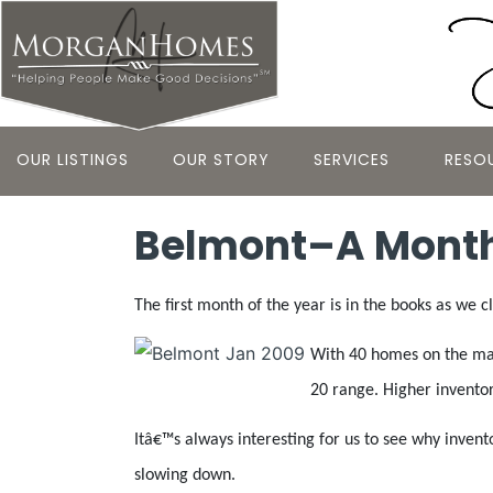
OUR LISTINGS
OUR STORY
SERVICES
RESO
Belmont–A Month
The first month of the year is in the books as we c
With 40 homes on the mark
20 range. Higher inventor
Itâ€™s always interesting for us to see why inven
slowing down.