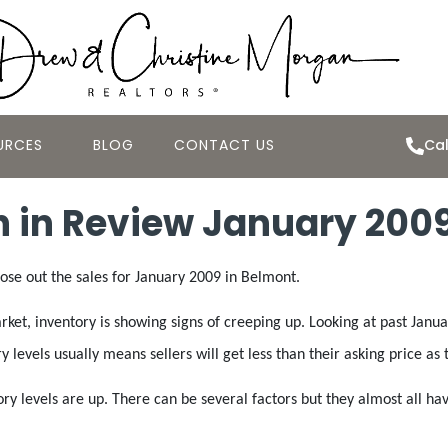
URCES
BLOG
CONTACT US
Cal
 in Review January 200
lose out the sales for January 2009 in Belmont.
et, inventory is showing signs of creeping up. Looking at past January
y levels usually means sellers will get less than their asking price a
tory levels are up. There can be several factors but they almost all