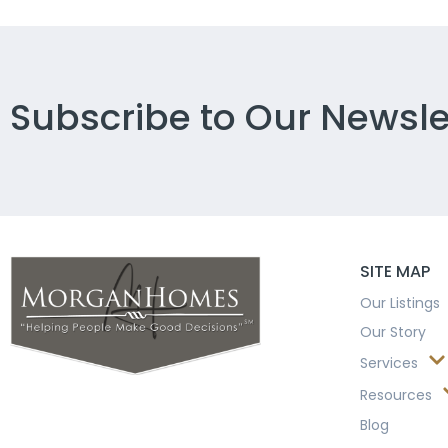
Subscribe to Our Newsle
SITE MAP
Our Listings
Our Story
Services
Resources
Blog