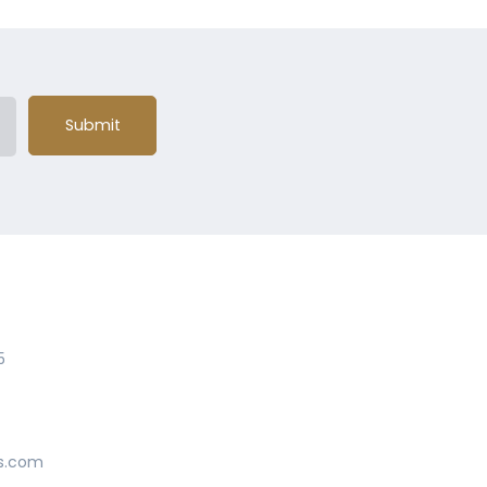
Submit
5
s.com