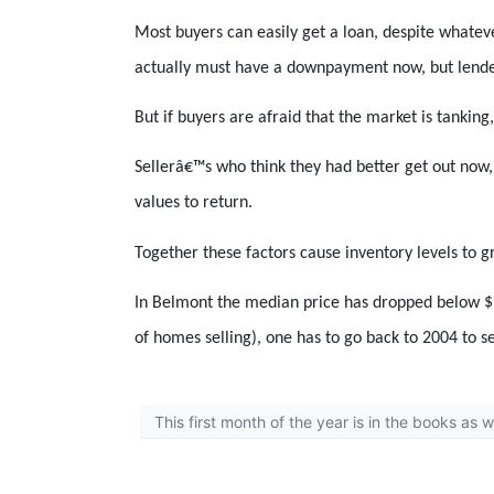
Most buyers can easily get a loan, despite whatev
actually must have a downpayment now, but lende
But if buyers are afraid that the market is tanking
Sellerâ€™s who think they had better get out now,
values to return.
Together these factors cause inventory levels to g
In Belmont the median price has dropped below $90
of homes selling), one has to go back to 2004 to s
This first month of the year is in the books as 