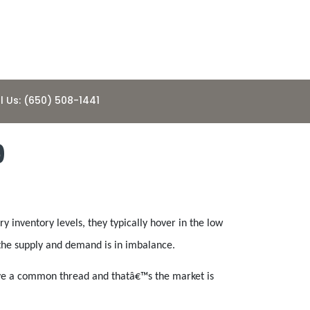
l Us: (650) 508-1441
9
 inventory levels, they typically hover in the low
s the supply and demand is in imbalance.
 have a common thread and thatâ€™s the market is