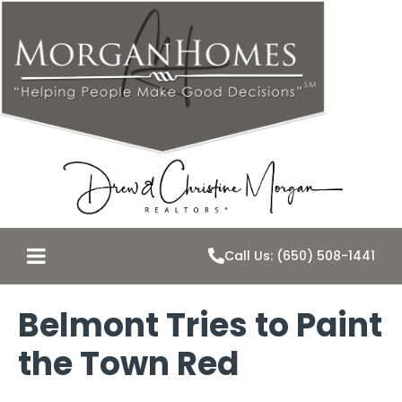
Call Us: (650) 508-1441
Belmont Tries to Paint
the Town Red