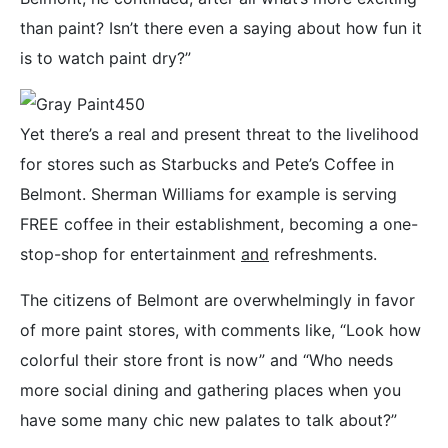
than paint? Isn’t there even a saying about how fun it
is to watch paint dry?”
Yet there’s a real and present threat to the livelihood
for stores such as Starbucks and Pete’s Coffee in
Belmont. Sherman Williams for example is serving
FREE coffee in their establishment, becoming a one-
stop-shop for entertainment
and
refreshments.
The citizens of Belmont are overwhelmingly in favor
of more paint stores, with comments like, “Look how
colorful their store front is now” and “Who needs
more social dining and gathering places when you
have some many chic new palates to talk about?”