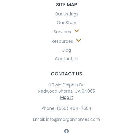
SITE MAP
Our Listings
Our Story
Services
Resources
Blog
Contact Us
CONTACT US
3 Twin Dolphin Dr.
Redwood Shores, CA 94065
Map it
Phone: (650) 464-7654
Email: info@morganhomes.com