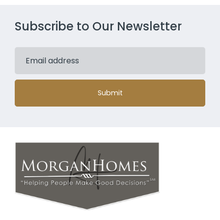
Subscribe to Our Newsletter
Submit