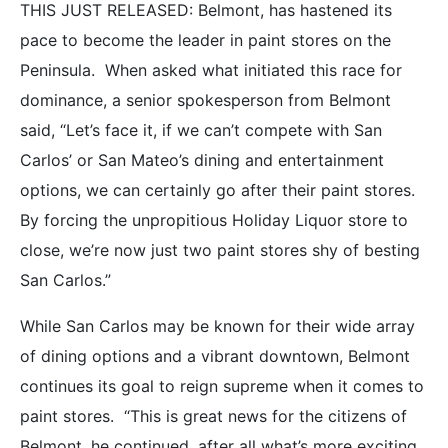
THIS JUST RELEASED: Belmont, has hastened its
pace to become the leader in paint stores on the
Peninsula. When asked what initiated this race for
dominance, a senior spokesperson from Belmont
said, “Let’s face it, if we can’t compete with San
Carlos’ or San Mateo’s dining and entertainment
options, we can certainly go after their paint stores.
By forcing the unpropitious Holiday Liquor store to
close, we’re now just two paint stores shy of besting
San Carlos.”
While San Carlos may be known for their wide array
of dining options and a vibrant downtown, Belmont
continues its goal to reign supreme when it comes to
paint stores. “This is great news for the citizens of
Belmont, he continued, after all what’s more exciting