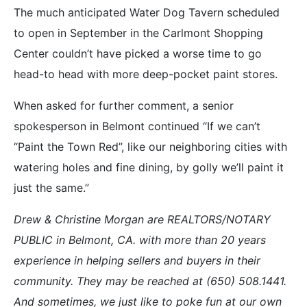
The much anticipated Water Dog Tavern scheduled
to open in September in the Carlmont Shopping
Center couldn’t have picked a worse time to go
head-to head with more deep-pocket paint stores.
When asked for further comment, a senior
spokesperson in Belmont continued “If we can’t
“Paint the Town Red”, like our neighboring cities with
watering holes and fine dining, by golly we’ll paint it
just the same.”
Drew & Christine Morgan are REALTORS/NOTARY
PUBLIC in Belmont, CA. with more than 20 years
experience in helping sellers and buyers in their
community. They may be reached at (650) 508.1441.
And sometimes, we just like to poke fun at our own