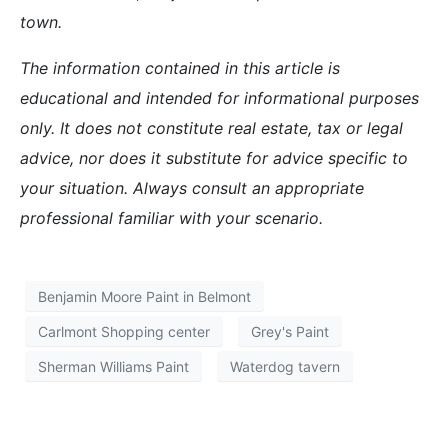
town.
The information contained in this article is
educational and intended for informational purposes
only. It does not constitute real estate, tax or legal
advice, nor does it substitute for advice specific to
your situation. Always consult an appropriate
professional familiar with your scenario.
Benjamin Moore Paint in Belmont
Carlmont Shopping center
Grey's Paint
Sherman Williams Paint
Waterdog tavern