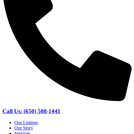
Call Us: (650) 508-1441
Our Listings
Our Story
Services