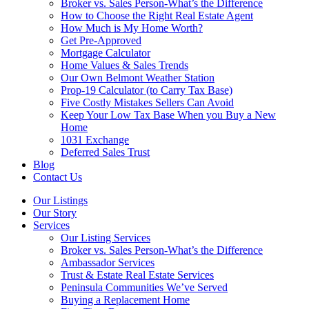
Broker vs. Sales Person-What’s the Difference
How to Choose the Right Real Estate Agent
How Much is My Home Worth?
Get Pre-Approved
Mortgage Calculator
Home Values & Sales Trends
Our Own Belmont Weather Station
Prop-19 Calculator (to Carry Tax Base)
Five Costly Mistakes Sellers Can Avoid
Keep Your Low Tax Base When you Buy a New
Home
1031 Exchange
Deferred Sales Trust
Blog
Contact Us
Our Listings
Our Story
Services
Our Listing Services
Broker vs. Sales Person-What’s the Difference
Ambassador Services
Trust & Estate Real Estate Services
Peninsula Communities We’ve Served
Buying a Replacement Home