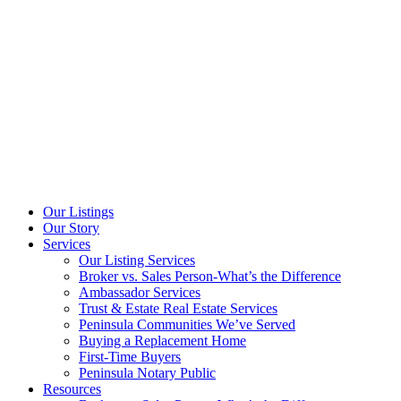
Our Listings
Our Story
Services
Our Listing Services
Broker vs. Sales Person-What’s the Difference
Ambassador Services
Trust & Estate Real Estate Services
Peninsula Communities We’ve Served
Buying a Replacement Home
First-Time Buyers
Peninsula Notary Public
Resources