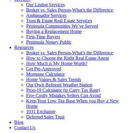
Our Listing Services
Broker vs. Sales Person-What’s the Difference
Ambassador Services
Trust & Estate Real Estate Services
Peninsula Communities We’ve Served
Buying a Replacement Home
First-Time Buyers
Peninsula Notary Public
Resources
Broker vs. Sales Person-What’s the Difference
How to Choose the Right Real Estate Agent
How Much is My Home Worth?
Get Pre-Approved
Mortgage Calculator
Home Values & Sales Trends
Our Own Belmont Weather Station
Prop-19 Calculator (to Carry Tax Base)
Five Costly Mistakes Sellers Can Avoid
Keep Your Low Tax Base When you Buy a New
Home
1031 Exchange
Deferred Sales Trust
Blog
Contact Us