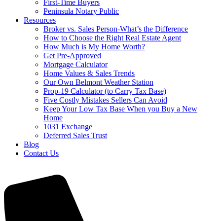
First-Time Buyers
Peninsula Notary Public
Resources
Broker vs. Sales Person-What’s the Difference
How to Choose the Right Real Estate Agent
How Much is My Home Worth?
Get Pre-Approved
Mortgage Calculator
Home Values & Sales Trends
Our Own Belmont Weather Station
Prop-19 Calculator (to Carry Tax Base)
Five Costly Mistakes Sellers Can Avoid
Keep Your Low Tax Base When you Buy a New
Home
1031 Exchange
Deferred Sales Trust
Blog
Contact Us