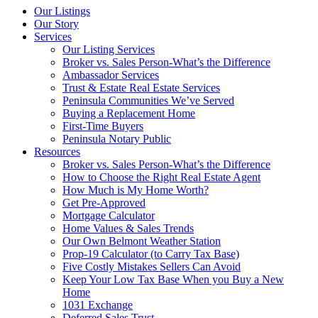
Our Listings
Our Story
Services
Our Listing Services
Broker vs. Sales Person-What’s the Difference
Ambassador Services
Trust & Estate Real Estate Services
Peninsula Communities We’ve Served
Buying a Replacement Home
First-Time Buyers
Peninsula Notary Public
Resources
Broker vs. Sales Person-What’s the Difference
How to Choose the Right Real Estate Agent
How Much is My Home Worth?
Get Pre-Approved
Mortgage Calculator
Home Values & Sales Trends
Our Own Belmont Weather Station
Prop-19 Calculator (to Carry Tax Base)
Five Costly Mistakes Sellers Can Avoid
Keep Your Low Tax Base When you Buy a New
Home
1031 Exchange
Deferred Sales Trust