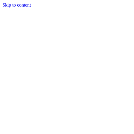
Skip to content