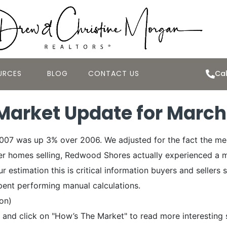
URCES
BLOG
CONTACT US
Cal
arket Update for March
2007 was up 3% over 2006. We adjusted for the fact the m
ger homes selling, Redwood Shores actually experienced a m
 estimation this is critical information buyers and sellers s
pent performing manual calculations.
ion)
and click on "How’s The Market" to read more interesting