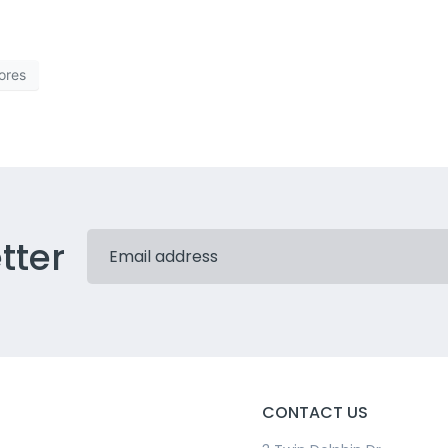
ores
tter
CONTACT US