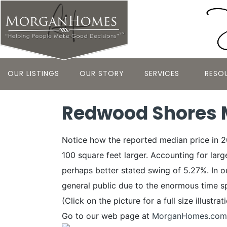
OUR LISTINGS
OUR STORY
SERVICES
RESO
Redwood Shores M
Notice how the reported median price in 
100 square feet larger. Accounting for lar
perhaps better stated swing of 5.27%. In our
general public due to the enormous time s
(Click on the picture for a full size illustrat
Go to our web page at
MorganHomes.com