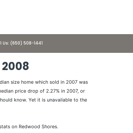
l Us: (650) 508-1441
 2008
edian size home which sold in 2007 was
edian price drop of 2.27% in 2007, or
hould know. Yet it is unavailable to the
 stats on Redwood Shores.