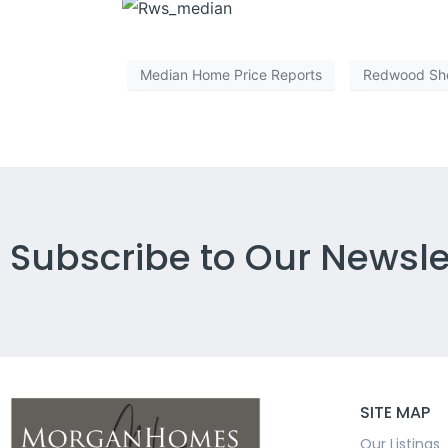
Median Home Price Reports
Redwood Sh
Subscribe to Our Newsle
SITE MAP
Our Listings