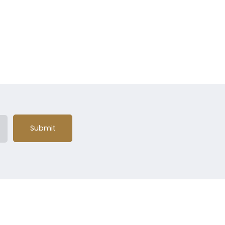
Submit