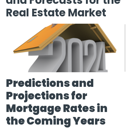
and Forecasts for the
Real Estate Market
Predictions and
Projections for
Mortgage Rates in
the Coming Years