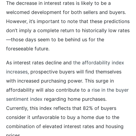
The decrease in interest rates is likely to be a
welcomed development for both sellers and buyers.
However, it’s important to note that these predictions
don’t imply a complete return to historically low rates
—those days seem to be behind us for the
foreseeable future.
As interest rates decline and
the affordability index
increases
, prospective buyers will find themselves
with increased purchasing power. This surge in
affordability will also contribute to
a rise in the buyer
sentiment index
regarding home purchases.
Currently, this index reflects that 82% of buyers
consider it unfavorable to buy a home due to the
combination of elevated interest rates and housing
prices.