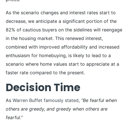
As the scenario changes and interest rates start to
decrease, we anticipate a significant portion of the
82% of cautious buyers on the sidelines will reengage
in the housing market. This renewed interest,
combined with improved affordability and increased
enthusiasm for homebuying, is likely to lead to a
scenario where home values start to appreciate at a
faster rate compared to the present.
Decision Time
As
Warren Buffet famously stated
,
“Be fearful when
others are greedy, and greedy when others are
fearful.”