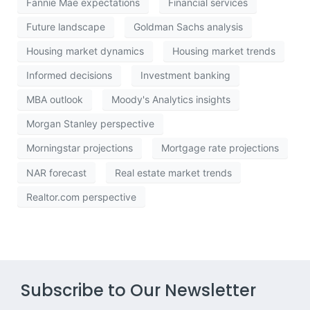
Fannie Mae expectations
Financial services
Future landscape
Goldman Sachs analysis
Housing market dynamics
Housing market trends
Informed decisions
Investment banking
MBA outlook
Moody's Analytics insights
Morgan Stanley perspective
Morningstar projections
Mortgage rate projections
NAR forecast
Real estate market trends
Realtor.com perspective
Subscribe to Our Newsletter