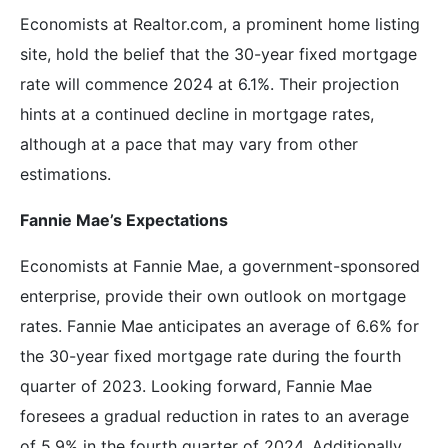
Economists at Realtor.com, a prominent home listing
site, hold the belief that the 30-year fixed mortgage
rate will commence 2024 at 6.1%. Their projection
hints at a continued decline in mortgage rates,
although at a pace that may vary from other
estimations.
Fannie Mae’s Expectations
Economists at Fannie Mae, a government-sponsored
enterprise, provide their own outlook on mortgage
rates. Fannie Mae anticipates an average of 6.6% for
the 30-year fixed mortgage rate during the fourth
quarter of 2023. Looking forward, Fannie Mae
foresees a gradual reduction in rates to an average
of 5.9% in the fourth quarter of 2024. Additionally,