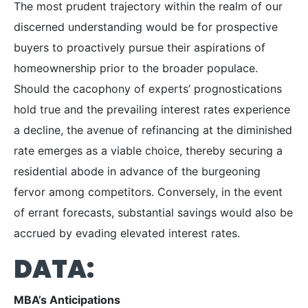
The most prudent trajectory within the realm of our
discerned understanding would be for prospective
buyers to proactively pursue their aspirations of
homeownership prior to the broader populace.
Should the cacophony of experts’ prognostications
hold true and the prevailing interest rates experience
a decline, the avenue of refinancing at the diminished
rate emerges as a viable choice, thereby securing a
residential abode in advance of the burgeoning
fervor among competitors. Conversely, in the event
of errant forecasts, substantial savings would also be
accrued by evading elevated interest rates.
DATA:
MBA’s Anticipations