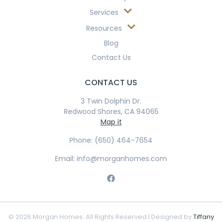
Services
Resources
Blog
Contact Us
CONTACT US
3 Twin Dolphin Dr.
Redwood Shores, CA 94065
Map it
Phone: (650) 464-7654
Email: info@morganhomes.com
© 2026 Morgan Homes. All Rights Reserved | Designed by
Tiffany