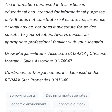
The information contained in this article is
educational and intended for informational purposes
only. It does not constitute real estate, tax, insurance
or legal advice, nor does it substitute for advice
specific to your situation. Always consult an
appropriate professional familiar with your scenario.
Drew Morgan—Broker Associate 01124318 | Christine
Morgan—Sales Associate 01174047
Co-Owners of Morganhomes, Inc. Licensed under
RE/MAX Star Properties 01811140
Borrowing costs
Declining mortgage rates
Economic environment
Economic outlook