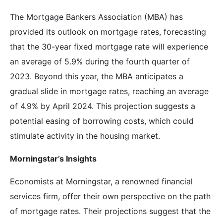
The Mortgage Bankers Association (MBA) has
provided its outlook on mortgage rates, forecasting
that the 30-year fixed mortgage rate will experience
an average of 5.9% during the fourth quarter of
2023. Beyond this year, the MBA anticipates a
gradual slide in mortgage rates, reaching an average
of 4.9% by April 2024. This projection suggests a
potential easing of borrowing costs, which could
stimulate activity in the housing market.
Morningstar’s Insights
Economists at Morningstar, a renowned financial
services firm, offer their own perspective on the path
of mortgage rates. Their projections suggest that the