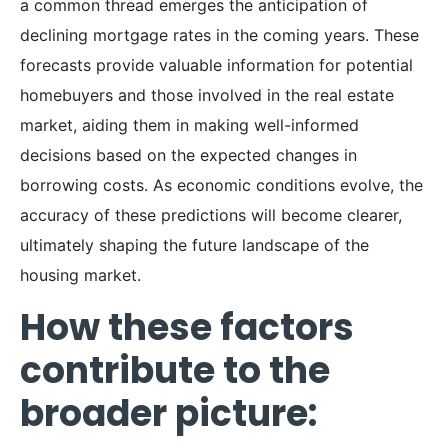
a common thread emerges the anticipation of
declining mortgage rates in the coming years. These
forecasts provide valuable information for potential
homebuyers and those involved in the real estate
market, aiding them in making well-informed
decisions based on the expected changes in
borrowing costs. As economic conditions evolve, the
accuracy of these predictions will become clearer,
ultimately shaping the future landscape of the
housing market.
How these factors
contribute to the
broader picture: