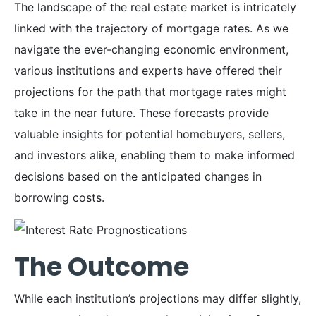
The landscape of the real estate market is intricately
linked with the trajectory of mortgage rates. As we
navigate the ever-changing economic environment,
various institutions and experts have offered their
projections for the path that mortgage rates might
take in the near future. These forecasts provide
valuable insights for potential homebuyers, sellers,
and investors alike, enabling them to make informed
decisions based on the anticipated changes in
borrowing costs.
The Outcome
While each institution’s projections may differ slightly,