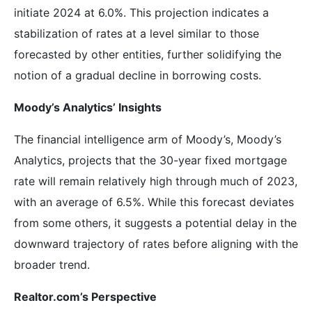
initiate 2024 at 6.0%. This projection indicates a
stabilization of rates at a level similar to those
forecasted by other entities, further solidifying the
notion of a gradual decline in borrowing costs.
Moody’s Analytics’ Insights
The financial intelligence arm of Moody’s, Moody’s
Analytics, projects that the 30-year fixed mortgage
rate will remain relatively high through much of 2023,
with an average of 6.5%. While this forecast deviates
from some others, it suggests a potential delay in the
downward trajectory of rates before aligning with the
broader trend.
Realtor.com’s Perspective