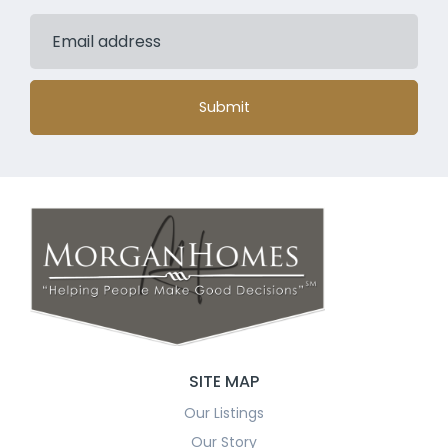
Submit
SITE MAP
Our Listings
Our Story