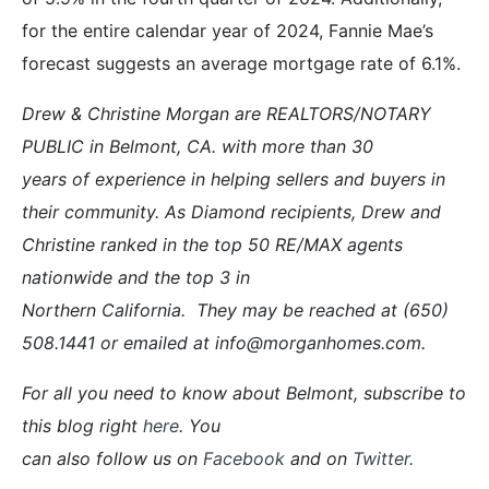
for the entire calendar year of 2024, Fannie Mae’s
forecast suggests an average mortgage rate of 6.1%.
Drew & Christine Morgan are REALTORS/NOTARY
PUBLIC in Belmont, CA. with more than 30
years of experience in helping sellers and buyers in
their community. As Diamond recipients, Drew and
Christine ranked in the top 50 RE/MAX agents
nationwide and the top 3 in
Northern California. They may be reached at (650)
508.1441 or emailed at info@morganhomes.com.
For all you need to know about Belmont, subscribe to
this blog right
here
. You
can also follow us on
Facebook
and on
Twitter
.