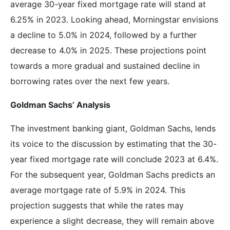
average 30-year fixed mortgage rate will stand at
6.25% in 2023. Looking ahead, Morningstar envisions
a decline to 5.0% in 2024, followed by a further
decrease to 4.0% in 2025. These projections point
towards a more gradual and sustained decline in
borrowing rates over the next few years.
Goldman Sachs’ Analysis
The investment banking giant, Goldman Sachs, lends
its voice to the discussion by estimating that the 30-
year fixed mortgage rate will conclude 2023 at 6.4%.
For the subsequent year, Goldman Sachs predicts an
average mortgage rate of 5.9% in 2024. This
projection suggests that while the rates may
experience a slight decrease, they will remain above