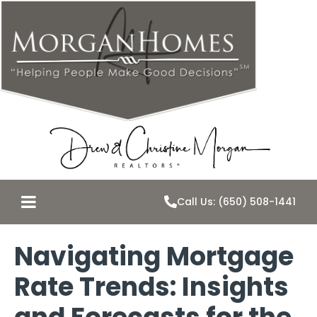
Call Us: (650) 508-1441
Navigating Mortgage
Rate Trends: Insights