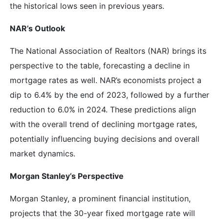
the historical lows seen in previous years.
NAR’s Outlook
The National Association of Realtors (NAR) brings its
perspective to the table, forecasting a decline in
mortgage rates as well. NAR’s economists project a
dip to 6.4% by the end of 2023, followed by a further
reduction to 6.0% in 2024. These predictions align
with the overall trend of declining mortgage rates,
potentially influencing buying decisions and overall
market dynamics.
Morgan Stanley’s Perspective
Morgan Stanley, a prominent financial institution,
projects that the 30-year fixed mortgage rate will