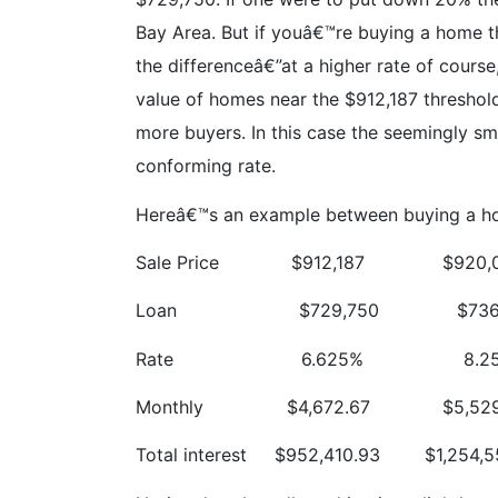
Bay Area. But if youâ€™re buying a home th
the differenceâ€”at a higher rate of course
value of homes near the $912,187 threshold
more buyers. In this case the seemingly sma
conforming rate.
Hereâ€™s an example between buying a home 
Sale Price
$912,187
$920,
Loan
$729,750
$736
Rate
6.625%
8.2
Monthly
$4,672.67
$5,52
Total interest
$952,410.93
$1,254,5