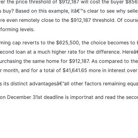
 over the price threshold of $912,187 will cost the buyer $8
buy? Based on this example, itâ€™s clear to see why seller
 are even remotely close to the $912,187 threshold. Of cour
nforming levels.
ing cap reverts to the $625,500, the choice becomes to b
econd loan at a much higher rate for the difference. Here
purchasing the same home for $912,187. As compared to t
month, and for a total of $41,641.65 more in interest over
s its distinct advantagesâ€”all other factors remaining equa
n December 31st deadline is importnat and read the secon