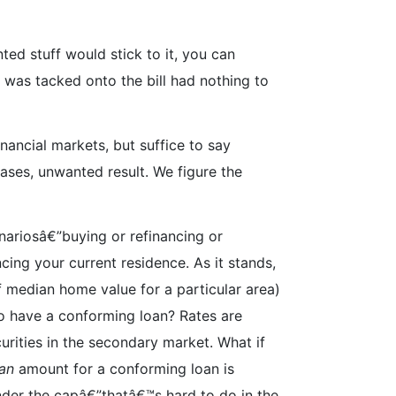
ted stuff would stick to it, you can
was tacked onto the bill had nothing to
inancial markets, but suffice to say
ases, unwanted result. We figure the
ariosâ€”buying or refinancing or
cing your current residence. As it stands,
 median home value for a particular area)
to have a conforming loan? Rates are
urities in the secondary market. What if
an
amount for a conforming loan is
der the capâ€”thatâ€™s hard to do in the