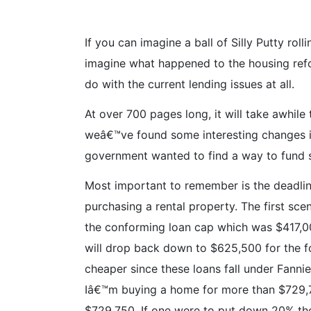
If you can imagine a ball of Silly Putty ro
imagine what happened to the housing refo
do with the current lending issues at all.
At over 700 pages long, it will take awhile 
weâ€™ve found some interesting changes in
government wanted to find a way to fund
Most important to remember is the deadlin
purchasing a rental property. The first sce
the conforming loan cap which was $417,00
will drop back down to $625,500 for the f
cheaper since these loans fall under Fanni
Iâ€™m buying a home for more than $729,
$729,750. If one were to put down 20% the