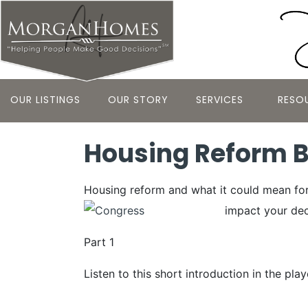
OUR LISTINGS
OUR STORY
SERVICES
RESO
Housing Reform Bi
Housing reform and what it could mean for 
impact your dec
Part 1
Listen to this short introduction in the pla