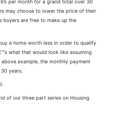
56.65 per month for a grand total over 30
s may choose to lower the price of their
se buyers are free to make up the
uy a home worth less in order to qualify
â€™s what that would look like assuming
he above example, the monthly payment
 30 years.
l.
d of our three part series on Housing