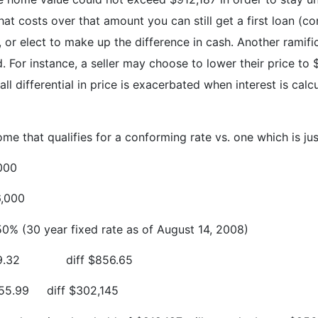
at costs over that amount you can still get a first loan (
, or elect to make up the difference in cash. Another ramif
. For instance, a seller may choose to lower their price to
ll differential in price is exacerbated when interest is cal
that qualifies for a conforming rate vs. one which is just 
000
,000
50% (30 year fixed rate as of August 14, 2008)
9.32
diff $856.65
55.99
diff $302,145