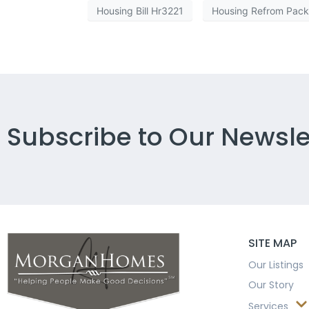
Housing Bill Hr3221
Housing Refrom Pac
Subscribe to Our Newsle
SITE MAP
Our Listings
Our Story
Services