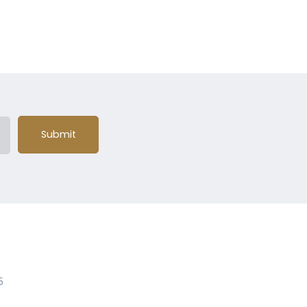
Submit
5