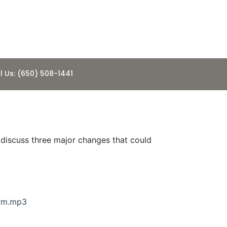
l Us: (650) 508-1441
e discuss three major changes that could
rm.mp3