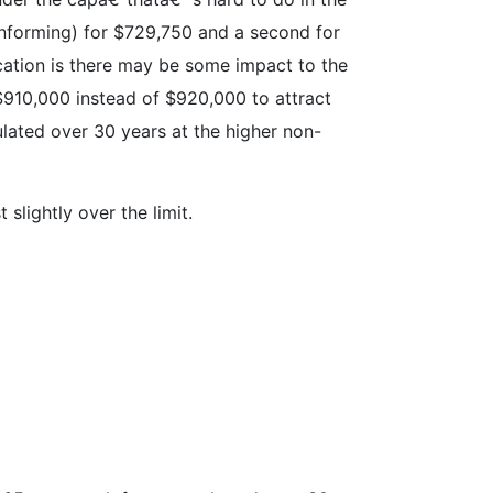
conforming) for $729,750 and a second for
ication is there may be some impact to the
 $910,000 instead of $920,000 to attract
culated over 30 years at the higher non-
slightly over the limit.