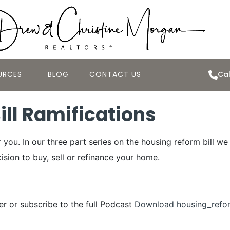
URCES
BLOG
CONTACT US
Cal
ll Ramifications
you. In our three part series on the housing reform bill w
ision to buy, sell or refinance your home.
yer or subscribe to the full Podcast
Download housing_refo