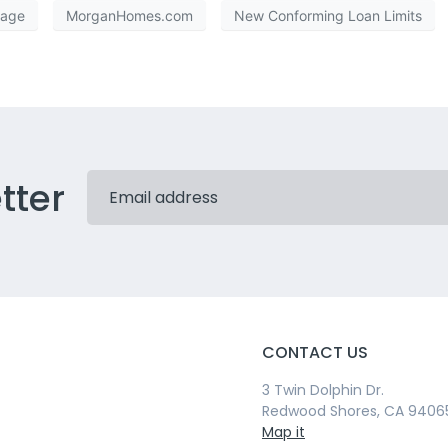
kage
MorganHomes.com
New Conforming Loan Limits
tter
CONTACT US
3 Twin Dolphin Dr.
Redwood Shores, CA 9406
Map it