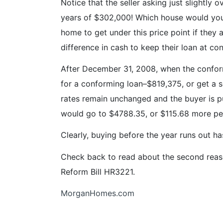
Notice that the seller asking just slightly
years of $302,000! Which house would you 
home to get under this price point if they
difference in cash to keep their loan at co
After December 31, 2008, when the conform
for a conforming loan–$819,375, or get a s
rates remain unchanged and the buyer is 
would go to $4788.35, or $115.68 more per 
Clearly, buying before the year runs out ha
Check back to read about the second reaso
Reform Bill HR3221.
MorganHomes.com