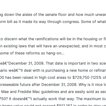
lling down the aisles of the senate floor and how much unwan
rm bill as it made its way through congress. Some of what 
to discern what the ramifications will be in the housing or f
 existing laws that will have an unexpected, and in most c
 some of these reforms so hang-on…
eâ€”December 31, 2008. That date is important in two scen
nario weâ€™ll deal with is purchasing a new home or refinan
0 has been raised in high cost areas to $729,750 (125% of
oreseeable future after December 31, 2008. Why is it nice 
e Mae and Freddie Mac guidelines and are easily sold as sec
750? It doesnâ€™t actually work that way. The maximum
lo
 home value could not exceed $912,187 in order to stay un