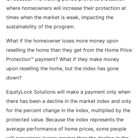
where homeowners will increase their protection at
times when the market is weak, impacting the
sustainability of the program.
What if the homeowner loses more money upon
reselling the home than they get from the Home Price
Protection™ payment? What if they make money
upon reselling the home, but the index has gone
down?
EquityLock Solutions will make a payment only when
there has been a decline in the market index and only
for the percent change in the index, multiplied by the
protected value. Because the index represents the
average performance of home prices, some people
will experience losses greater than the decline in the