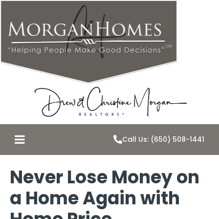
Call Us: (650) 508-1441
Never Lose Money on
a Home Again with