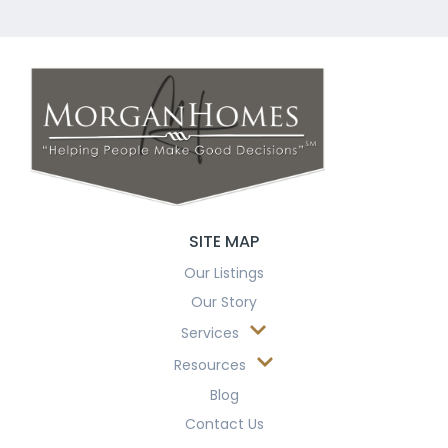
SITE MAP
Our Listings
Our Story
Services
Resources
Blog
Contact Us