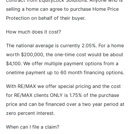
selling a home can agree to purchase Home Price
Protection on behalf of their buyer.
How much does it cost?
The national average is currently 2.05%. For a home
worth $200,000, the one-time cost would be about
$4,100. We offer multiple payment options from a
onetime payment up to 60 month financing options.
With RE/MAX we offer special pricing and the cost
for RE/MAX clients ONLY is 1.75% of the purchase
price and can be financed over a two year period at
zero percent interest.
When can I file a claim?