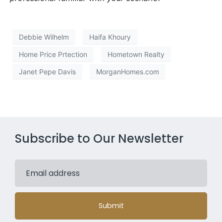
Debbie Wilhelm
Haifa Khoury
Home Price Prtection
Hometown Realty
Janet Pepe Davis
MorganHomes.com
Subscribe to Our Newsletter
Submit