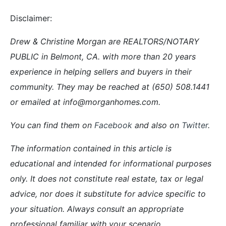
Disclaimer:
Drew & Christine Morgan are REALTORS/NOTARY
PUBLIC in Belmont, CA. with more than 20 years
experience in helping sellers and buyers in their
community. They may be reached at (650) 508.1441
or emailed at info@morganhomes.com.
You can find them on
Facebook
and also on
Twitter
.
The information contained in this article is
educational and intended for informational purposes
only. It does not constitute real estate, tax or legal
advice, nor does it substitute for advice specific to
your situation. Always consult an appropriate
professional familiar with your scenario.