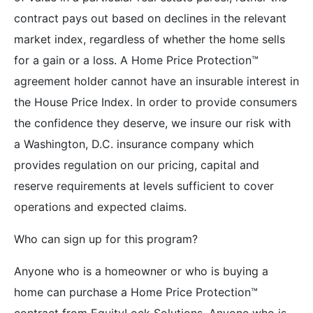
contract pays out based on declines in the relevant
market index, regardless of whether the home sells
for a gain or a loss. A Home Price Protection™
agreement holder cannot have an insurable interest in
the House Price Index. In order to provide consumers
the confidence they deserve, we insure our risk with
a Washington, D.C. insurance company which
provides regulation on our pricing, capital and
reserve requirements at levels sufficient to cover
operations and expected claims.
Who can sign up for this program?
Anyone who is a homeowner or who is buying a
home can purchase a Home Price Protection™
contract from EquityLock Solutions. Anyone who is