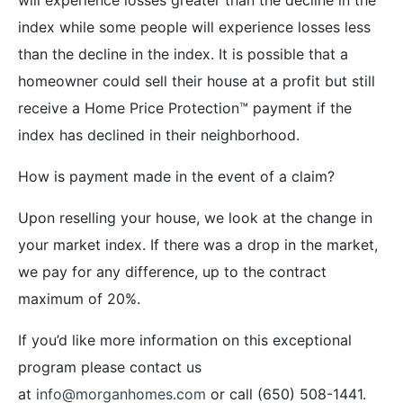
index while some people will experience losses less
than the decline in the index. It is possible that a
homeowner could sell their house at a profit but still
receive a Home Price Protection™ payment if the
index has declined in their neighborhood.
How is payment made in the event of a claim?
Upon reselling your house, we look at the change in
your market index. If there was a drop in the market,
we pay for any difference, up to the contract
maximum of 20%.
If you’d like more information on this exceptional
program please contact us
at
info@morganhomes.com
or call (650) 508-1441.