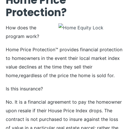
Home Price
Protection?
How does the
program work?
Home Price Protection™ provides financial protection
to homeowners in the event their local market index
value declines at the time they sell their
home,regardless of the price the home is sold for.
Is this insurance?
No. It is a financial agreement to pay the homeowner
upon resale if their House Price Index drops. The
contract is not purchased to insure against the loss
of value in a particular real estate parcel; rather the