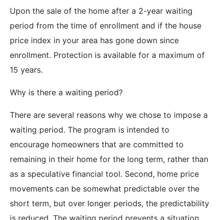
Upon the sale of the home after a 2-year waiting
period from the time of enrollment and if the house
price index in your area has gone down since
enrollment. Protection is available for a maximum of
15 years.
Why is there a waiting period?
There are several reasons why we chose to impose a
waiting period. The program is intended to
encourage homeowners that are committed to
remaining in their home for the long term, rather than
as a speculative financial tool. Second, home price
movements can be somewhat predictable over the
short term, but over longer periods, the predictability
is reduced. The waiting period prevents a situation