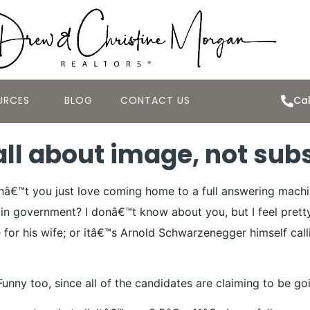
URCES
BLOG
CONTACT US
Cal
all about image, not su
Donâ€™t you just love coming home to a full answering mac
s in government?
I donâ€™t know about you, but I feel prett
for his wife; or itâ€™s Arnold Schwarzenegger himself callin
Funny too, since all of the candidates are claiming to be g