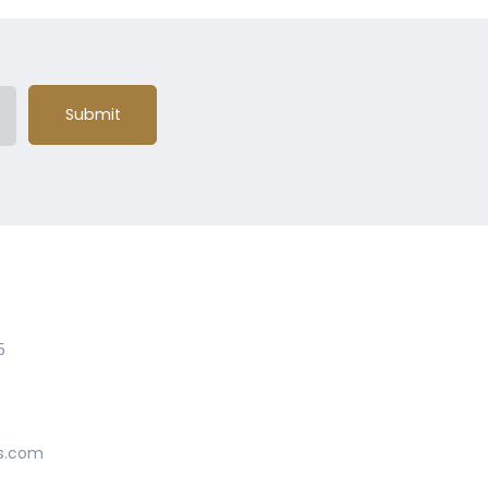
Submit
5
s.com