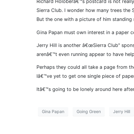
Richard Holoberâ€™s postcard is not really 
Sierra Club. I wonder how many trees the S
But the one with a picture of him standing n
Gina Papan must own interest in a paper co
Jerry Hill is another â€œSierra Club" spon
arenâ€™t even running appear to have helped
Perhaps they could all take a page from t
Iâ€™ve yet to get one single piece of pape
Itâ€™s going to be lonely around here afte
Gina Papan
Going Green
Jerry Hill