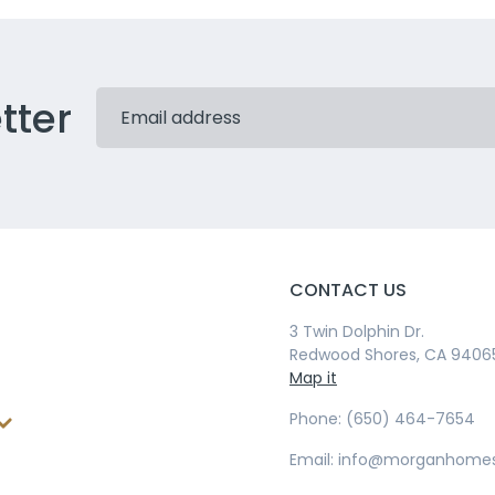
tter
CONTACT US
3 Twin Dolphin Dr.
Redwood Shores, CA 9406
Map it
Phone: (650) 464-7654
Email: info@morganhome