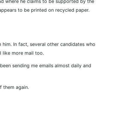
e ad where he claims to be supported by the
 appears to be printed on recycled paper.
 him. In fact, several other candidates who
 like more mail too.
 been sending me emails almost daily and
of them again.