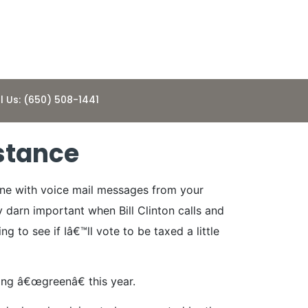
l Us: (650) 508-1441
bstance
hine with voice mail messages from your
y darn important when Bill Clinton calls and
g to see if Iâ€™ll vote to be taxed a little
oing â€œgreenâ€ this year.