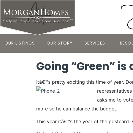
OUR LISTINGS
OUR STORY
SERVICES
RESO
Going “Green” is 
Itâ€™s pretty exciting this time of year. 
representative
asks me to vote 
more so he can balance the budget.
This year itâ€™s the year of the postcard. 