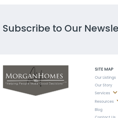
Subscribe to Our Newsle
SITE MAP
Our Listings
Our Story
Services
Resources
Blog
Contact Us