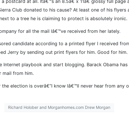
a postcard at all. Itâ€™s an 8.5â€ x 11â€ glossy full pag
ierra Club donated to his cause? At least one of his flyers
ext to a tree he is claiming to protect is absolutely ironic.
mpany for all the mail Iâ€™ve received from her lately.
sored candidate according to a printed flyer I received from
 Jerry by sending out print flyers for him. Good for him. I
he Internet playbook and start blogging. Barack Obama has
r mail from him.
r the election is overâ€”I know Iâ€™ll never hear from any 
Richard Holober and Morganhomes.com Drew Morgan