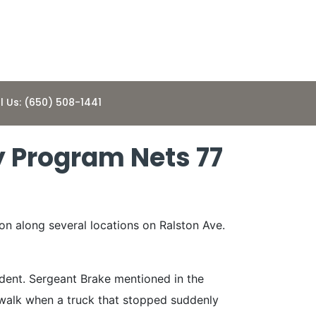
l Us: (650) 508-1441
 Program Nets 77
on along several locations on Ralston Ave.
ident. Sergeant Brake mentioned in the
sswalk when a truck that stopped suddenly