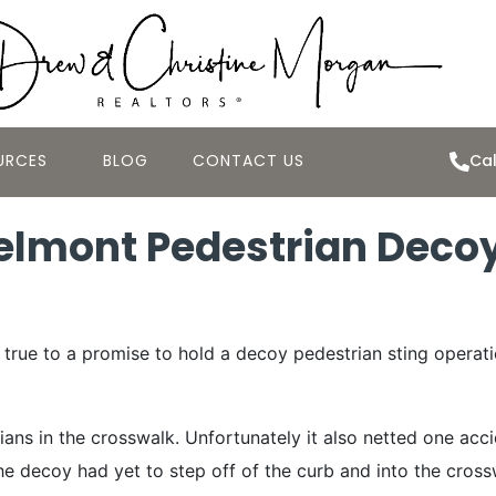
URCES
BLOG
CONTACT US
Cal
lmont Pedestrian Decoy
rue to a promise to hold a decoy pedestrian sting operati
ns in the crosswalk. Unfortunately it also netted one acc
 the decoy had yet to step off of the curb and into the cro