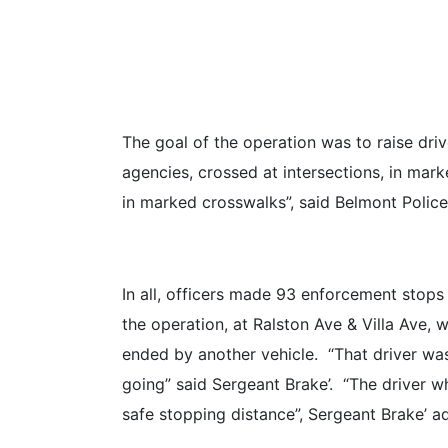
The goal of the operation was to raise driv
agencies, crossed at intersections, in mark
in marked crosswalks”, said Belmont Polic
In all, officers made 93 enforcement stops 
the operation, at Ralston Ave & Villa Ave,
ended by another vehicle. “That driver was
going” said Sergeant Brake’. “The driver wh
safe stopping distance”, Sergeant Brake’ a