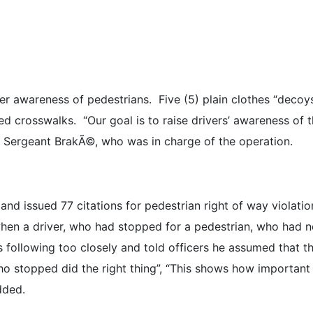
er awareness of pedestrians. Five (5) plain clothes “decoys
ed crosswalks. “Our goal is to raise drivers’ awareness of th
e Sergeant BrakÃ©, who was in charge of the operation.
and issued 77 citations for pedestrian right of way violatio
 when a driver, who had stopped for a pedestrian, who had n
 following too closely and told officers he assumed that th
o stopped did the right thing”, “This shows how important it
dded.