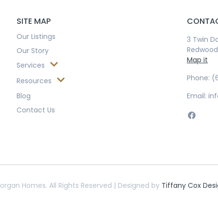
SITE MAP
CONTAC
Our Listings
3 Twin Do
Redwood 
Our Story
Map it
Services
Phone: (
Resources
Blog
Email: 
Contact Us
organ Homes. All Rights Reserved | Designed by
Tiffany Cox Des