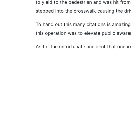
to yield to the pedestrian and was hit fro
stepped into the crosswalk causing the driv
To hand out this many citations is amazing
this operation was to elevate public aware
As for the unfortunate accident that occu