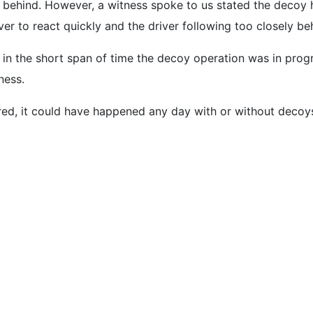
m behind. However, a witness spoke to us stated the decoy h
er to react quickly and the driver following too closely be
 in the short span of time the decoy operation was in prog
ness.
rred, it could have happened any day with or without decoy