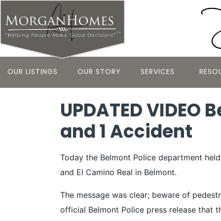
OUR LISTINGS
OUR STORY
SERVICES
RESO
UPDATED VIDEO Be
and 1 Accident
Today the Belmont Police department held t
and El Camino Real in Belmont.
The message was clear; beware of pedestria
official Belmont Police press release that