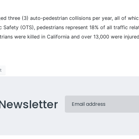
d three (3) auto-pedestrian collisions per year, all of whic
c Safety (OTS), pedestrians represent 18% of all traffic relat
rians were killed in California and over 13,000 were injure
t
 Newsletter