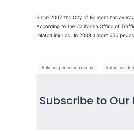
Since 2007, the City of Belmont has average
According to the California Office of Traffi
related injuries. In 2008 almost 650 pedest
Belmont pedestrian decoy
traffic acciden
Subscribe to Our