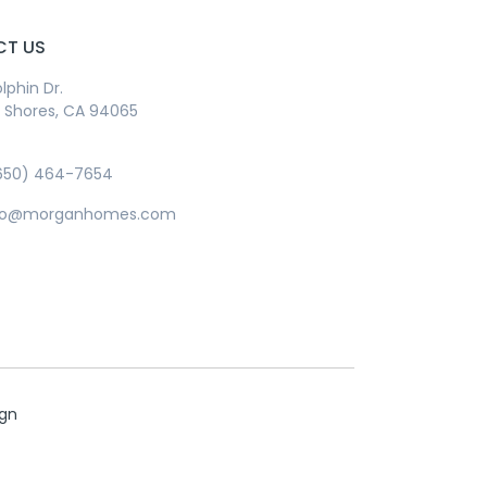
T US
lphin Dr.
Shores, CA 94065
650) 464-7654
info@morganhomes.com
ign