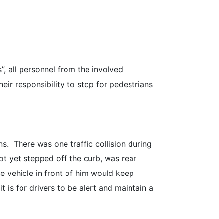
”, all personnel from the involved
eir responsibility to stop for pedestrians
ns. There was one traffic collision during
ot yet stepped off the curb, was rear
e vehicle in front of him would keep
 is for drivers to be alert and maintain a