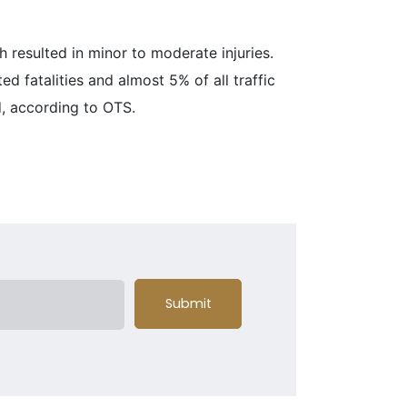
h resulted in minor to moderate injuries.
ed fatalities and almost 5% of all traffic
d, according to OTS.
Submit