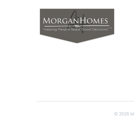
© 2026 M