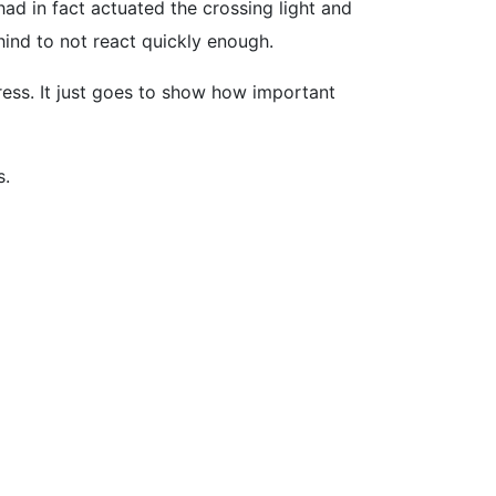
ad in fact actuated the crossing light and
hind to not react quickly enough.
ress. It just goes to show how important
s.