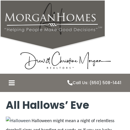
Call Us: (650) 508-1441
All Hallows’ Eve
Halloween might mean a night of relentless