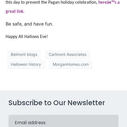
this day to prevent the Pagan holiday celebration,
hereâ€™s a
great link.
Be safe, and have fun.
Happy All Hallows Eve!
Belmont blogs
Carlmont Associates
Hallowen history
MorganHomes.com
Subscribe to Our Newsletter