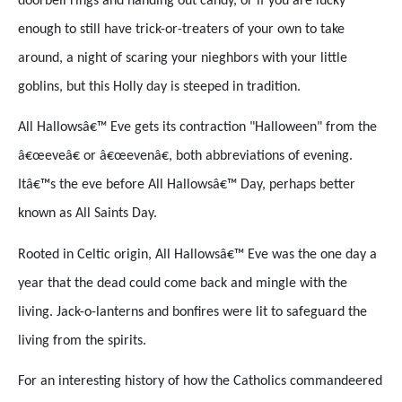
doorbell rings and handing out candy, or if you are lucky
enough to still have trick-or-treaters of your own to take
around, a night of scaring your nieghbors with your little
goblins, but this Holly day is steeped in tradition.
All Hallowsâ€™ Eve gets its contraction "Halloween" from the
â€œeveâ€ or â€œevenâ€, both abbreviations of evening.
Itâ€™s the eve before All Hallowsâ€™ Day, perhaps better
known as All Saints Day.
Rooted in Celtic origin, All Hallowsâ€™ Eve was the one day a
year that the dead could come back and mingle with the
living. Jack-o-lanterns and bonfires were lit to safeguard the
living from the spirits.
For an interesting history of how the Catholics commandeered