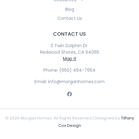
Blog
Contact Us
CONTACT US
3 Twin Dolphin Dr.
Redwood Shores, CA 94065
Map it
Phone: (650) 464-7654
Email: info@morganhomes.com
© 2026 Morgan Homes. All Rights Reserved | Designed by
Tiffany
Cox Design