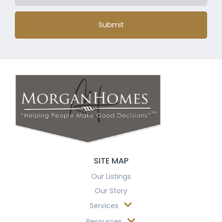
Submit
SITE MAP
Our Listings
Our Story
Services
Resources