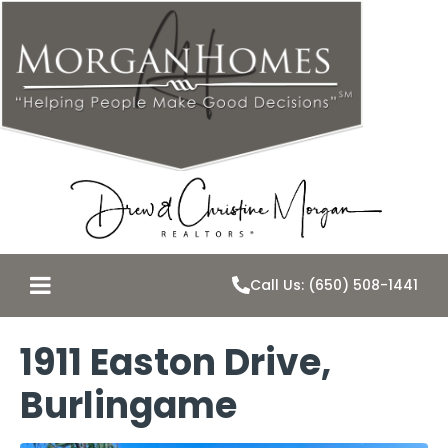
Call Us: (650) 508-1441
1911 Easton Drive,
Burlingame