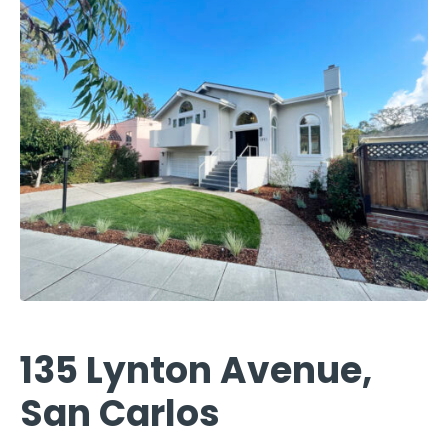
135 Lynton Avenue,
San Carlos