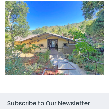
Subscribe to Our Newsletter