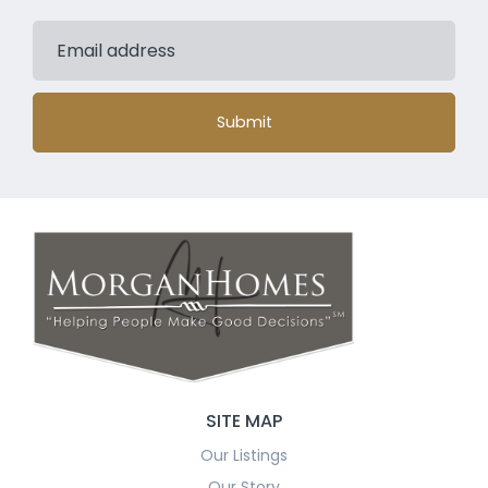
Submit
SITE MAP
Our Listings
Our Story