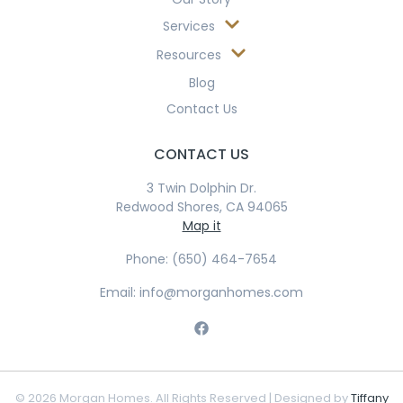
Services
Resources
Blog
Contact Us
CONTACT US
3 Twin Dolphin Dr.
Redwood Shores, CA 94065
Map it
Phone: (650) 464-7654
Email: info@morganhomes.com
© 2026 Morgan Homes. All Rights Reserved | Designed by
Tiffany