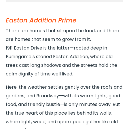
Easton Addition Prime
There are homes that sit upon the land, and there
are homes that seem to grow from it.
1911 Easton Drive is the latter—rooted deep in
Burlingame’s storied Easton Addition, where old
trees cast long shadows and the streets hold the
calm dignity of time well lived.
Here, the weather settles gently over the roofs and
gardens, and Broadway—with its warm lights, good
food, and friendly bustle—is only minutes away. But
the true heart of this place lies behind its walls,
where light, wood, and open space gather like old