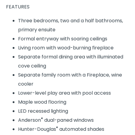
FEATURES
Three bedrooms, two and a half bathrooms,
primary ensuite
Formal entryway with soaring ceilings
Living room with wood-burning fireplace
Separate formal dining area with illuminated
cove ceiling
Separate family room with a Fireplace, wine
cooler
Lower-level play area with pool access
Maple wood flooring
LED recessed lighting
®
Anderson
dual-paned windows
®
Hunter-Douglas
automated shades