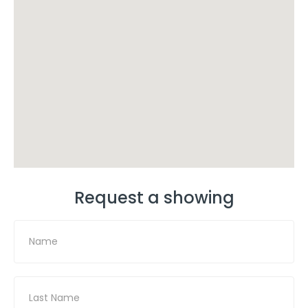
Request a showing