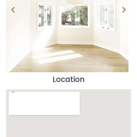
Location