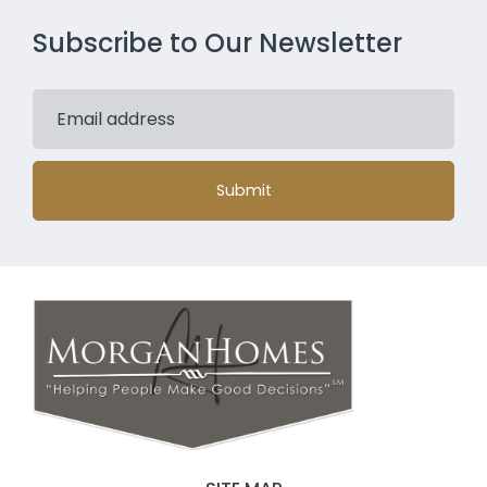
Subscribe to Our Newsletter
Submit