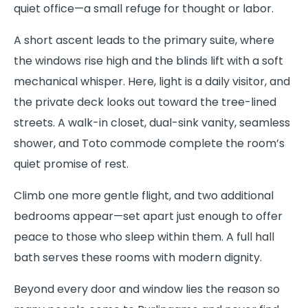
quiet office—a small refuge for thought or labor.
A short ascent leads to the primary suite, where
the windows rise high and the blinds lift with a soft
mechanical whisper. Here, light is a daily visitor, and
the private deck looks out toward the tree-lined
streets. A walk-in closet, dual-sink vanity, seamless
shower, and Toto commode complete the room’s
quiet promise of rest.
Climb one more gentle flight, and two additional
bedrooms appear—set apart just enough to offer
peace to those who sleep within them. A full hall
bath serves these rooms with modern dignity.
Beyond every door and window lies the reason so