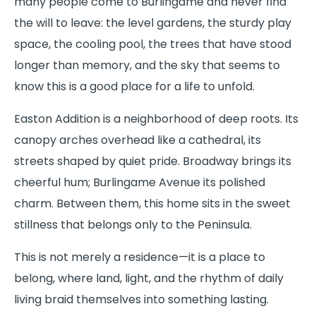
many people come to Burlingame and never find
the will to leave: the level gardens, the sturdy play
space, the cooling pool, the trees that have stood
longer than memory, and the sky that seems to
know this is a good place for a life to unfold.
Easton Addition is a neighborhood of deep roots. Its
canopy arches overhead like a cathedral, its
streets shaped by quiet pride. Broadway brings its
cheerful hum; Burlingame Avenue its polished
charm. Between them, this home sits in the sweet
stillness that belongs only to the Peninsula.
This is not merely a residence—it is a place to
belong, where land, light, and the rhythm of daily
living braid themselves into something lasting.