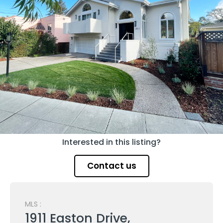
Interested in this listing?
Contact us
MLS :
1911 Easton Drive,