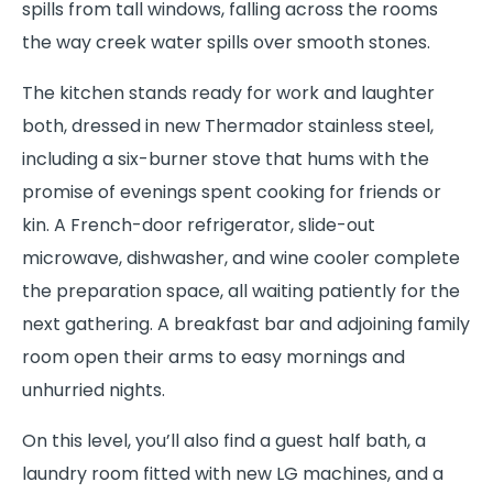
spills from tall windows, falling across the rooms
the way creek water spills over smooth stones.
The kitchen stands ready for work and laughter
both, dressed in new Thermador stainless steel,
including a six-burner stove that hums with the
promise of evenings spent cooking for friends or
kin. A French-door refrigerator, slide-out
microwave, dishwasher, and wine cooler complete
the preparation space, all waiting patiently for the
next gathering. A breakfast bar and adjoining family
room open their arms to easy mornings and
unhurried nights.
On this level, you’ll also find a guest half bath, a
laundry room fitted with new LG machines, and a