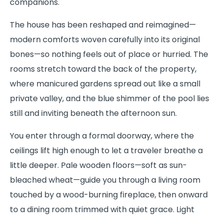
companions.
The house has been reshaped and reimagined—
modern comforts woven carefully into its original
bones—so nothing feels out of place or hurried. The
rooms stretch toward the back of the property,
where manicured gardens spread out like a small
private valley, and the blue shimmer of the pool lies
still and inviting beneath the afternoon sun.
You enter through a formal doorway, where the
ceilings lift high enough to let a traveler breathe a
little deeper. Pale wooden floors—soft as sun-
bleached wheat—guide you through a living room
touched by a wood-burning fireplace, then onward
to a dining room trimmed with quiet grace. Light