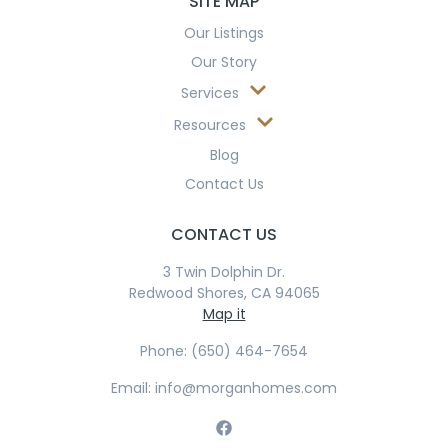
SITE MAP
Our Listings
Our Story
Services
Resources
Blog
Contact Us
CONTACT US
3 Twin Dolphin Dr.
Redwood Shores, CA 94065
Map it
Phone: (650) 464-7654
Email: info@morganhomes.com