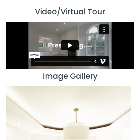
Video/Virtual Tour
Image Gallery