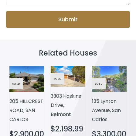
Submit
Related Houses
SOLD
SOLD
SOLD
3303 Haskins
205 HILLCREST
135 Lynton
Drive,
ROAD, SAN
Avenue, San
Belmont
CARLOS
Carlos
$2,198,99
$2,900,00
$3,300,00