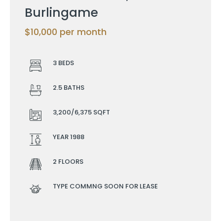
Burlingame
$10,000 per month
3 BEDS
2.5 BATHS
3,200/6,375 SQFT
YEAR 1988
2 FLOORS
TYPE COMMNG SOON FOR LEASE