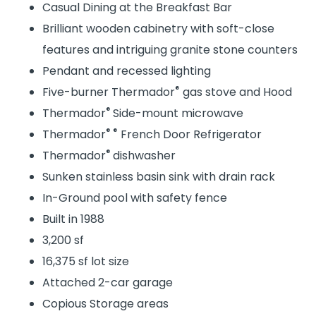
Casual Dining at the Breakfast Bar
Brilliant wooden cabinetry with soft-close
features and intriguing granite stone counters
Pendant and recessed lighting
®
Five-burner Thermador
gas stove and Hood
®
Thermador
Side-mount microwave
® ®
Thermador
French Door Refrigerator
®
Thermador
dishwasher
Sunken stainless basin sink with drain rack
In-Ground pool with safety fence
Built in 1988
3,200 sf
16,375 sf lot size
Attached 2-car garage
Copious Storage areas