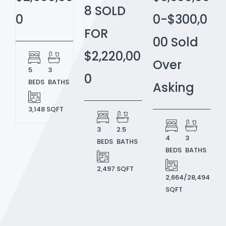
8 SOLD
0
0-$300,0
FOR
00 Sold
$2,220,00
Over
5
3
0
BEDS
BATHS
Asking
3,148 SQFT
3
2.5
4
3
BEDS
BATHS
BEDS
BATHS
2,497 SQFT
2,664/28,494
SQFT