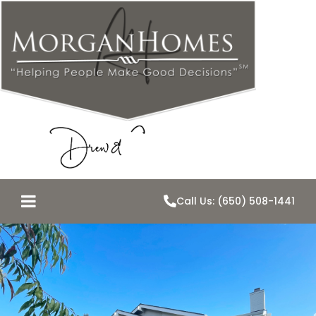
Call Us: (650) 508-1441