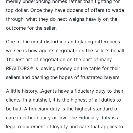
merely underpricing homes rather than fighting for
top dollar. Once they have dozens of offers to wade
through, what they do next weighs heavily on the
outcome for the seller.
One of the most disturbing and glaring differences
we see is how agents negotiate on the seller’s behalf.
The lost art of negotiation on the part of many
REALTORS® is leaving money on the table for their
sellers and dashing the hopes of frustrated buyers.
A little history…Agents have a fiduciary duty to their
clients. In a nutshell, it is the highest of all duties to
be had. A fiduciary duty is the highest standard of
care in either equity or law.
The Fiduciary duty
is a
legal requirement of loyalty and care that applies to