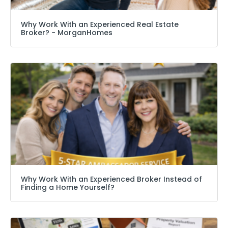
Why Work With an Experienced Real Estate
Broker? − MorganHomes
Why Work With an Experienced Broker Instead of
Finding a Home Yourself?