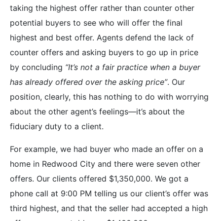
taking the highest offer rather than counter other
potential buyers to see who will offer the final
highest and best offer. Agents defend the lack of
counter offers and asking buyers to go up in price
by concluding
“It’s not a fair practice when a buyer
has already offered over the asking price”
. Our
position, clearly, this has nothing to do with worrying
about the other agent’s feelings—it’s about the
fiduciary duty to a client.
For example, we had buyer who made an offer on a
home in Redwood City and there were seven other
offers. Our clients offered $1,350,000. We got a
phone call at 9:00 PM telling us our client’s offer was
third highest, and that the seller had accepted a high