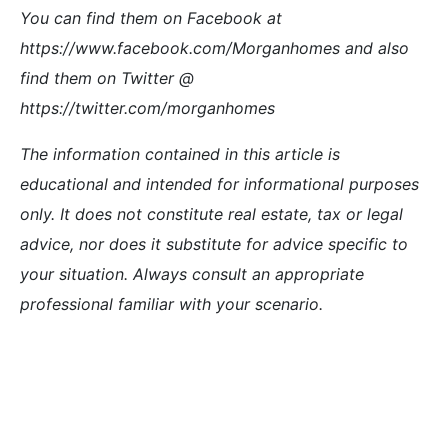
You can find them on Facebook at
https://www.facebook.com/Morganhomes and also
find them on Twitter @
https://twitter.com/morganhomes
The information contained in this article is
educational and intended for informational purposes
only. It does not constitute real estate, tax or legal
advice, nor does it substitute for advice specific to
your situation. Always consult an appropriate
professional familiar with your scenario.