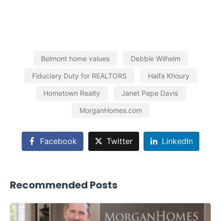
Belmont home values
Debbie Wilhelm
Fiduciary Duty for REALTORS
Haifa Khoury
Hometown Realty
Janet Pepe Davis
MorganHomes.com
Facebook
Twitter
LinkedIn
Recommended Posts