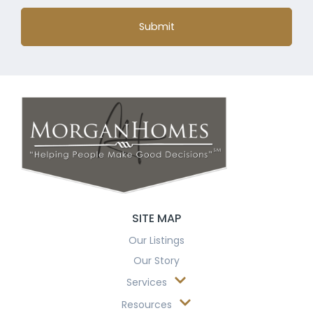
Submit
SITE MAP
Our Listings
Our Story
Services
Resources