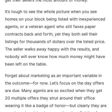
It’s tough to see the whole picture when you see
homes on your block being listed with inexperienced
agents, or a veteran agent who still faxes paper
contracts back and forth, yet they both sell their
listings for thousands of dollars over the listed price.
The seller walks away happy with the results, and
nobody will ever know how much money might have
been left on the table.
Forget about marketing as an important variable in
the outcome—for now. Let’s focus on the day offers
are due. Many agents are so excited when they get
20 multiple offers they strut around their office
wearing it like a badge of honor—but clearly they are