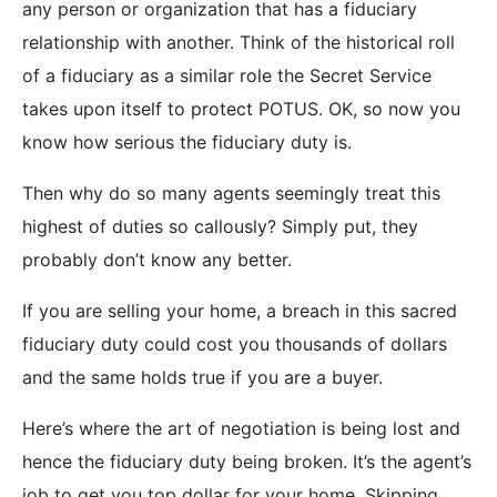
any person or organization that has a fiduciary
relationship with another. Think of the historical roll
of a fiduciary as a similar role the Secret Service
takes upon itself to protect POTUS. OK, so now you
know how serious the fiduciary duty is.
Then why do so many agents seemingly treat this
highest of duties so callously? Simply put, they
probably don’t know any better.
If you are selling your home, a breach in this sacred
fiduciary duty could cost you thousands of dollars
and the same holds true if you are a buyer.
Here’s where the art of negotiation is being lost and
hence the fiduciary duty being broken. It’s the agent’s
job to get you top dollar for your home. Skipping