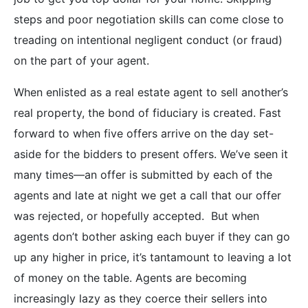
steps and poor negotiation skills can come close to
treading on intentional negligent conduct (or fraud)
on the part of your agent.
When enlisted as a real estate agent to sell another’s
real property, the bond of fiduciary is created. Fast
forward to when five offers arrive on the day set-
aside for the bidders to present offers. We’ve seen it
many times—an offer is submitted by each of the
agents and late at night we get a call that our offer
was rejected, or hopefully accepted. But when
agents don’t bother asking each buyer if they can go
up any higher in price, it’s tantamount to leaving a lot
of money on the table. Agents are becoming
increasingly lazy as they coerce their sellers into