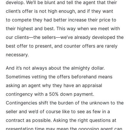
develop. We’ll be blunt and tell the agent that their
client’s offer is not high enough, and if they want
to compete they had better increase their price to
their highest and best. This way when we meet with
our clients—the sellers—we’ve already developed the
best offer to present, and counter offers are rarely
necessary.
And it’s not always about the almighty dollar.
Sometimes vetting the offers beforehand means
asking an agent why they have an appraisal
contingency with a 50% down payment.
Contingencies shift the burden of the unknown to the
seller and we’d of course like to see as few in a
contract as possible. Asking the right questions at
presentation time may mean the opposing agent can