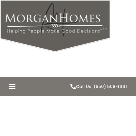
Call Us: (650) 508-1441
Negotiation is
for Monkeys