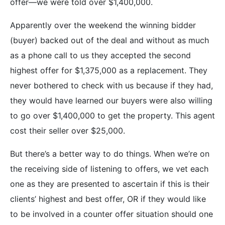
offer—we were told over $1,400,000.
Apparently over the weekend the winning bidder
(buyer) backed out of the deal and without as much
as a phone call to us they accepted the second
highest offer for $1,375,000 as a replacement. They
never bothered to check with us because if they had,
they would have learned our buyers were also willing
to go over $1,400,000 to get the property. This agent
cost their seller over $25,000.
But there’s a better way to do things. When we’re on
the receiving side of listening to offers, we vet each
one as they are presented to ascertain if this is their
clients’ highest and best offer, OR if they would like
to be involved in a counter offer situation should one