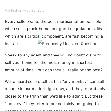
Posted on
May 28, 2015
Every seller wants the best representation possible
when selling their home, but good negotiation skills
which are a critical component, are fast becoming a
lost
art.
Speak to any agent and they will no doubt claim to
sell your home for the most money in shortest
amount of time—but can they all really be the best?
We’re heard sellers tell us that “any monkey” can sell
a home in our market right now, and they’re probably
closer to the truth than we’d like to admit. But these
“monkeys” they refer to are certainly not going to
get their sellers the most amount of money.