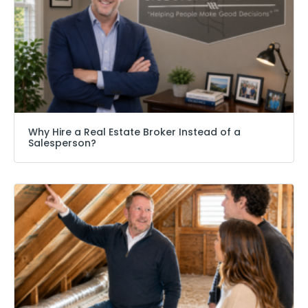
Why Hire a Real Estate Broker Instead of a
Salesperson?