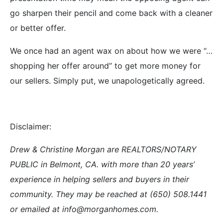
go sharpen their pencil and come back with a cleaner
or better offer.
We once had an agent wax on about how we were “…
shopping her offer around” to get more money for
our sellers. Simply put, we unapologetically agreed.
Disclaimer:
Drew & Christine Morgan are REALTORS/NOTARY
PUBLIC in Belmont, CA. with more than 20 years’
experience in helping sellers and buyers in their
community. They may be reached at (650) 508.1441
or emailed at info@morganhomes.com.