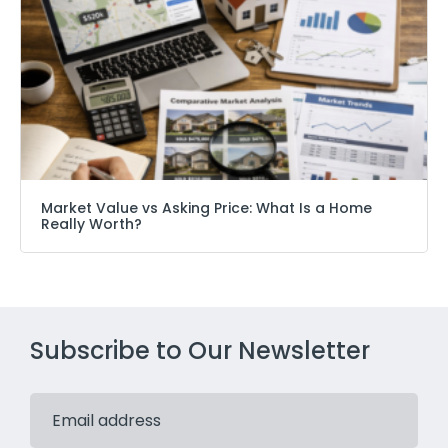
Market Value vs Asking Price: What Is a Home
Really Worth?
Subscribe to Our Newsletter