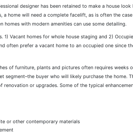
ofessional designer has been retained to make a house look 
s, a home will need a complete facelift, as is often the ca
en homes with modern amenities can use some detailing.
s. 1) Vacant homes for whole house staging and 2) Occupi
 and often prefer a vacant home to an occupied one since th
hes of furniture, plants and pictures often requires weeks 
rket segment–the buyer who will likely purchase the home. T
f renovation or upgrades. Some of the typical enhancement
ite or other contemporary materials
cement