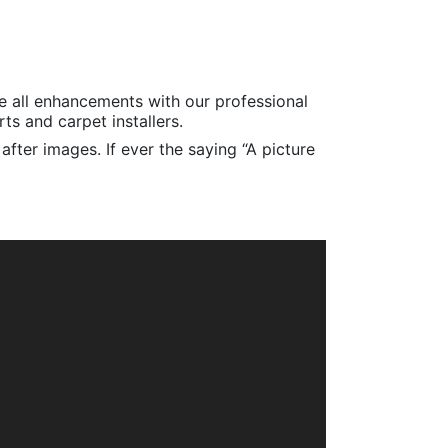
e all enhancements with our professional
s and carpet installers.
fter images. If ever the saying “A picture