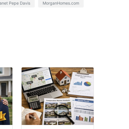
anet Pepe Davis
MorganHomes.com