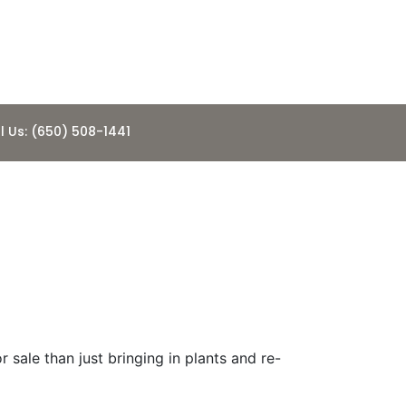
l Us: (650) 508-1441
eady” For
 sale than just bringing in plants and re-