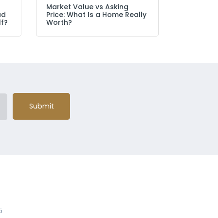
Market Value vs Asking
ad
Price: What Is a Home Really
lf?
Worth?
Submit
5