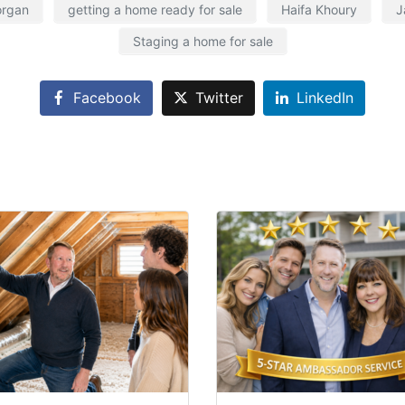
organ
getting a home ready for sale
Haifa Khoury
J
Staging a home for sale
Facebook
Twitter
LinkedIn