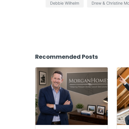
Debbie Wilhelm
Drew & Christine M
Recommended Posts