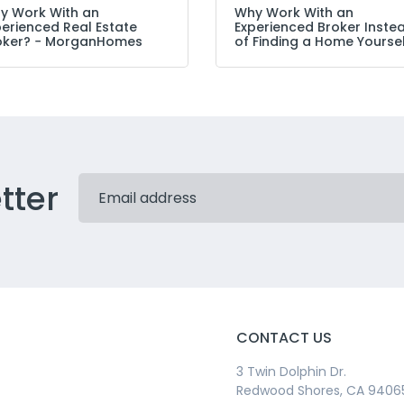
y Work With an
Why Work With an
perienced Real Estate
Experienced Broker Inste
oker? − MorganHomes
of Finding a Home Yourse
tter
CONTACT US
3 Twin Dolphin Dr.
Redwood Shores, CA 9406