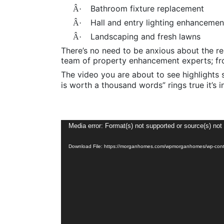
Bathroom fixture replacement
Â·
Hall and entry lighting enhancemen
Â·
Landscaping and fresh lawns
Â·
There’s no need to be anxious about the r
team of property enhancement experts; fro
The video you are about to see highlights 
is worth a thousand words” rings true it’s i
Video
Media error: Format(s) not supported or source(s) not
Player
Download File: https://morganhomes.com/wpmorganhomes/wp-cont