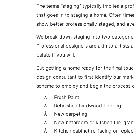
The terms “staging” typically implies a pr
that goes in to staging a home. Often time
show better professionally staged, and ev
We break down staging into two categorie
Professional designers are akin to artists
palate if you will.
But getting a home ready for the final touc
design consultant to first identify our ma
scheme to employ and begin the process o
Fresh Paint
Â·
Refinished hardwood flooring
Â·
New carpeting
Â·
New bathroom or kitchen tile, gran
Â·
Kitchen cabinet re-facing or repla
Â·