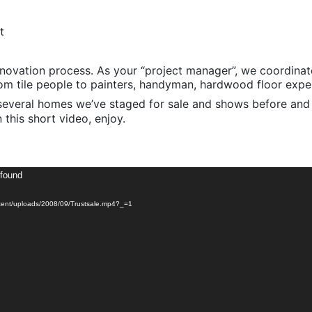
t
enovation process. As your “project manager”, we coordinat
m tile people to painters, handyman, hardwood floor expert
several homes we’ve staged for sale and shows before and a
n this short video, enjoy.
 found
ent/uploads/2008/09/Trustsale.mp4?_=1