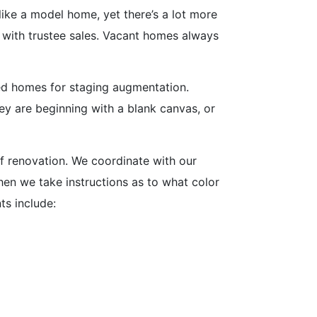
like a model home, yet there’s a lot more
se with trustee sales. Vacant homes always
ed homes for staging augmentation.
ey are beginning with a blank canvas, or
of renovation. We coordinate with our
hen we take instructions as to what color
s include: