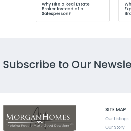
Why Hire a Real Estate
Wh
Broker Instead of a
Ex
Salesperson?
Br
Subscribe to Our Newsle
SITE MAP
Our Listings
Our Story