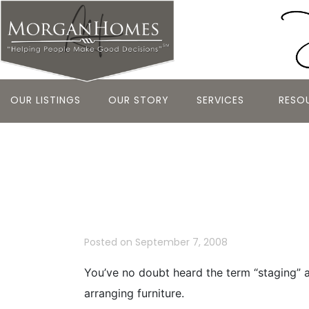
OUR LISTINGS
OUR STORY
SERVICES
RESO
Making Your
Sale
Posted on
September 7, 2008
You’ve no doubt heard the term “staging” a
arranging furniture.