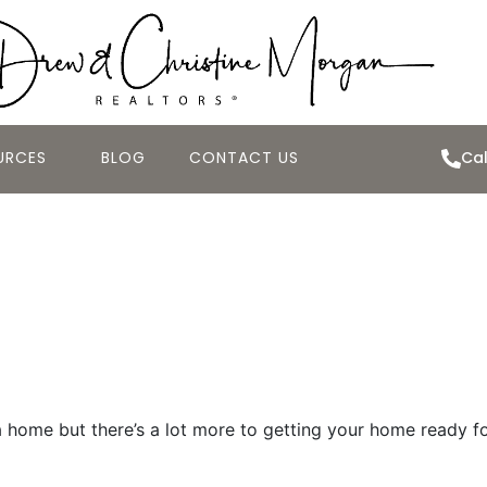
URCES
BLOG
CONTACT US
Cal
 Home “Market R
 home but there’s a lot more to getting your home ready for