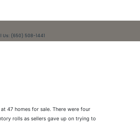
l Us: (650) 508-1441
eek Ending
 at 47 homes for sale. There were four
ry rolls as sellers gave up on trying to