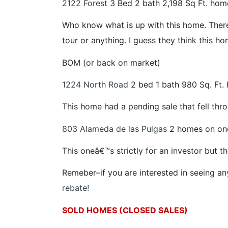
2122 Forest
3 Bed 2 bath 2,198 Sq Ft. hom
Who know what is up with this home. There
tour or anything. I guess they think this home
BOM (or back on market)
1224 North Road
2 bed 1 bath 980 Sq. Ft.
This home had a pending sale that fell thro
803 Alameda de las Pulgas
2 homes on one
This oneâ€™s strictly for an investor but 
Remeber–if you are interested in seeing a
rebate!
SOLD HOMES (CLOSED SALES)