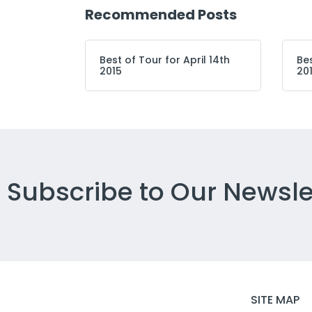
Recommended Posts
Best of Tour for April 14th
Bes
2015
20
Subscribe to Our Newsle
SITE MAP