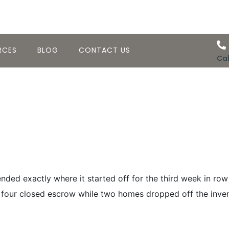
RCES
BLOG
CONTACT US
Cal
sing Activity–W
20th 2008
ded exactly where it started off for the third week in row
four closed escrow while two homes dropped off the invento