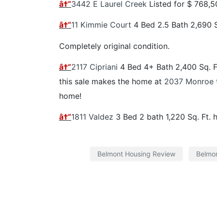
â†“
3442 E Laurel Creek
Listed for $ 768,
â†“
11 Kimmie Court
4 Bed 2.5 Bath 2,690 
Completely original condition.
â†“
2117 Cipriani
4 Bed 4+ Bath 2,400 Sq. 
this sale makes the home at
2037 Monroe
home!
â†“
1811 Valdez
3 Bed 2 bath 1,220 Sq. Ft. 
Belmont Housing Review
Belmon