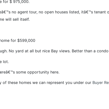
e for $ 975,000.
â€™s no agent tour, no open houses listed, itâ€™s tenant o
 will sell itself.
 home for $599,000
ugh. No yard at all but nice Bay views. Better than a condo
 lot.
thereâ€™s some opportunity here.
ny of these homes we can represent you under our
Buyer Re