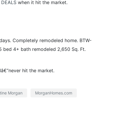
 DEALS
when it hit the market.
2 days. Completely remodeled home. BTW-
 5 bed 4+ bath remodeled 2,650 Sq. Ft.
â€”never hit the market.
tine Morgan
MorganHomes.com