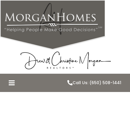
Call Us: (650) 508-1441
Belmont
Homes Sales