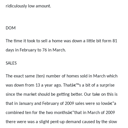
ridiculously low amount.
DOM
The time it took to sell a home was down a little bit form 81
days in February to 76 in March.
SALES
The exact same (ten) number of homes sold in March which
was down from 13 a year ago. Thatâ€™s a bit of a surprise
since the market should be getting better. Our take on this is
that in January and February of 2009 sales were so lowâ€”a
combined ten for the two monthsâ€”that in March of 2009
there were was a slight pent-up demand caused by the slow