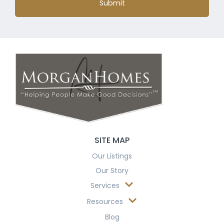
Submit
SITE MAP
Our Listings
Our Story
Services
Resources
Blog