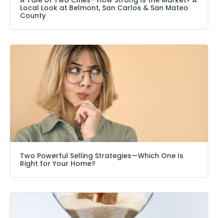
Local Look at Belmont, San Carlos & San Mateo
County
Two Powerful Selling Strategies—Which One Is
Right for Your Home?