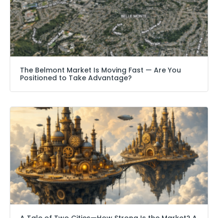
The Belmont Market Is Moving Fast — Are You
Positioned to Take Advantage?
A Tale of Two Cities—How Strong Is the Market? A