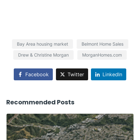
Bay Area housing market
Belmont Home Sales
Drew & Christine Morgan
MorganHomes.com
Facebook
Twitter
LinkedIn
Recommended Posts