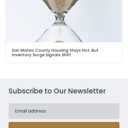
San Mateo County Housing Stays Hot, But
Inventory Surge Signals Shift
Subscribe to Our Newsletter