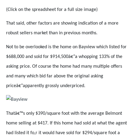
(Click on the spreadsheet for a full size image)
That said, other factors are showing indication of a more
robust sellers market than in previous months.
Not to be overlooked is the home on Bayview which listed for
$688,000 and sold for $914,500â€”a whopping 133% of the
asking price. Of course the home had many multiple offers
and many which bid far above the original asking
priceâ€”apparently grossly underpriced.
Thatâ€™s only $390/square foot with the average Belmont
home selling at $417. If this home had sold at what the agent
had listed it fo,r it would have sold for $294/square foot a