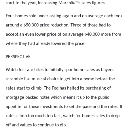
start to the year, increasing Marchâ€™s sales figures.
Four homes sold under asking again and on average each took
around a $50,000 price reduction. Three of those had to
accept an even lower price of on average $40,000 more from
where they had already lowered the price.
PERSPECTIVE
Watch for rate hikes to initially spur home sales as buyers
scramble like musical chairs to get into a home before the
rates start to climb. The Fed has halted its purchasing of
mortgage backed notes which means it up to the public
appetite for these investments to set the pace and the rates. If
rates climb too much too fast, watch for homes sales to drop
off and values to continue to dip.