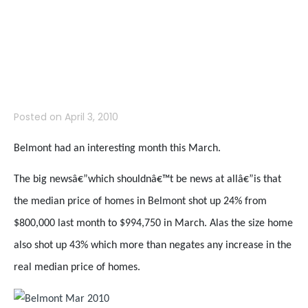
Price Report for
March 2010
Posted on
April 3, 2010
Belmont had an interesting month this March.
The big newsâ€”which shouldnâ€™t be news at allâ€”is that
the median price of homes in Belmont shot up 24% from
$800,000 last month to $994,750 in March. Alas the size home
also shot up 43% which more than negates any increase in the
real median price of homes.