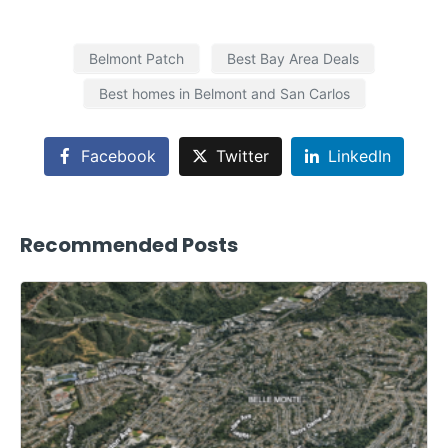
Belmont Patch
Best Bay Area Deals
Best homes in Belmont and San Carlos
Facebook
Twitter
LinkedIn
Recommended Posts