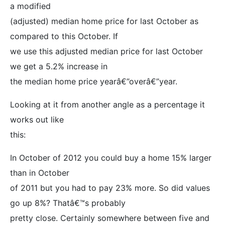
a modified
(adjusted) median home price for last October as
compared to this October. If
we use this adjusted median price for last October
we get a 5.2% increase in
the median home price yearâ€”overâ€”year.
Looking at it from another angle as a percentage it
works out like
this:
In October of 2012 you could buy a home 15% larger
than in October
of 2011 but you had to pay 23% more. So did values
go up 8%? Thatâ€™s probably
pretty close. Certainly somewhere between five and