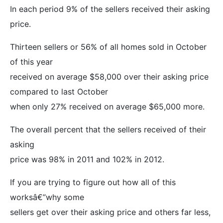
In each period 9% of the sellers received their asking
price.
Thirteen sellers or 56% of all homes sold in October
of this year
received on average $58,000 over their asking price
compared to last October
when only 27% received on average $65,000 more.
The overall percent that the sellers received of their
asking
price was 98% in 2011 and 102% in 2012.
If you are trying to figure out how all of this
worksâ€”why some
sellers get over their asking price and others far less,