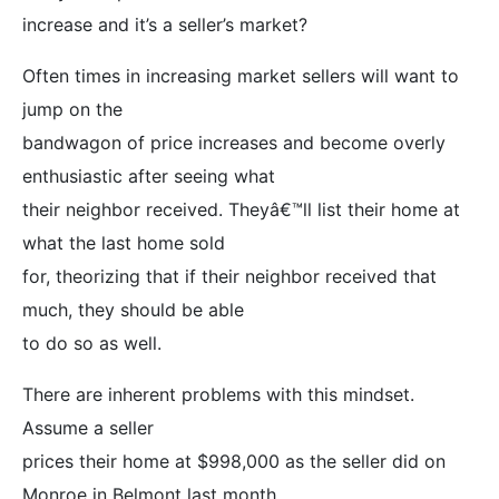
increase and it’s a seller’s market?
Often times in increasing market sellers will want to
jump on the
bandwagon of price increases and become overly
enthusiastic after seeing what
their neighbor received. Theyâ€™ll list their home at
what the last home sold
for, theorizing that if their neighbor received that
much, they should be able
to do so as well.
There are inherent problems with this mindset.
Assume a seller
prices their home at $998,000 as the seller did on
Monroe in Belmont last month