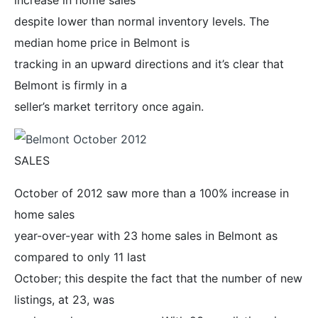
despite lower than normal inventory levels. The
median home price in Belmont is
tracking in an upward directions and it’s clear that
Belmont is firmly in a
seller’s market territory once again.
SALES
October of 2012 saw more than a 100% increase in
home sales
year-over-year with 23 home sales in Belmont as
compared to only 11 last
October; this despite the fact that the number of new
listings, at 23, was