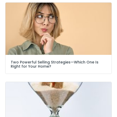
Two Powerful Selling Strategies—Which One Is
Right for Your Home?