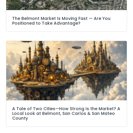
The Belmont Market Is Moving Fast — Are You
Positioned to Take Advantage?
A Tale of Two Cities—How Strong Is the Market? A
Local Look at Belmont, San Carlos & San Mateo
County