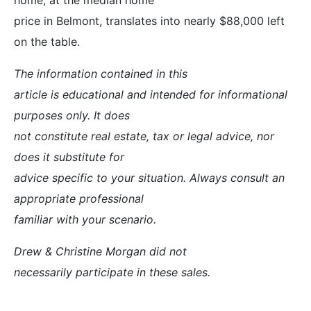
price in Belmont, translates into nearly $88,000 left
on the table.
The information contained in this
article is educational and intended for informational
purposes only. It does
not constitute real estate, tax or legal advice, nor
does it substitute for
advice specific to your situation. Always consult an
appropriate professional
familiar with your scenario.
Drew & Christine Morgan did not
necessarily participate in these sales.