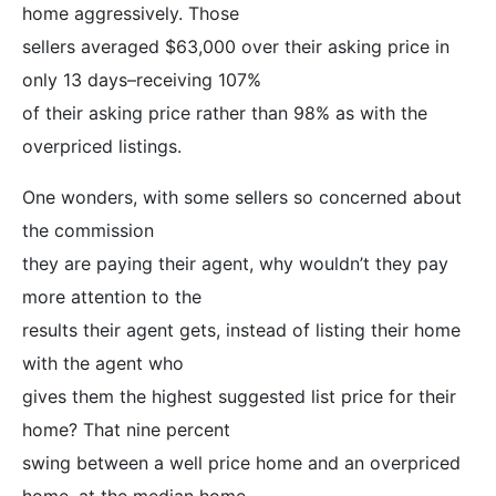
home aggressively. Those
sellers averaged $63,000 over their asking price in
only 13 days–receiving 107%
of their asking price rather than 98% as with the
overpriced listings.
One wonders, with some sellers so concerned about
the commission
they are paying their agent, why wouldn’t they pay
more attention to the
results their agent gets, instead of listing their home
with the agent who
gives them the highest suggested list price for their
home? That nine percent
swing between a well price home and an overpriced
home, at the median home