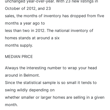
unchanged year-over-year. With 23 new listings in
October of 2012, and 23
sales, the months of inventory has dropped from five
months a year ago to
less than two in 2012. The national inventory of
homes stands at around a six
months supply.
MEDIAN PRICE
Always the interesting number to wrap your head
around in Belmont.
Since the statistical sample is so small it tends to
swing wildly depending on
whether smaller or larger homes are selling in a given
month.