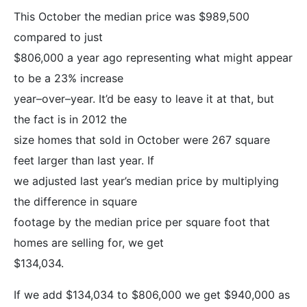
This October the median price was $989,500
compared to just
$806,000 a year ago representing what might appear
to be a 23% increase
year–over–year. It’d be easy to leave it at that, but
the fact is in 2012 the
size homes that sold in October were 267 square
feet larger than last year. If
we adjusted last year’s median price by multiplying
the difference in square
footage by the median price per square foot that
homes are selling for, we get
$134,034.
If we add $134,034 to $806,000 we get $940,000 as