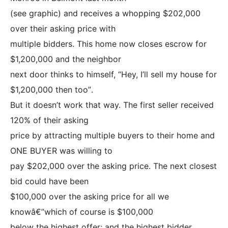
(see graphic) and receives a whopping $202,000
over their asking price with
multiple bidders. This home now closes escrow for
$1,200,000 and the neighbor
next door thinks to himself, “Hey, I’ll sell my house for
$1,200,000 then too”.
But it doesn’t work that way. The first seller received
120% of their asking
price by attracting multiple buyers to their home and
ONE BUYER was willing to
pay $202,000 over the asking price. The next closest
bid could have been
$100,000 over the asking price for all we
knowâ€”which of course is $100,000
below the highest offer; and the highest bidder