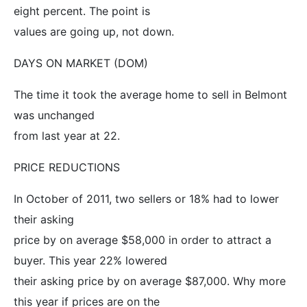
eight percent. The point is
values are going up, not down.
DAYS ON MARKET (DOM)
The time it took the average home to sell in Belmont
was unchanged
from last year at 22.
PRICE REDUCTIONS
In October of 2011, two sellers or 18% had to lower
their asking
price by on average $58,000 in order to attract a
buyer. This year 22% lowered
their asking price by on average $87,000. Why more
this year if prices are on the