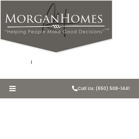
Call Us: (650) 508-1441
Belmont Home
Values for