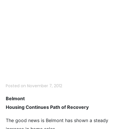
October 2012 –
More Positive
News for
Homeowners
Posted on
November 7, 2012
Belmont
Housing Continues Path of Recovery
The good news is Belmont has shown a steady
increase in home sales