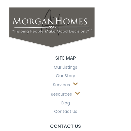
SITE MAP
Our Listings
Our Story
Services
Resources
Blog
Contact Us
CONTACT US