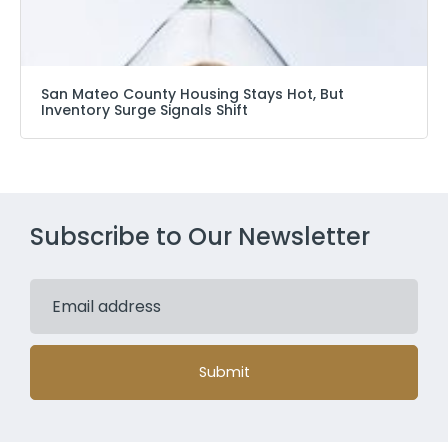
San Mateo County Housing Stays Hot, But
Inventory Surge Signals Shift
Subscribe to Our Newsletter
Submit