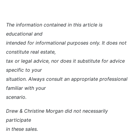
The information contained in this article is
educational and
intended for informational purposes only. It does not
constitute real estate,
tax or legal advice, nor does it substitute for advice
specific to your
situation. Always consult an appropriate professional
familiar with your
scenario.
Drew & Christine Morgan did not necessarily
participate
in these sales.