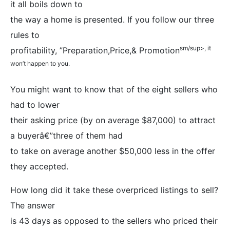
it all boils down to
the way a home is presented. If you follow our three
rules to
sm/sup>, it
profitability, ”Preparation,Price,& Promotion
won’t happen to you.
You might want to know that of the eight sellers who
had to lower
their asking price (by on average $87,000) to attract
a buyerâ€”three of them had
to take on average another $50,000 less in the offer
they accepted.
How long did it take these overpriced listings to sell?
The answer
is 43 days as opposed to the sellers who priced their