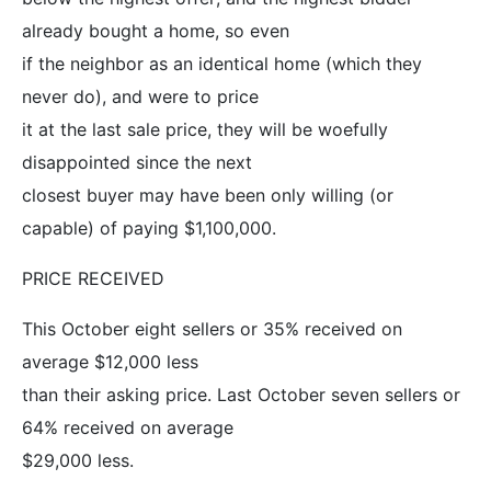
already bought a home, so even
if the neighbor as an identical home (which they
never do), and were to price
it at the last sale price, they will be woefully
disappointed since the next
closest buyer may have been only willing (or
capable) of paying $1,100,000.
PRICE RECEIVED
This October eight sellers or 35% received on
average $12,000 less
than their asking price. Last October seven sellers or
64% received on average
$29,000 less.