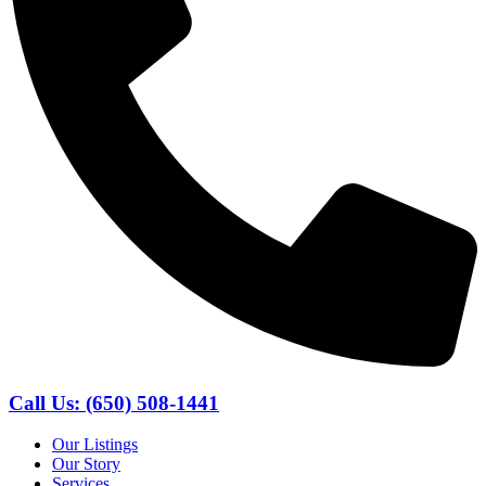
Call Us: (650) 508-1441
Our Listings
Our Story
Services