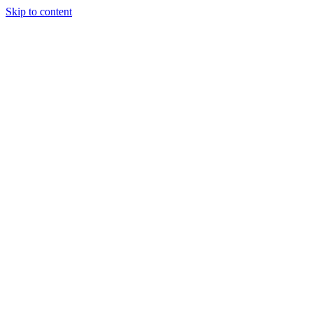
Skip to content