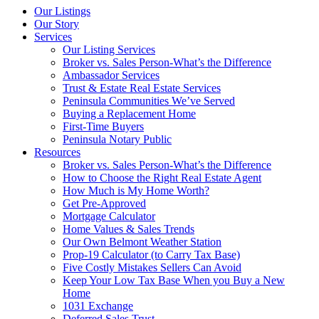
Our Listings
Our Story
Services
Our Listing Services
Broker vs. Sales Person-What’s the Difference
Ambassador Services
Trust & Estate Real Estate Services
Peninsula Communities We’ve Served
Buying a Replacement Home
First-Time Buyers
Peninsula Notary Public
Resources
Broker vs. Sales Person-What’s the Difference
How to Choose the Right Real Estate Agent
How Much is My Home Worth?
Get Pre-Approved
Mortgage Calculator
Home Values & Sales Trends
Our Own Belmont Weather Station
Prop-19 Calculator (to Carry Tax Base)
Five Costly Mistakes Sellers Can Avoid
Keep Your Low Tax Base When you Buy a New
Home
1031 Exchange
Deferred Sales Trust