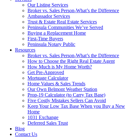
Our Listing Services
Broker vs. Sales Person-What’s the Difference
Ambassador Services
Trust & Estate Real Estate Services
Peninsula Communities We’ve Served
Buying a Replacement Home
First-Time Buyers
Peninsula Notary Public
Resources
Broker vs. Sales Person-What’s the Difference
How to Choose the Right Real Estate Agent
How Much is My Home Worth?
Get Pre-Approved
Mortgage Calculator
Home Values & Sales Trends
Our Own Belmont Weather Station
Prop-19 Calculator (to Carry Tax Base)
Five Costly Mistakes Sellers Can Avoid
Keep Your Low Tax Base When you Buy a New
Home
1031 Exchange
Deferred Sales Trust
Blog
Contact Us