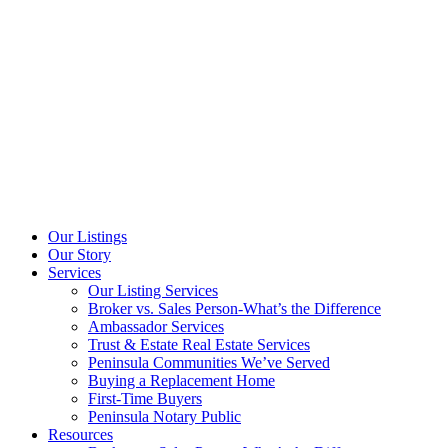
Our Listings
Our Story
Services
Our Listing Services
Broker vs. Sales Person-What’s the Difference
Ambassador Services
Trust & Estate Real Estate Services
Peninsula Communities We’ve Served
Buying a Replacement Home
First-Time Buyers
Peninsula Notary Public
Resources