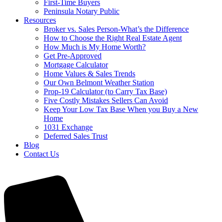
First-Time Buyers
Peninsula Notary Public
Resources
Broker vs. Sales Person-What’s the Difference
How to Choose the Right Real Estate Agent
How Much is My Home Worth?
Get Pre-Approved
Mortgage Calculator
Home Values & Sales Trends
Our Own Belmont Weather Station
Prop-19 Calculator (to Carry Tax Base)
Five Costly Mistakes Sellers Can Avoid
Keep Your Low Tax Base When you Buy a New
Home
1031 Exchange
Deferred Sales Trust
Blog
Contact Us