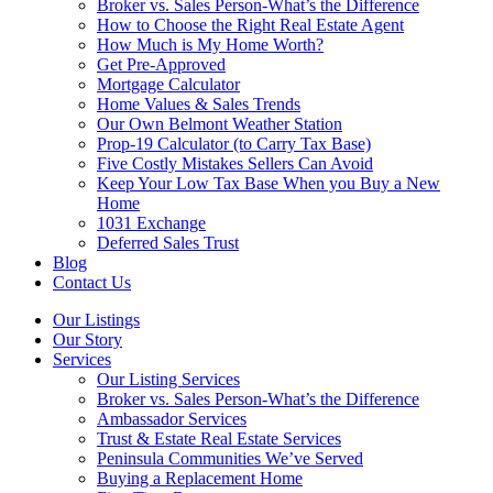
Broker vs. Sales Person-What’s the Difference
How to Choose the Right Real Estate Agent
How Much is My Home Worth?
Get Pre-Approved
Mortgage Calculator
Home Values & Sales Trends
Our Own Belmont Weather Station
Prop-19 Calculator (to Carry Tax Base)
Five Costly Mistakes Sellers Can Avoid
Keep Your Low Tax Base When you Buy a New
Home
1031 Exchange
Deferred Sales Trust
Blog
Contact Us
Our Listings
Our Story
Services
Our Listing Services
Broker vs. Sales Person-What’s the Difference
Ambassador Services
Trust & Estate Real Estate Services
Peninsula Communities We’ve Served
Buying a Replacement Home