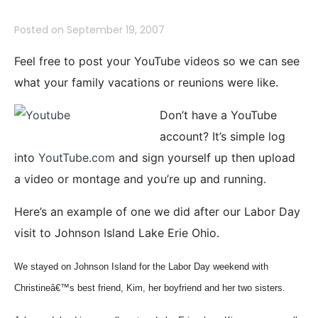
Posted on
September 19, 2007
Feel free to post your YouTube videos so we can see
what your family vacations or reunions were like.
Don’t have a YouTube
account? It’s simple log
into
YoutTube.com
and sign yourself up then upload
a video or montage and you’re up and running.
Here’s an example of one we did after our Labor Day
visit to Johnson Island Lake Erie Ohio.
We stayed on Johnson Island for the Labor Day weekend with
Christineâ€™s best friend, Kim, her boyfriend and her two sisters.