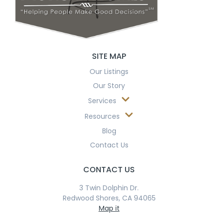
SITE MAP
Our Listings
Our Story
Services
Resources
Blog
Contact Us
CONTACT US
3 Twin Dolphin Dr.
Redwood Shores, CA 94065
Map it