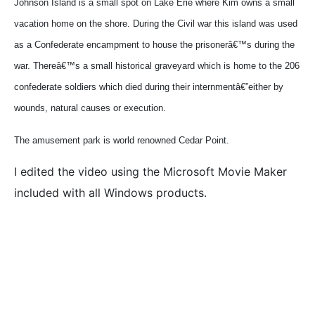
Johnson
Island is a small spot on Lake Erie where Kim owns a small
vacation home on the shore. During the Civil war this island was used
as a Confederate encampment to house the prisonerâ€™s during the
war. Thereâ€™s a small historical graveyard which is home to the 206
confederate soldiers which died during their internmentâ€”either by
wounds, natural causes or execution.
The amusement park is world renowned Cedar Point.
I edited the video using the Microsoft Movie Maker
included with all Windows products.