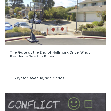
The Gate at the End of Hallmark Drive: What
Residents Need to Know
135 Lynton Avenue, San Carlos