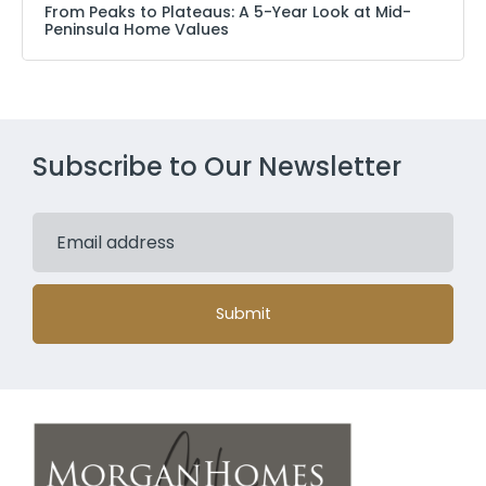
From Peaks to Plateaus: A 5-Year Look at Mid-
Peninsula Home Values
Subscribe to Our Newsletter
Submit