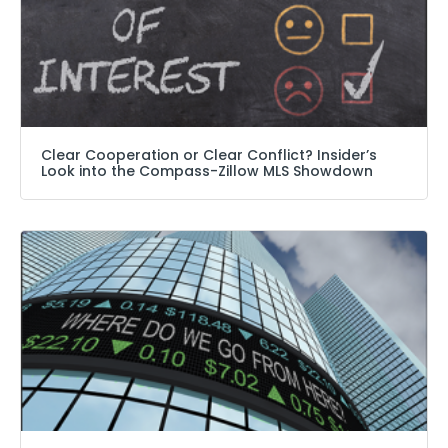
Clear Cooperation or Clear Conflict? Insider’s
Look into the Compass-Zillow MLS Showdown