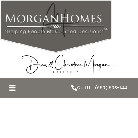
Call Us: (650) 508-1441
You Tube
Videos