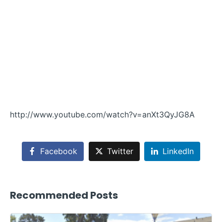
http://www.youtube.com/watch?v=anXt3QyJG8A
Facebook
Twitter
LinkedIn
Recommended Posts