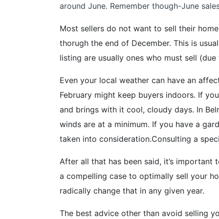
around June. Remember though-June sales 
Most sellers do not want to sell their ho
thorugh the end of December. This is usual
listing are usually ones who must sell (due
Even your local weather can have an affect
February might keep buyers indoors. If yo
and brings with it cool, cloudy days. In B
winds are at a minimum. If you have a gard
taken into consideration.Consulting a speci
After all that has been said, it’s importan
a compelling case to optimally sell your ho
radically change that in any given year.
The best advice other than avoid selling yo