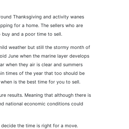
around Thanksgiving and activity wanes
opping for a home. The sellers who are
o buy and a poor time to sell.
mild weather but still the stormy month of
void June when the marine layer develops
ear when they air is clear and summers
in times of the year that too should be
when is the best time for you to sell.
re results. Meaning that although there is
 and national economic conditions could
 decide the time is right for a move.