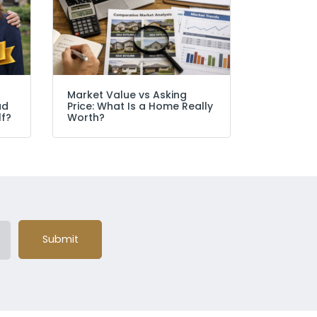
Market Value vs Asking
ad
Price: What Is a Home Really
lf?
Worth?
Submit