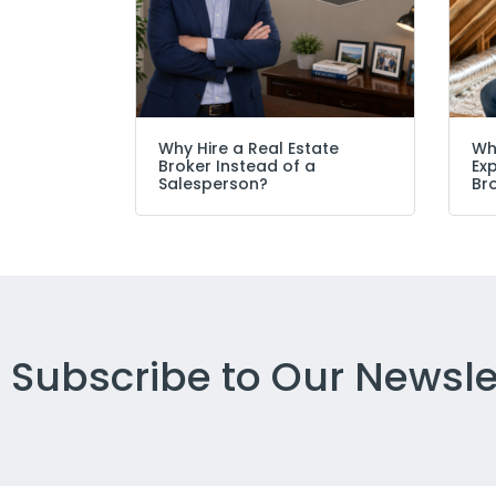
Why Hire a Real Estate
Wh
Broker Instead of a
Ex
Salesperson?
Br
Subscribe to Our Newsle