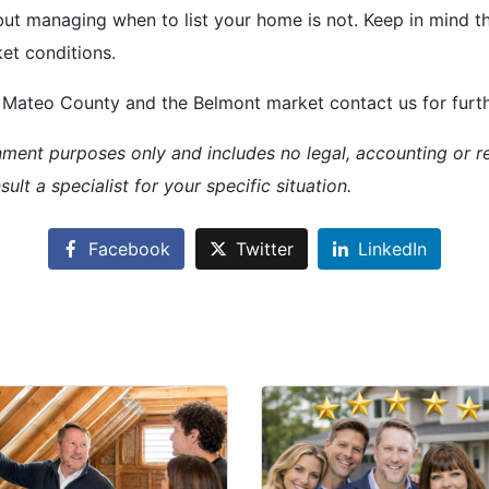
but managing when to list your home is not. Keep in mind tha
et conditions.
Mateo County and the Belmont market contact us for further
inment purposes only and includes no legal, accounting or re
ult a specialist for your specific situation.
Facebook
Twitter
LinkedIn