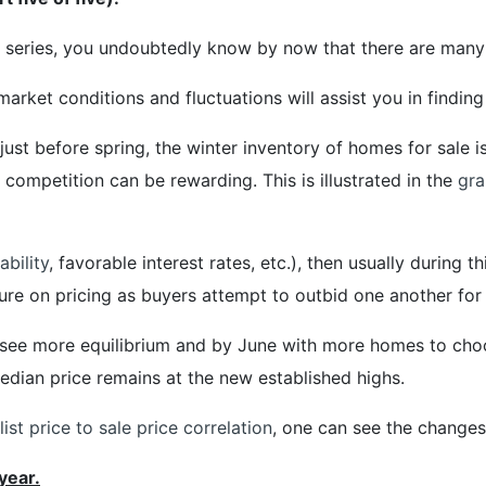
r series, you undoubtedly know by now that there are many 
market conditions and fluctuations will assist you in finding
 just before spring, the winter inventory of homes for sale 
competition can be rewarding. This is illustrated in the
gra
ability
, favorable interest rates, etc.), then usually during
ure on pricing as buyers attempt to outbid one another for 
 see more equilibrium and by June with more homes to choo
median price remains at the new established highs.
ist price to sale price correlation
, one can see the changes
year.