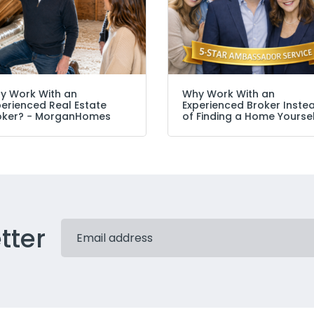
y Work With an
Why Work With an
perienced Real Estate
Experienced Broker Inste
oker? − MorganHomes
of Finding a Home Yourse
tter