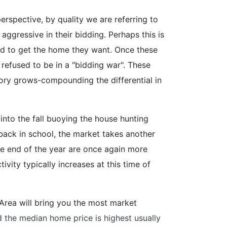
perspective, by quality we are referring to
aggressive in their bidding. Perhaps this is
d to get the home they want. Once these
refused to be in a "bidding war". These
tory grows-compounding the differential in
into the fall buoying the house hunting
back in school, the market takes another
e end of the year are once again more
ity typically increases at this time of
ay Area will bring you the most market
d the median home price is highest usually