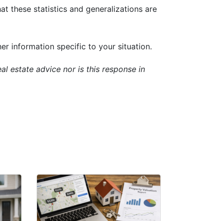
t these statistics and generalizations are
 information specific to your situation.
al estate advice nor is this response in