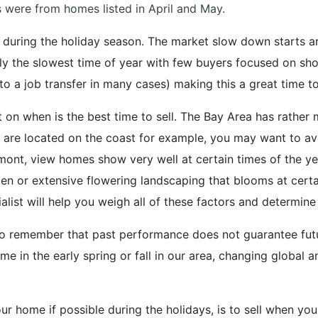
were from homes listed in April and May.
me during the holiday season. The market slow down starts 
ly the slowest time of year with few buyers focused on sh
 to a job transfer in many cases) making this a great time t
 on when is the best time to sell. The Bay Area has rather 
u are located on the coast for example, you may want to a
elmont, view homes show very well at certain times of the y
en or extensive flowering landscaping that blooms at certa
alist will help you weigh all of these factors and determine 
t to remember that past performance does not guarantee futu
me in the early spring or fall in our area, changing global
ur home if possible during the holidays, is to sell when you