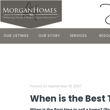
OUR LISTINGS
OUR STORY
SERVICES
RESO
When is the 
(Part 5 of 5)
Posted on
September 19, 2007
When is the Best 
When is the Best time to sell a home? (Part