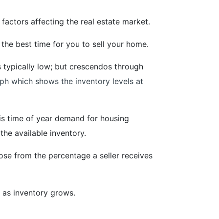
factors affecting the real estate market.
 the best time for you to sell your home.
is typically low; but crescendos through
ph which shows the inventory levels at
 this time of year demand for housing
the available inventory.
se from the percentage a seller receives
 as inventory grows.