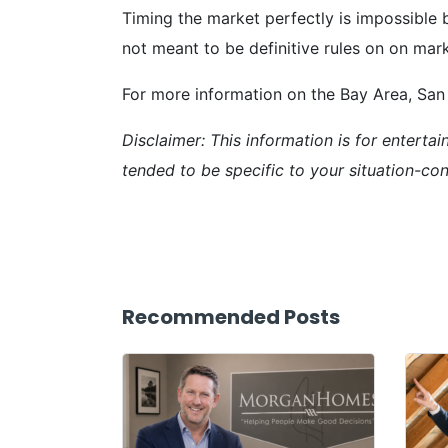
Timing the market perfectly is impossible 
not meant to be definitive rules on on mark
For more information on the Bay Area, San 
Disclaimer: This information is for enterta
tended to be specific to your situation-cons
Recommended Posts