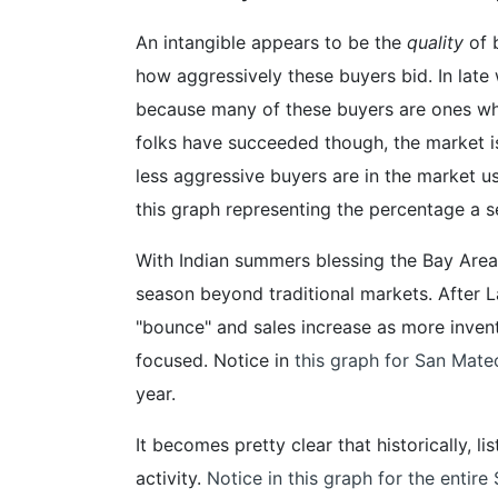
An intangible appears to be the
quality
of b
how aggressively these buyers bid. In late 
because many of these buyers are ones wh
folks have succeeded though, the market is
less aggressive buyers are in the market u
this graph representing the percentage a se
With Indian summers blessing the Bay Area 
season beyond traditional markets. After 
"bounce" and sales increase as more inven
focused. Notice in
this graph for San Mat
year.
It becomes pretty clear that historically, l
activity.
Notice in this graph for the entir