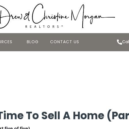
URCES
BLOG
CONTACT US
Cal
Best Time to Sel
Time To Sell A Home (Part
 five of five).