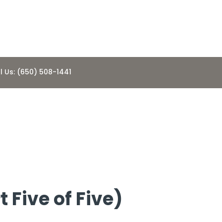
l Us: (650) 508-1441
l a Home
 Five of Five)