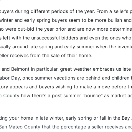
uyers during different periods of the year. From a seller’s 
winter and early spring buyers seem to be more bullish and 
o were out-bid the year prior and are now more determine
 left with the unsuccessful bidders and even the ones who 
sually around late spring and early summer when the inven
ller receives from the sale of their home.
and Belmont in particular, great weather embraces us late 
Labor Day, once summer vacations are behind and children 
tory appears and buyers wishing to make a move before th
eo County
how there’s a post summer "bounce" as market activ
isting your home in late winter, early spring or fall in the B
e San Mateo County that the percentage a seller receives an