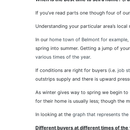
If you’ve read parts one though four of ou
Understanding your particular area’s local 
In our
home town of Belmont for example
,
spring into summer. Getting a jump of your 
various times of the year.
If conditions are right for buyers (i.e.
job st
outstrips supply and there is upward press
As winter gives way to spring we begin to
for their home is usually less; though the 
In looking at the
graph that represents the l
Different buyers at different times of the 