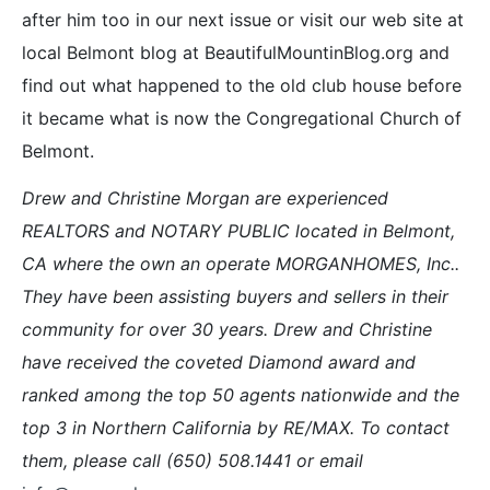
after him too in our next issue or visit our web site at
local Belmont blog at BeautifulMountinBlog.org and
find out what happened to the old club house before
it became what is now the Congregational Church of
Belmont.
Drew and Christine Morgan are experienced
REALTORS and NOTARY PUBLIC located in Belmont,
CA where the own an operate MORGANHOMES, Inc..
They have been assisting buyers and sellers in their
community for over 30 years. Drew and Christine
have received the coveted Diamond award and
ranked among the top 50 agents nationwide and the
top 3 in Northern California by RE/MAX. To contact
them, please call (650) 508.1441 or email