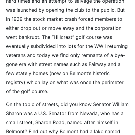
hard times and an attempt to salvage the operation
was launched by opening the club to the public. But
in 1929 the stock market crash forced members to
either drop out or move away and the corporation
went bankrupt. The “Hillcrest” golf course was
eventually subdivided into lots for the WWII returning
veterans and today we find only remnants of a bye-
gone era with street names such as Fairway and a
few stately homes (now on Belmont’s historic
registry) which lay on what was once the perimeter
of the golf course.
On the topic of streets, did you know Senator William
Sharon was a U.S. Senator from Nevada, who has a
small street, Sharon Road, named after himself in
Belmont? Find out why Belmont had a lake named