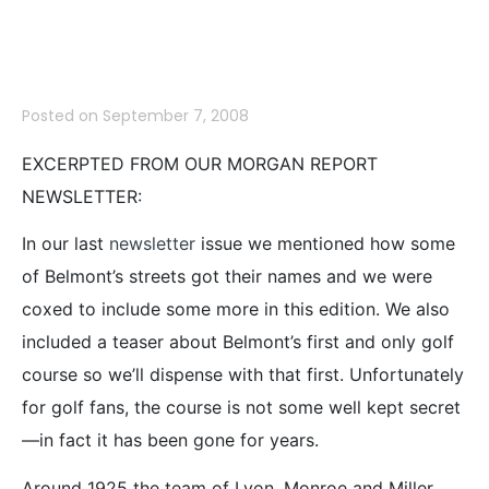
Sharon Road
Posted on
September 7, 2008
EXCERPTED FROM OUR MORGAN REPORT
NEWSLETTER:
In our last
newsletter
issue we mentioned how some
of Belmont’s streets got their names and we were
coxed to include some more in this edition. We also
included a teaser about Belmont’s first and only golf
course so we’ll dispense with that first. Unfortunately
for golf fans, the course is not some well kept secret
—in fact it has been gone for years.
Around 1925 the team of Lyon, Monroe and Miller