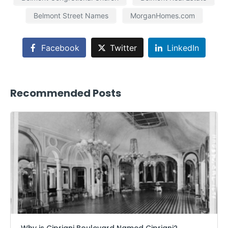
Belmont Street Names
MorganHomes.com
Facebook
Twitter
LinkedIn
Recommended Posts
Why is Cipriani Boulevard Named Cipriani?