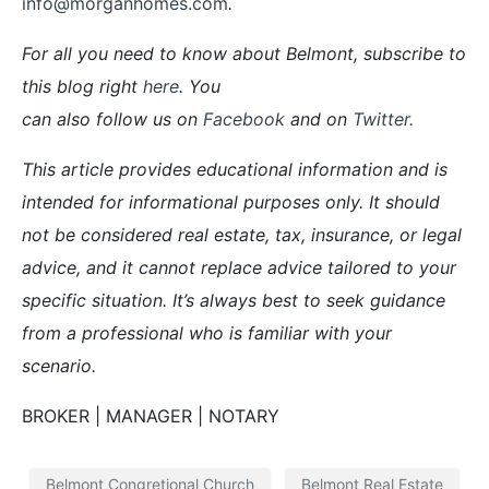
info@morganhomes.com
.
For all you need to know about Belmont, subscribe to
this blog right
here
. You
can also follow us on
Facebook
and on
Twitter
.
This article provides educational information and is
intended for informational purposes only. It should
not be considered real estate, tax, insurance, or legal
advice, and it cannot replace advice tailored to your
specific situation. It’s always best to seek guidance
from a professional who is familiar with your
scenario.
BROKER | MANAGER | NOTARY
Belmont Congretional Church
Belmont Real Estate