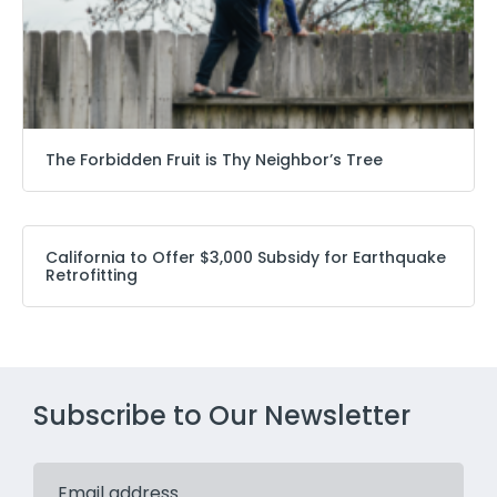
The Forbidden Fruit is Thy Neighbor’s Tree
California to Offer $3,000 Subsidy for Earthquake
Retrofitting
Subscribe to Our Newsletter