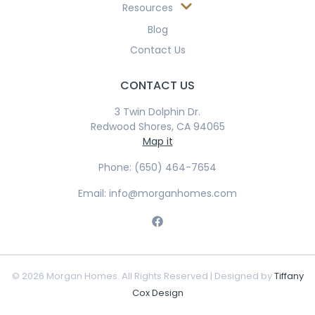
Resources
Blog
Contact Us
CONTACT US
3 Twin Dolphin Dr.
Redwood Shores, CA 94065
Map it
Phone: (650) 464-7654
Email: info@morganhomes.com
© 2026 Morgan Homes. All Rights Reserved | Designed by
Tiffany
Cox Design