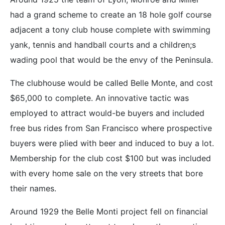
had a grand scheme to create an 18 hole golf course
adjacent a tony club house complete with swimming
yank, tennis and handball courts and a children;s
wading pool that would be the envy of the Peninsula.
The clubhouse would be called Belle Monte, and cost
$65,000 to complete. An innovative tactic was
employed to attract would-be buyers and included
free bus rides from San Francisco where prospective
buyers were plied with beer and induced to buy a lot.
Membership for the club cost $100 but was included
with every home sale on the very streets that bore
their names.
Around 1929 the Belle Monti project fell on financial