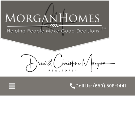
Call Us: (650) 508-1441
The Streets
Around Us-