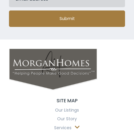
Submit
SITE MAP
Our Listings
Our Story
Services