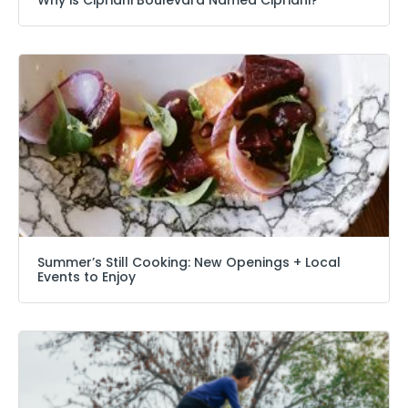
Summer’s Still Cooking: New Openings + Local
Events to Enjoy