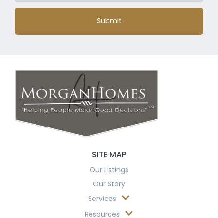
Submit
SITE MAP
Our Listings
Our Story
Services
Resources