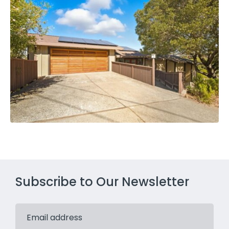
Subscribe to Our Newsletter