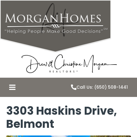
Call Us: (650) 508-1441
3303 Haskins Drive,
Belmont