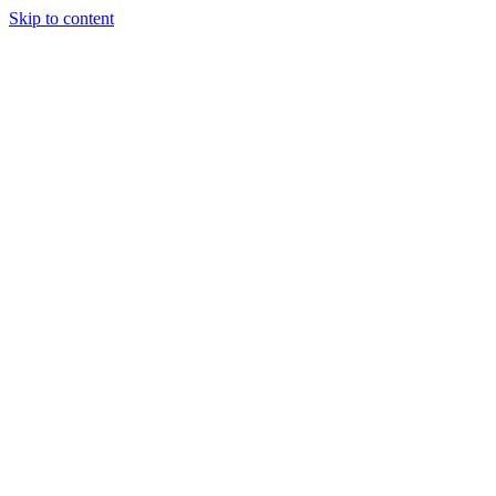
Skip to content