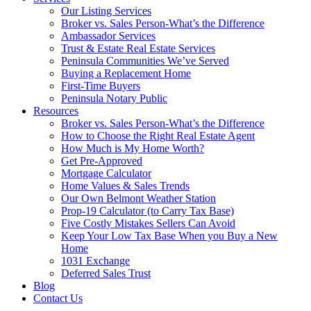
Our Listing Services
Broker vs. Sales Person-What’s the Difference
Ambassador Services
Trust & Estate Real Estate Services
Peninsula Communities We’ve Served
Buying a Replacement Home
First-Time Buyers
Peninsula Notary Public
Resources
Broker vs. Sales Person-What’s the Difference
How to Choose the Right Real Estate Agent
How Much is My Home Worth?
Get Pre-Approved
Mortgage Calculator
Home Values & Sales Trends
Our Own Belmont Weather Station
Prop-19 Calculator (to Carry Tax Base)
Five Costly Mistakes Sellers Can Avoid
Keep Your Low Tax Base When you Buy a New
Home
1031 Exchange
Deferred Sales Trust
Blog
Contact Us