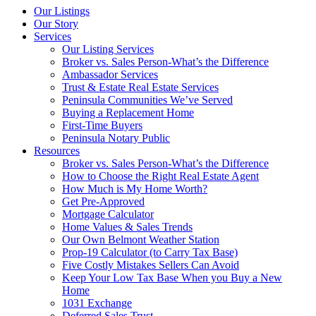
Our Listings
Our Story
Services
Our Listing Services
Broker vs. Sales Person-What’s the Difference
Ambassador Services
Trust & Estate Real Estate Services
Peninsula Communities We’ve Served
Buying a Replacement Home
First-Time Buyers
Peninsula Notary Public
Resources
Broker vs. Sales Person-What’s the Difference
How to Choose the Right Real Estate Agent
How Much is My Home Worth?
Get Pre-Approved
Mortgage Calculator
Home Values & Sales Trends
Our Own Belmont Weather Station
Prop-19 Calculator (to Carry Tax Base)
Five Costly Mistakes Sellers Can Avoid
Keep Your Low Tax Base When you Buy a New
Home
1031 Exchange
Deferred Sales Trust